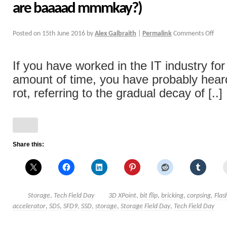
are baaaad mmmkay?)
Posted on
15th June 2016
by
Alex Galbraith
|
Permalink
Comments Off
If you have worked in the IT industry fo
amount of time, you have probably heard
rot, referring to the gradual decay of [..]
Share this:
Storage
,
Tech Field Day
3D XPoint
,
bit flip
,
bricking
,
corpsing
,
Flas
accelerator
,
SDS
,
SFD9
,
SSD
,
storage
,
Storage Field Day
,
Tech Field Day