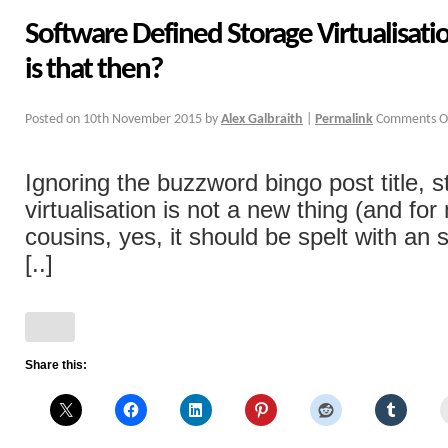
Software Defined Storage Virtualisati
is that then?
Posted on
10th November 2015
by
Alex Galbraith
|
Permalink
Comments O
Ignoring the buzzword bingo post title, 
virtualisation is not a new thing (and fo
cousins, yes, it should be spelt with an 
[..]
Share this: