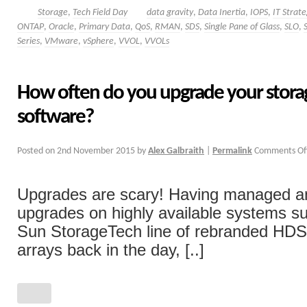
Storage
,
Tech Field Day
data gravity
,
Data Inertia
,
IOPS
,
IT Strat
ONTAP
,
Oracle
,
Primary Data
,
QoS
,
RMAN
,
SDS
,
Single Pane of Glass
,
SLO
,
Series
,
VMware
,
vSphere
,
VVOL
,
VVOLs
How often do you upgrade your storag
software?
Posted on
2nd November 2015
by
Alex Galbraith
|
Permalink
Comments Of
Upgrades are scary! Having managed a
upgrades on highly available systems su
Sun StorageTech line of rebranded H
arrays back in the day, [..]