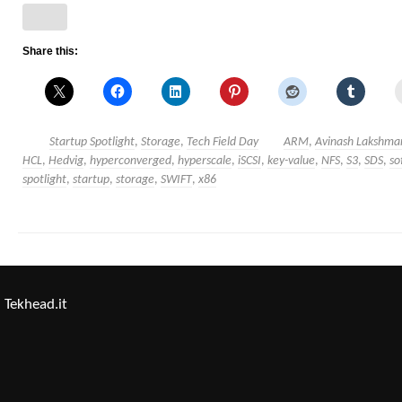
Share this:
Startup Spotlight
,
Storage
,
Tech Field Day
ARM
,
Avinash Lakshma
HCL
,
Hedvig
,
hyperconverged
,
hyperscale
,
iSCSI
,
key-value
,
NFS
,
S3
,
SDS
,
so
spotlight
,
startup
,
storage
,
SWIFT
,
x86
Tekhead.it