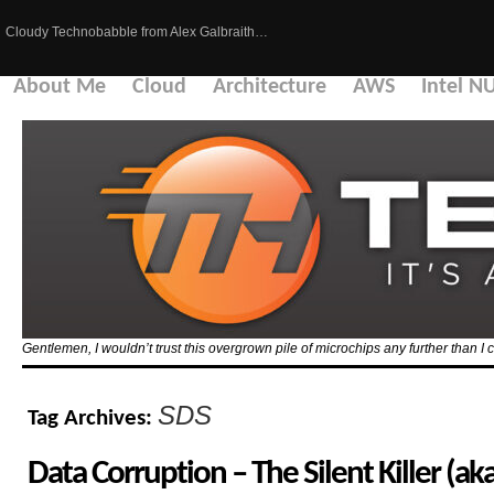
Cloudy Technobabble from Alex Galbraith…
About Me
Cloud
Architecture
AWS
Intel N
Gentlemen, I wouldn’t trust this overgrown pile of microchips any further than I c
SDS
Tag Archives:
Data Corruption – The Silent Killer (a