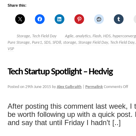
Share this:
Storage
,
Tech Field Day
Agile
,
analytics
,
Flash
,
HDS
,
hyperconver
Pure Storage
,
Pure1
,
SDS
,
SFD8
,
storage
,
Storage Field Day
,
Tech Field Day
VSP
Tech Startup Spotlight – Hedvig
Posted on
29th June 2015
by
Alex Galbraith
|
Permalink
Comments Off
After posting this comment last week, I 
be worth following up with a quick post. I
and say that until Friday I hadn’t [..]