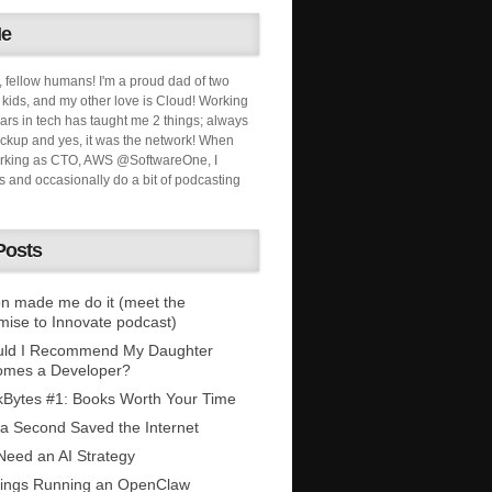
Me
, fellow humans! I'm a proud dad of two
ids, and my other love is Cloud! Working
ars in tech has taught me 2 things; always
ckup and yes, it was the network! When
orking as CTO, AWS @SoftwareOne, I
s and occasionally do a bit of podcasting
Posts
n made me do it (meet the
mise to Innovate podcast)
uld I Recommend My Daughter
omes a Developer?
Bytes #1: Books Worth Your Time
 a Second Saved the Internet
eed an AI Strategy
ings Running an OpenClaw