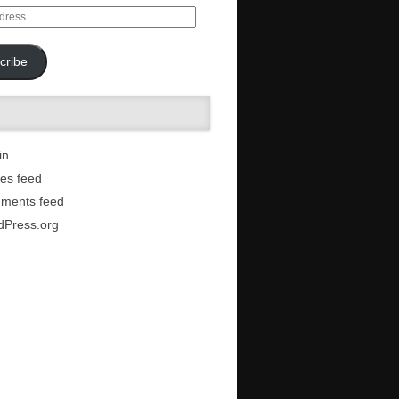
cribe
in
ies feed
ments feed
dPress.org