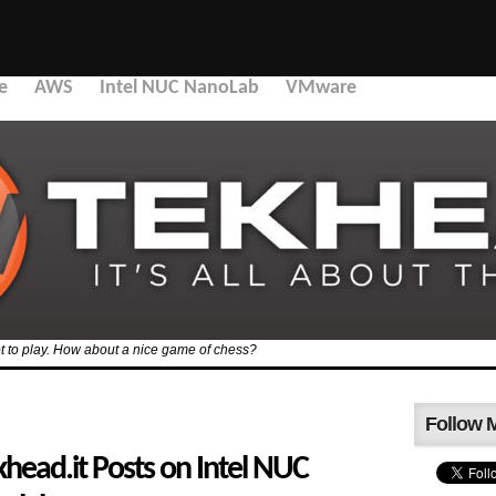
e
AWS
Intel NUC NanoLab
VMware
t to play. How about a nice game of chess?
Follow 
head.it Posts on Intel NUC