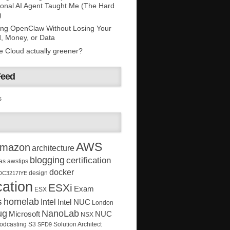
onal AI Agent Taught Me (The Hard
)
ing OpenClaw Without Losing Your
, Money, or Data
he Cloud actually greener?
Feed
s
AWS
mazon
architecture
blogging
certification
as
awstips
docker
design
DC3217IYE
ation
ESXi
Exam
ESX
s
homelab
Intel
Intel NUC
London
ug
NanoLab
Microsoft
NUC
NSX
Solution Architect
odcasting
S3
SFD9