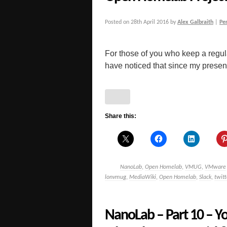
Posted on
28th April 2016
by
Alex Galbraith
|
Pe
For those of you who keep a regu
have noticed that since my presen
Share this:
NanoLab
,
Open Homelab
,
VMUG
,
VMware
lonvmug
,
MediaWiki
,
Open Homelab
,
Slack
,
twitt
NanoLab – Part 10 – Yo