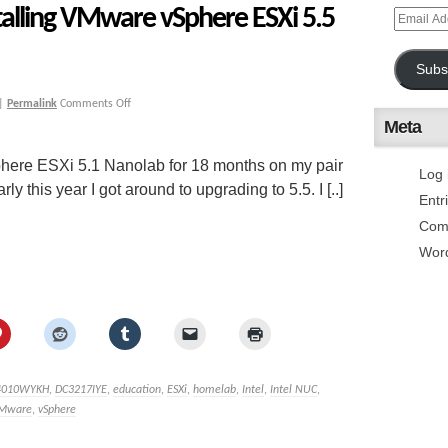
talling VMware vSphere ESXi 5.5
Subs
|
Permalink
Comments Off
Meta
here ESXi 5.1 Nanolab for 18 months on my pair
Log 
 this year I got around to upgrading to 5.5. I [..]
Entr
Com
Wor
4010WYKH
,
DC3217IYE
,
education
,
ESXi
,
homelab
,
Intel
,
Intel NUC
,
Mware
,
vSphere