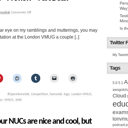
Pers
Way
rmalink
Comments Off
Test
Mind
Is t
lar eye on my ramblings and mutterings, you may
tation at the London VMUG a couple [..]
Twitter 
My Tweet
Tags
A
5.0
5.1
awsgotch
#OpenHomelab
,
Competition
,
homelab
,
logo
,
London VMUG
,
Cloud
er
,
VMUG
,
Wiki
educ
exam
lonvm
ur NUCs are nice and cool, but
podcast
p