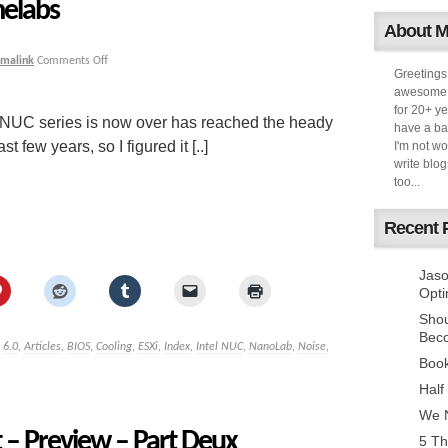
elabs
About 
rmalink
Comments Off
Greetings
awesome k
for 20+ ye
l NUC series is now over has reached the heady
have a ba
t few years, so I figured it [..]
I'm not w
write blog
too...
Recent 
Jaso
Opti
Sho
Bec
,
6.0
,
Articles
,
BIOS
,
Cooling
,
ESXi
,
Index
,
Intel NUC
,
NanoLab
,
Noise
,
Book
Half
We N
– Preview – Part Deux
5 Th