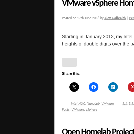
VMware vSphere Hom
Posted on
17th June 2016
by
Alex Galbraith
|
Pe
Starting in January 2013, my Inte
heights of double digits over the pas
Share this:
Intel NUC
,
NanoLab
,
VMware
5.1
,
5.5
Posts
,
VMware
,
vSphere
Open Homelab Project 