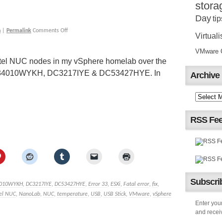
stora
Day
tip
h
|
Permalink
Comments Off
Virtuali
VMware Ce
 Intel NUC nodes in my vSphere homelab over the
he D34010WYKH, DC3217IYE & DC53427HYE. In
Archive
RSS Fe
Subscrib
010WYKH
,
DC3217IYE
,
DC53427HYE
,
Error 33
,
ESXi
,
Fatal error
,
fix
,
tel NUC
,
NanoLab
,
NUC
,
temperature
,
USB
,
USB Stick
,
VMware
,
vSphere
Enter your
and receiv