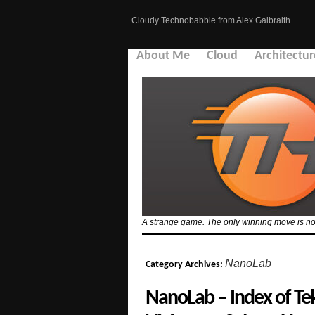
Cloudy Technobabble from Alex Galbraith…
About Me
Cloud
Architectur
A strange game. The only winning move is no
NanoLab
Category Archives:
NanoLab – Index of Tek