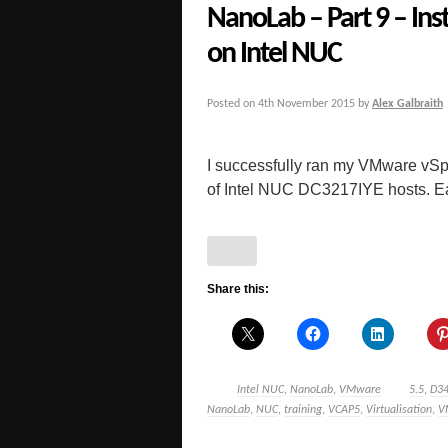
NanoLab – Part 9 – Ins
on Intel NUC
Posted on
4th November 2015
by
Alex Galbraith
I successfully ran my VMware vSp
of Intel NUC DC3217IYE hosts. Early
Share this:
Intel NUC
,
NanoLab
,
VMware
5.5
,
D3
NanoLab
,
NUC
,
training
,
VCAP5
,
Virtualisation
,
V