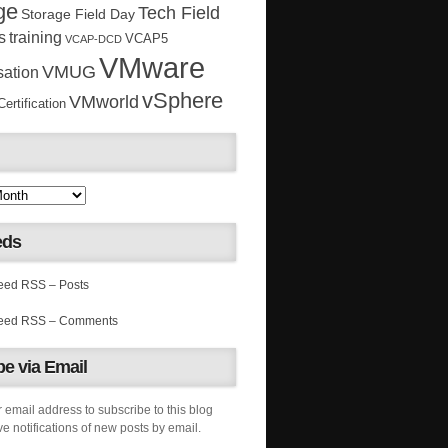
ge
Tech Field
Storage Field Day
s
training
VCAP5
VCAP-DCD
VMware
VMUG
sation
vSphere
VMworld
rtification
eds
RSS – Posts
RSS – Comments
e via Email
 email address to subscribe to this blog
e notifications of new posts by email.