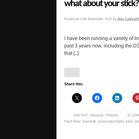
what about your stick?
Posted on
13th November 2015
by
Alex Galbrait
I have been running a variety of
past 3 years now, including t
that [..]
Share this:
Intel NUC
,
NanoLab
,
VMware
33
,
D34
Flash drive
,
homelab
,
Inconsistent data
,
Intel
,
In