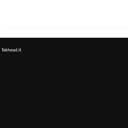
Tekhead.it