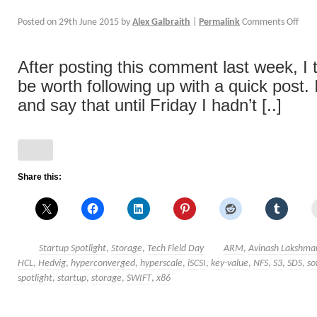
Posted on
29th June 2015
by
Alex Galbraith
|
Permalink
Comments Off
After posting this comment last week, I 
be worth following up with a quick post. I
and say that until Friday I hadn’t [..]
Share this:
Startup Spotlight
,
Storage
,
Tech Field Day
ARM
,
Avinash Lakshma
HCL
,
Hedvig
,
hyperconverged
,
hyperscale
,
iSCSI
,
key-value
,
NFS
,
S3
,
SDS
,
so
spotlight
,
startup
,
storage
,
SWIFT
,
x86