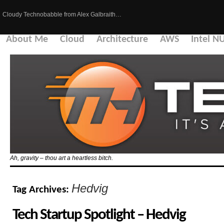
Cloudy Technobabble from Alex Galbraith…
About Me
Cloud
Architecture
AWS
Intel N
Ah, gravity – thou art a heartless bitch.
Hedvig
Tag Archives:
Tech Startup Spotlight – Hedvig