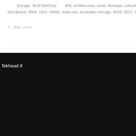
Storage
,
Tech Field Day
AFA
,
architecture
,
array
,
Backups
,
Cohesi
distributed
,
Flash
,
HDD
,
NAND
,
scale-out
,
secondary storage
,
SFD8
,
SFD9
,
←
Older posts
Tekhead.it