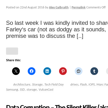
Posted on
22nd August 2016
by
Alex Galbraith
|
Permalink
Comments Off
So last week I was kindly invited to shar
Farley‘s car (not as dodgy as it sounds,
premise was to discuss the [..]
Share this:
Architecture
,
Storage
,
Tech Field Day
drives
,
Flash
,
IOPS
,
Marc Fa
Samsung
,
SSD
,
storage
,
VulcanCast