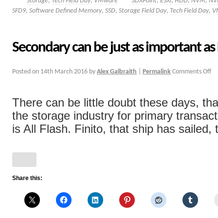
Storage
,
Tech Field Day
,
VMware
3DXPoint
,
ESXi
,
HDD
,
NVM
,
NV
SFD9
,
Software Defined Memory
,
SSD
,
Storage Field Day
,
Tech Field Day
,
V
Secondary can be just as important as
Posted on
14th March 2016
by
Alex Galbraith
|
Permalink
Comments Off
There can be little doubt these days, tha
the storage industry for primary transac
is All Flash. Finito, that ship has sailed, 
Share this: