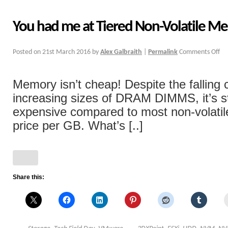
You had me at Tiered Non-Volatile M
Posted on
21st March 2016
by
Alex Galbraith
|
Permalink
Comments Off
Memory isn’t cheap! Despite the falling 
increasing sizes of DRAM DIMMS, it’s s
expensive compared to most non-volatil
price per GB. What’s [..]
Share this: