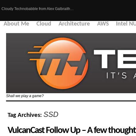
Cloudy Technobabble from Alex Galbraith…
About Me
Cloud
Architecture
AWS
Intel N
Shall we play a game?
SSD
Tag Archives:
VulcanCast Follow Up – A few thought