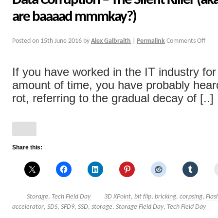
Data Corruption – The Silent Killer (a
are baaaad mmmkay?)
Posted on
15th June 2016
by
Alex Galbraith
|
Permalink
Comments Off
If you have worked in the IT industry fo
amount of time, you have probably heard
rot, referring to the gradual decay of [..]
Share this:
Storage
,
Tech Field Day
3D XPoint
,
bit flip
,
bricking
,
corpsing
,
Flas
accelerator
,
SDS
,
SFD9
,
SSD
,
storage
,
Storage Field Day
,
Tech Field Day