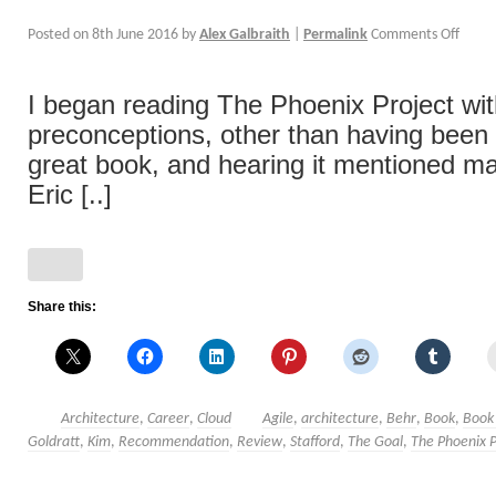
Posted on
8th June 2016
by
Alex Galbraith
|
Permalink
Comments Off
I began reading The Phoenix Project wi
preconceptions, other than having been to
great book, and hearing it mentioned m
Eric [..]
Share this:
Architecture
,
Career
,
Cloud
Agile
,
architecture
,
Behr
,
Book
,
Book
Goldratt
,
Kim
,
Recommendation
,
Review
,
Stafford
,
The Goal
,
The Phoenix P