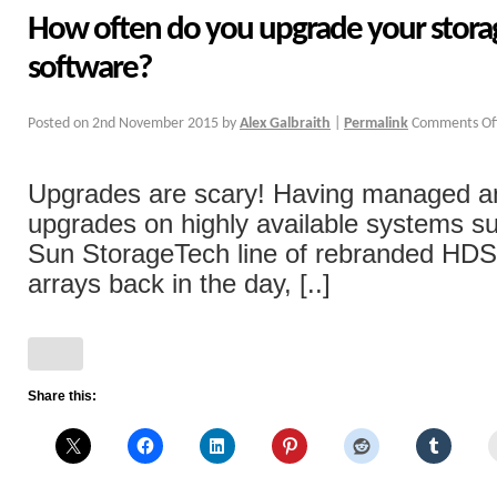
How often do you upgrade your storag
software?
Posted on
2nd November 2015
by
Alex Galbraith
|
Permalink
Comments Of
Upgrades are scary! Having managed a
upgrades on highly available systems su
Sun StorageTech line of rebranded H
arrays back in the day, [..]
Share this: