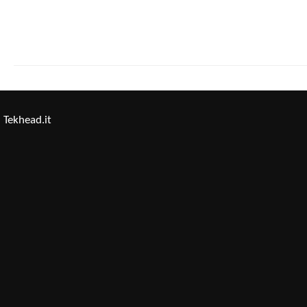
Tekhead.it