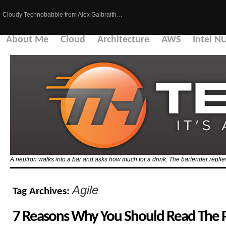
Cloudy Technobabble from Alex Galbraith…
About Me
Cloud
Architecture
AWS
Intel N
A neutron walks into a bar and asks how much for a drink. The bartender replies
Agile
Tag Archives:
7 Reasons Why You Should Read The P