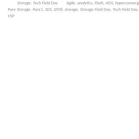
Storage
,
Tech Field Day
Agile
,
analytics
,
Flash
,
HDS
,
hyperconver
Pure Storage
,
Pure1
,
SDS
,
SFD8
,
storage
,
Storage Field Day
,
Tech Field Day
VSP