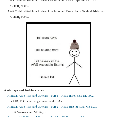
AWS Certified Solution Architect Professional Exam Experience & Tips
Coming soon…
AWS Certified Solution Architect Professional Exam Study Guide & Materials
Coming soon…
AWS Tips and Gotchas Series
Amazon AWS Tips and Gotchas – Part 1 – AWS Intro, EBS and EC2
RAID, EBS, internet gateways and SLAs
Amazon AWS Tips and Gotchas – Part 2 – AWS EBS & RDS MS SQL
EBS Volumes and MS SQL