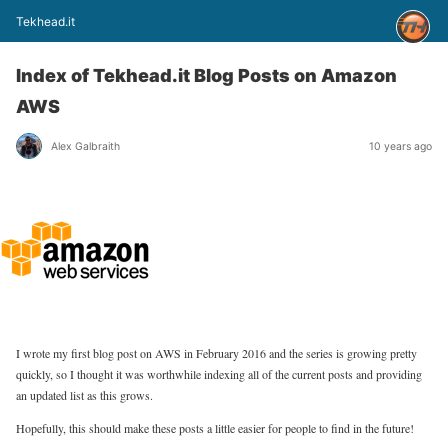
Tekhead.it
Index of Tekhead.it Blog Posts on Amazon
AWS
Alex Galbraith
10 years ago
I wrote my first blog post on AWS in February 2016 and the series is growing pretty
quickly, so I thought it was worthwhile indexing all of the current posts and providing
an updated list as this grows.
Hopefully, this should make these posts a little easier for people to find in the future!