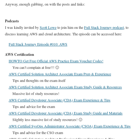
Anyway, enough gabbing, on with the posts and links:
Podcasts
I was kindly invited by
Scott Lowe
to join him on the
Full Stack Journey podcast
, to
discuss learning AWS and cloud architecture. The episode can be accessed here:
Full Stack Journey Episode #010: AWS
AWS Certification
HOWTO Get Free Official AWS Practice Exam Voucher Codes!
You can’t complain at free!!! 🙂
AWS Certified Solution Architect Associate Exam Prep & Experience
Tips and thoughts on the exam itself
AWS Certified Solution Architect Associate Exam Study Guide & Resources
Massive list of study resources!
AWS Certified Developer Associate (CDA) Exam Experience & Tips
Tips and advice for the exam
AWS Certified Developer Associate (CDA) Exam Study Guide and Materials
Slightly less massive list of study resources! 🙂
AWS Certified SysOps Administrator Associate (CSOA) Exam Experience & Tips
Tips and advice for the CSO exam