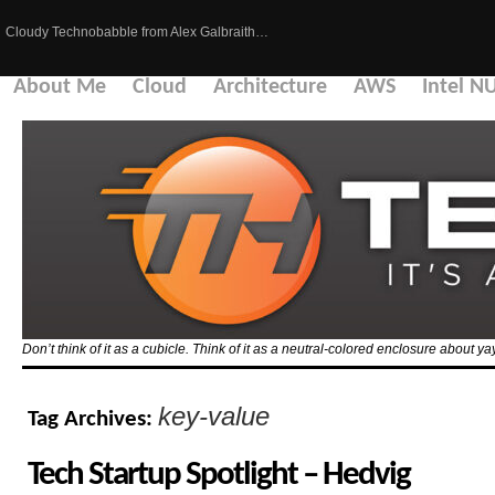
Cloudy Technobabble from Alex Galbraith…
About Me
Cloud
Architecture
AWS
Intel N
Don’t think of it as a cubicle. Think of it as a neutral-colored enclosure about 
key-value
Tag Archives:
Tech Startup Spotlight – Hedvig