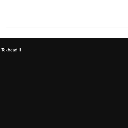
Tekhead.it