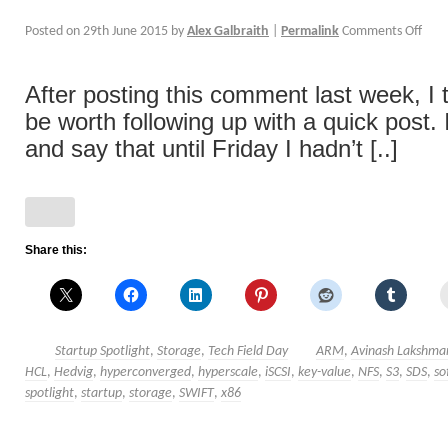
Posted on
29th June 2015
by
Alex Galbraith
|
Permalink
Comments Off
After posting this comment last week, I 
be worth following up with a quick post. I
and say that until Friday I hadn’t [..]
Share this:
Startup Spotlight
,
Storage
,
Tech Field Day
ARM
,
Avinash Lakshma
HCL
,
Hedvig
,
hyperconverged
,
hyperscale
,
iSCSI
,
key-value
,
NFS
,
S3
,
SDS
,
so
spotlight
,
startup
,
storage
,
SWIFT
,
x86