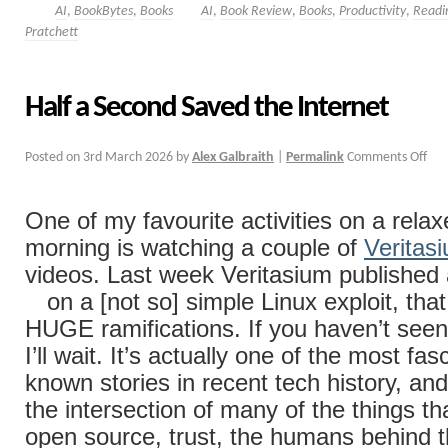
AI
,
BookBytes
,
Books
AI
,
Book Review
,
Books
,
Productivity
,
Readi
Pratchett
Half a Second Saved the Internet
Posted on
3rd March 2026
by
Alex Galbraith
|
Permalink
Comments Off
One of my favourite activities on a rel
morning is watching a couple of
Veritas
videos. Last week Veritasium published
on a [not so] simple Linux exploit, tha
HUGE ramifications. If you haven’t seen i
I’ll wait. It’s actually one of the most fasc
known stories in recent tech history, and i
the intersection of many of the things th
open source, trust, the humans behind t