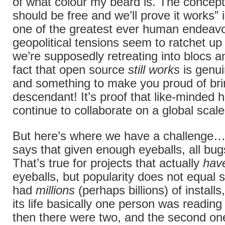
of what colour my beard is. The concept
should be free and we’ll prove it works” 
one of the greatest ever human endeav
geopolitical tensions seem to ratchet u
we’re supposedly retreating into blocs a
fact that open source
still works
is genui
and something to make you proud of br
descendant! It’s proof that like-minded
continue to collaborate on a global scale
But here’s where we have a challenge
says that given enough eyeballs, all bug
That’s true for projects that actually
hav
eyeballs, but popularity does not equal s
had
millions
(perhaps billions) of installs
its life basically one person was readin
then there were two, and the second on