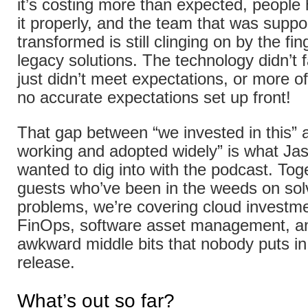
it’s costing more than expected, people
it properly, and the team that was supp
transformed is still clinging on by the fin
legacy solutions. The technology didn’t fai
just didn’t meet expectations, or more o
no accurate expectations set up front!
That gap between “we invested in this” a
working and adopted widely” is what Ja
wanted to dig into with the podcast. Tog
guests who’ve been in the weeds on sol
problems, we’re covering cloud investme
FinOps, software asset management, an
awkward middle bits that nobody puts in
release.
What’s out so far?