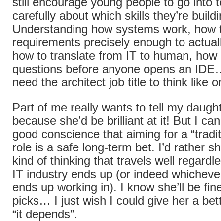
still encourage young people to go into t
carefully about which skills they’re buildi
Understanding how systems work, how t
requirements precisely enough to actuall
how to translate from IT to human, how t
questions before anyone opens an IDE…
need the architect job title to think like o
Part of me really wants to tell my daughte
because she’d be brilliant at it! But I can’
good conscience that aiming for a “tradi
role is a safe long-term bet. I’d rather sh
kind of thinking that travels well regardl
IT industry ends up (or indeed whicheve
ends up working in). I know she’ll be fi
picks… I just wish I could give her a be
“it depends”.