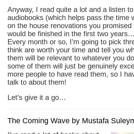
Anyway, I read quite a lot and a listen t
audiobooks (which helps pass the time
on the house renovations you promised y
would be finished in the first two years
Every month or so, I’m going to pick thr
think are worth your time and tell you w
them will be relevant to whatever you do
some of them will just be genuinely exce
more people to have read them, so I h
talk to about them!
Let’s give it a go…
The Coming Wave by Mustafa Suley