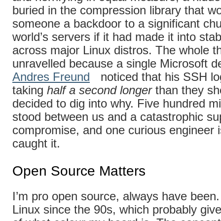
buried in the compression library that w
someone a backdoor to a significant chu
world’s servers if it had made it into sta
across major Linux distros. The whole th
unravelled because a single Microsoft d
Andres Freund
noticed that his SSH lo
taking
half a second longer
than they sh
decided to dig into why. Five hundred mi
stood between us and a catastrophic su
compromise, and one curious engineer i
caught it.
Open Source Matters
I’m pro open source, always have been.
Linux since the 90s, which probably giv