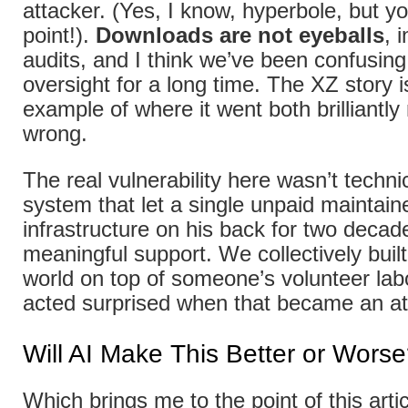
attacker. (Yes, I know, hyperbole, but y
point!).
Downloads are not eyeballs
, 
audits, and I think we’ve been confusin
oversight for a long time. The XZ story i
example of where it went both brilliantly
wrong.
The real vulnerability here wasn’t technic
system that let a single unpaid maintainer
infrastructure on his back for two decad
meaningful support. We collectively built 
world on top of someone’s volunteer lab
acted surprised when that became an at
Will AI Make This Better or Wors
Which brings me to the point of this artic