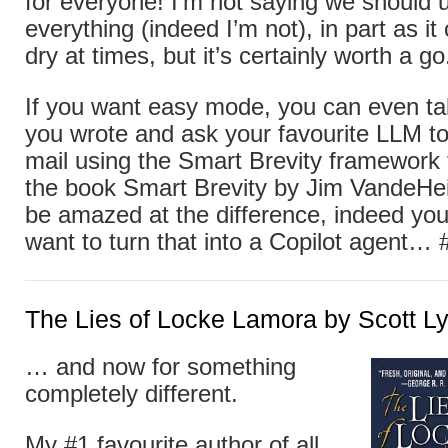
for everyone! I’m not saying we should u
everything (indeed I’m not), in part as i
dry at times, but it’s certainly worth a go
If you want easy mode, you can even tak
you wrote and ask your favourite LLM to 
mail using the Smart Brevity framework
the book Smart Brevity by Jim VandeHei e
be amazed at the difference, indeed yo
want to turn that into a Copilot agent… 
The Lies of Locke Lamora by Scott L
… and now for something
completely different.
My #1 favourite author of all