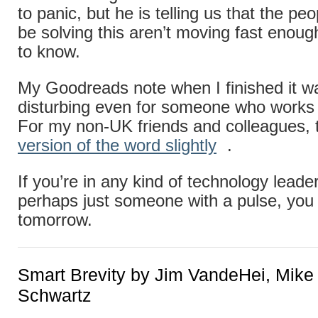
to panic, but he is telling us that the p
be solving this aren’t moving fast enou
to know.
My Goodreads note when I finished it wa
disturbing even for someone who works i
For my non-UK friends and colleagues, 
version of the word slightly
.
If you’re in any kind of technology leader
perhaps just someone with a pulse, you
tomorrow.
Smart Brevity by Jim VandeHei, Mike
Schwartz