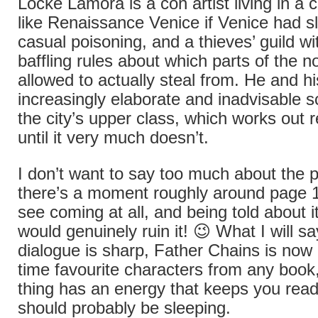
Locke Lamora is a con artist living in a ci
like Renaissance Venice if Venice had sl
casual poisoning, and a thieves’ guild wi
baffling rules about which parts of the no
allowed to actually steal from. He and h
increasingly elaborate and inadvisable 
the city’s upper class, which works out 
until it very much doesn’t.
I don’t want to say too much about the 
there’s a moment roughly around page 12
see coming at all, and being told about i
would genuinely ruin it! 😉 What I will sa
dialogue is sharp, Father Chains is now 
time favourite characters from any book
thing has an energy that keeps you rea
should probably be sleeping.