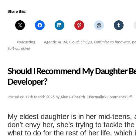
Share this:
Podcasting
Agentic AI
,
AI
,
Cloud
,
FinOps
,
Optimise to Innovate
,
po
SoftwareOne
Should I Recommend My Daughter B
Developer?
Posted on
17th March 2026
by
Alex Galbraith
|
Permalink
Comments Off
My eldest daughter is in her mid-teens, 
don’t envy her, she’s trying to tackle the
what to do for the rest of her life, which