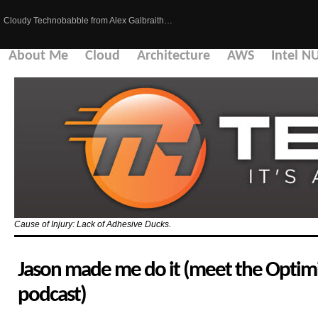
Cloudy Technobabble from Alex Galbraith…
About Me
Cloud
Architecture
AWS
Intel N
Cause of Injury: Lack of Adhesive Ducks.
Jason made me do it (meet the Optimi
podcast)