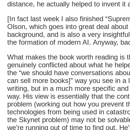
distance, he actually helped to invent it a
[In fact last week I also finished “Sup
Olson, which goes into great deal about 
background, and is also a very insightful
the formation of modern AI. Anyway, b
What makes the book worth reading is t
genuinely conflicted about what he helpe
the “we should have conversations about
can sell more books]” way you see in a l
writing, but in a much more specific an
way. His view is essentially that the co
problem (working out how you prevent t
technologies from being used in catastr
the Skynet problem) may not be solvable
we’re running out of time to find out. He’