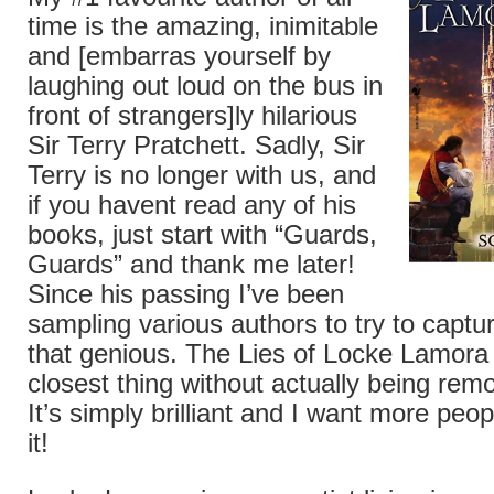
time is the amazing, inimitable
and [embarras yourself by
laughing out loud on the bus in
front of strangers]ly hilarious
Sir Terry Pratchett. Sadly, Sir
Terry is no longer with us, and
if you havent read any of his
books, just start with “Guards,
Guards” and thank me later!
Since his passing I’ve been
sampling various authors to try to captu
that genious. The Lies of Locke Lamora 
closest thing without actually being remo
It’s simply brilliant and I want more peo
it!