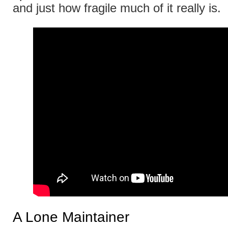
and just how fragile much of it really is.
A Lone Maintainer