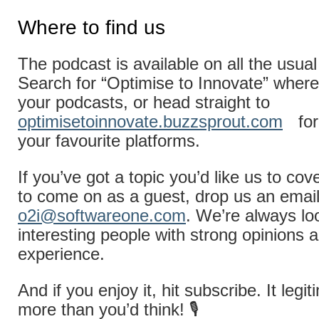
Where to find us
The podcast is available on all the usual
Search for “Optimise to Innovate” where
your podcasts, or head straight to
optimisetoinnovate.buzzsprout.com
for
your favourite platforms.
If you’ve got a topic you’d like us to cov
to come on as a guest, drop us an email
o2i@softwareone.com
. We’re always lo
interesting people with strong opinions a
experience.
And if you enjoy it, hit subscribe. It legi
more than you’d think! 🎙️