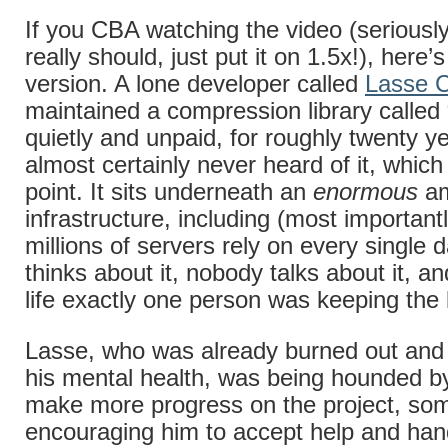
If you CBA watching the video (seriousl
really should, just put it on 1.5x!), here’
version. A lone developer called
Lasse C
maintained a compression library called 
quietly and unpaid, for roughly twenty y
almost certainly never heard of it, which 
point. It sits underneath an
enormous
am
infrastructure, including (most important
millions of servers rely on every single
thinks about it, nobody talks about it, an
life exactly one person was keeping the
Lasse, who was already burned out and 
his mental health, was being hounded by
make more progress on the project, s
encouraging him to accept help and han