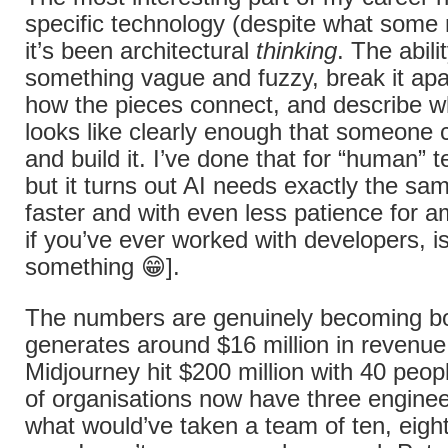
specific technology (despite what some m
it’s been architectural
thinking
. The abili
something vague and fuzzy, break it apa
how the pieces connect, and describe w
looks like clearly enough that someone 
and build it. I’ve done that for “human” 
but it turns out AI needs exactly the sam
faster and with even less patience for a
if you’ve ever worked with developers, is
something 😁].
The numbers are genuinely becoming 
generates around $16 million in revenu
Midjourney hit $200 million with 40 peop
of organisations now have three enginee
what would’ve taken a team of ten, eig