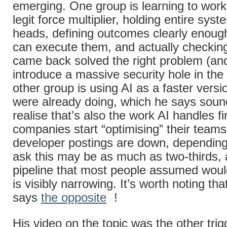
emerging. One group is learning to work
legit force multiplier, holding entire syst
heads, defining outcomes clearly enoug
can execute them, and actually checkin
came back solved the right problem (and
introduce a massive security hole in the
other group is using AI as a faster versi
were already doing, which he says sound
realise that’s also the work AI handles f
companies start “optimising” their teams
developer postings are down, dependin
ask this may be as much as two-thirds, 
pipeline that most people assumed woul
is visibly narrowing. It’s worth noting t
says
the opposite
!
His video on the topic was the other trigg