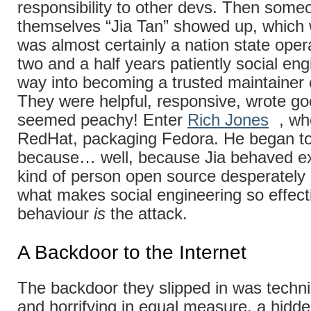
responsibility to other devs. Then someo
themselves “Jia Tan” showed up, whic
was almost certainly a nation state oper
two and a half years patiently social eng
way into becoming a trusted maintainer o
They were helpful, responsive, wrote goo
seemed peachy! Enter
Rich Jones
, wh
RedHat, packaging Fedora. He began to 
because… well, because Jia behaved exa
kind of person open source desperately
what makes social engineering so effect
behaviour
is
the attack.
A Backdoor to the Internet
The backdoor they slipped in was technica
and horrifying in equal measure, a hid