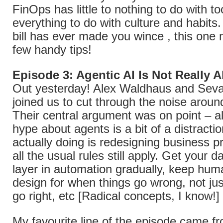
FinOps has little to nothing to do with to
everything to do with culture and habits.
bill has ever made you wince , this one 
few handy tips!
Episode 3: Agentic AI Is Not Really 
Out yesterday! Alex Waldhaus and Sev
joined us to cut through the noise aroun
Their central argument was on point – al
hype about agents is a bit of a distracti
actually doing is redesigning business 
all the usual rules still apply. Get your da
layer in automation gradually, keep huma
design for when things go wrong, not ju
go right, etc [Radical concepts, I know!]
My favourite line of the episode came f