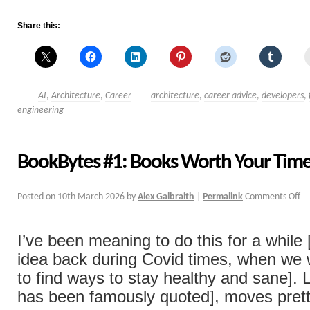
Share this:
AI
,
Architecture
,
Career
architecture
,
career advice
,
developers
,
engineering
BookBytes #1: Books Worth Your Tim
Posted on
10th March 2026
by
Alex Galbraith
|
Permalink
Comments Off
I’ve been meaning to do this for a while
idea back during Covid times, when we w
to find ways to stay healthy and sane]. 
has been famously quoted], moves pret