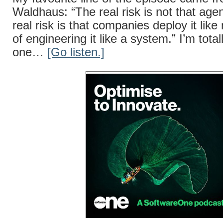
Waldhaus: “The real risk is not that agent
real risk is that companies deploy it lik
of engineering it like a system.” I’m total
one…
[Go listen.]