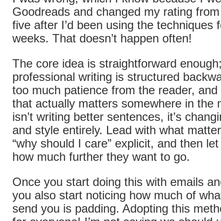
Goodreads and changed my rating from t
five after I’d been using the techniques 
weeks. That doesn’t happen often!
The core idea is straightforward enough
professional writing is structured back
too much patience from the reader, and 
that actually matters somewhere in the m
isn’t writing better sentences, it’s chang
and style entirely. Lead with what matte
“why should I care” explicit, and then l
how much further they want to go.
Once you start doing this with emails an
you also start noticing how much of wha
send you is padding. Adopting this met