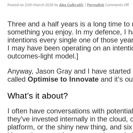
Posted on
25th March 2026
by
Alex Galbraith
|
Permalink
Comments Off
Three and a half years is a long time to
something you enjoy. In my defence, I 
intentions every single one of those year
I may have been operating on an intenti
outcomes-light model.]
Anyway, Jason Gray and I have started a
called
Optimise to Innovate
and it’s o
What’s it about?
I often have conversations with potentia
they’ve invested internally in the cloud, 
platform, or the shiny new thing, and si