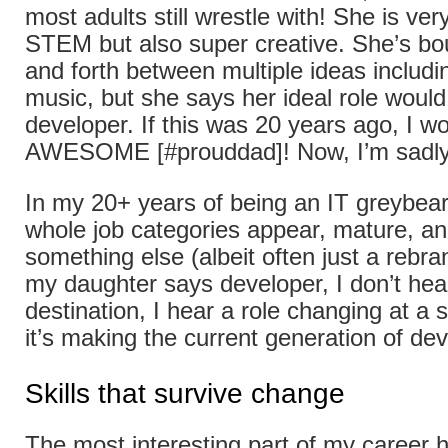
most adults still wrestle with! She is ver
STEM but also super creative. She’s bo
and forth between multiple ideas includi
music, but she says her ideal role would
developer. If this was 20 years ago, I w
AWESOME [#prouddad]! Now, I’m sadly
In my 20+ years of being an IT greybear
whole job categories appear, mature, and
something else (albeit often just a rebr
my daughter says developer, I don’t hea
destination, I hear a role changing at a
it’s making the current generation of de
Skills that survive change
The most interesting part of my career 