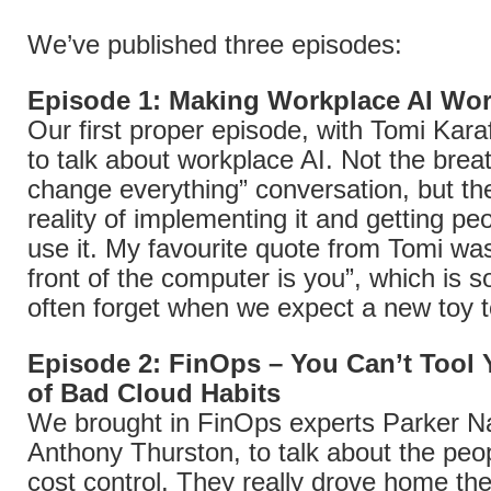
We’ve published three episodes:
Episode 1: Making Workplace AI Wor
Our first proper episode, with Tomi Karaf
to talk about workplace AI. Not the breat
change everything” conversation, but the
reality of implementing it and getting peo
use it. My favourite quote from Tomi was
front of the computer is you”, which is 
often forget when we expect a new toy t
Episode 2: FinOps – You Can’t Tool
of Bad Cloud Habits
We brought in FinOps experts Parker N
Anthony Thurston, to talk about the peop
cost control. They really drove home th