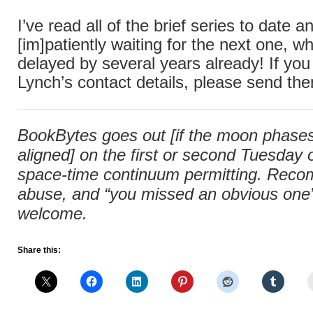
I’ve read all of the brief series to date
[im]patiently waiting for the next one, 
delayed by several years already! If you
Lynch’s contact details, please send th
BookBytes goes out [if the moon phases 
aligned] on the first or second Tuesday
space-time continuum permitting. Rec
abuse, and “you missed an obvious one” 
welcome.
Share this: