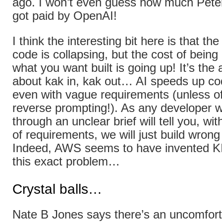
ago. I won’t even guess how much Pete
got paid by OpenAI!
I think the interesting bit here is that the
code is collapsing, but the cost of being
what you want built is going up! It’s the
about kak in, kak out… AI speeds up co
even with vague requirements (unless of
reverse prompting!). As any developer w
through an unclear brief will tell you, with
of requirements, we will just build wrong
Indeed, AWS seems to have invented K
this exact problem…
Crystal balls…
Nate B Jones says there’s an uncomforta