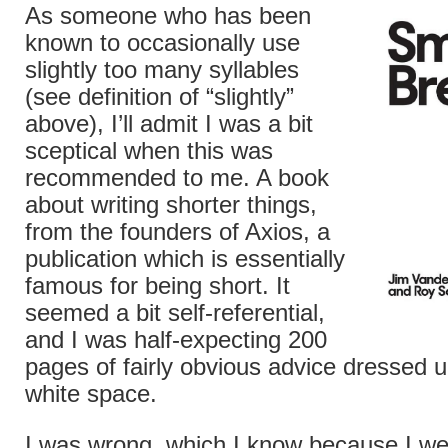
As someone who has been
known to occasionally use
slightly too many syllables
(see definition of “slightly”
above), I’ll admit I was a bit
sceptical when this was
recommended to me. A book
about writing shorter things,
from the founders of Axios, a
publication which is essentially
famous for being short. It
seemed a bit self-referential,
and I was half-expecting 200
pages of fairly obvious advice dressed up
white space.
I was wrong, which I know because I we