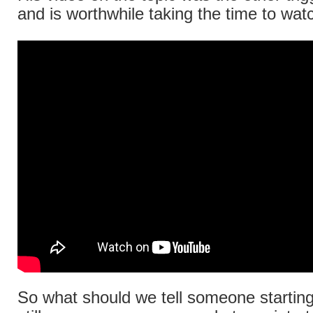
and is worthwhile taking the time to wat
So what should we tell someone starting