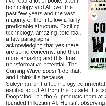
I’ve read a lot of books about
technology and AI over the
past few years and the vast
majority of them follow a fairly
predictable structure. Exciting
technology, amazing potential,
a few paragraphs
acknowledging that yes there
are some concerns, and then
more amazing and this time
transformative potential. The
Coming Wave doesn’t do that,
and I think it’s because
Suleyman isn’t a technology commentat
excited about AI from the outside. He c
DeepMind, ran the AI products team at 
founded Inflection AI. He isn’t observing 