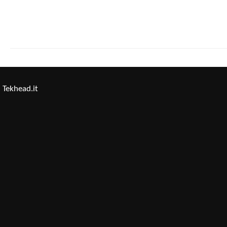
Tekhead.it