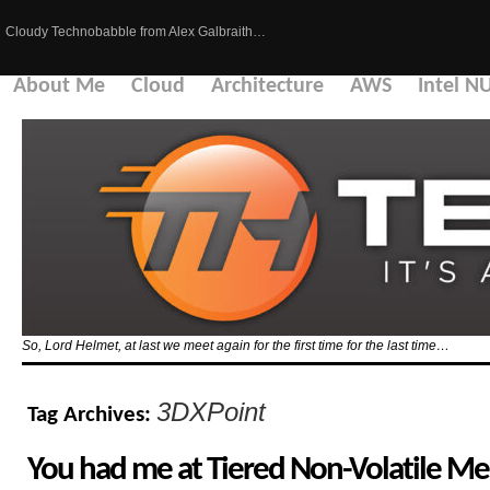
Cloudy Technobabble from Alex Galbraith…
About Me
Cloud
Architecture
AWS
Intel N
So, Lord Helmet, at last we meet again for the first time for the last time…
3DXPoint
Tag Archives:
You had me at Tiered Non-Volatile M