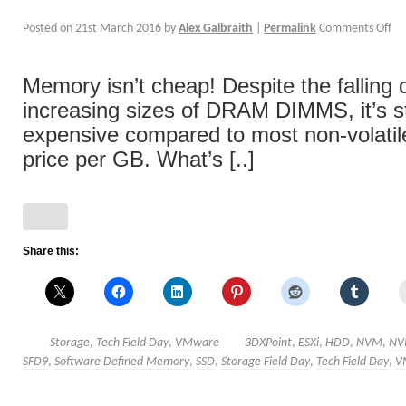
Posted on
21st March 2016
by
Alex Galbraith
|
Permalink
Comments Off
Memory isn’t cheap! Despite the falling 
increasing sizes of DRAM DIMMS, it’s s
expensive compared to most non-volatil
price per GB. What’s [..]
Share this:
Storage
,
Tech Field Day
,
VMware
3DXPoint
,
ESXi
,
HDD
,
NVM
,
NV
SFD9
,
Software Defined Memory
,
SSD
,
Storage Field Day
,
Tech Field Day
,
V