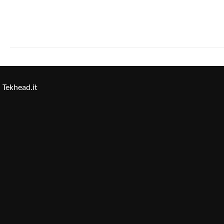
Tekhead.it