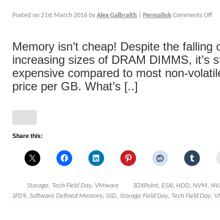
Posted on
21st March 2016
by
Alex Galbraith
|
Permalink
Comments Off
Memory isn’t cheap! Despite the falling 
increasing sizes of DRAM DIMMS, it’s s
expensive compared to most non-volatil
price per GB. What’s [..]
Share this:
Storage
,
Tech Field Day
,
VMware
3DXPoint
,
ESXi
,
HDD
,
NVM
,
NV
SFD9
,
Software Defined Memory
,
SSD
,
Storage Field Day
,
Tech Field Day
,
V