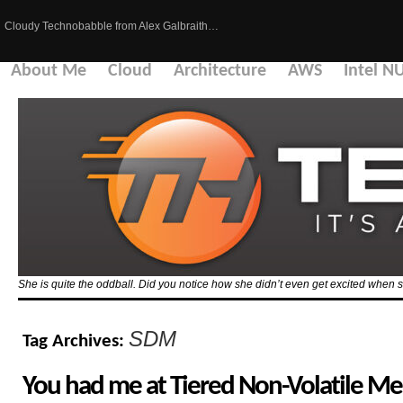
Cloudy Technobabble from Alex Galbraith…
About Me
Cloud
Architecture
AWS
Intel N
She is quite the oddball. Did you notice how she didn’t even get excited when 
SDM
Tag Archives:
You had me at Tiered Non-Volatile M