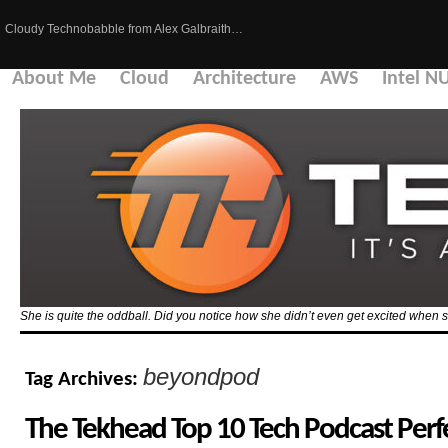
Cloudy Technobabble from Alex Galbraith…
About Me
Cloud
Architecture
AWS
Intel N
She is quite the oddball. Did you notice how she didn’t even get excited when 
beyondpod
Tag Archives:
The Tekhead Top 10 Tech Podcast Perfec