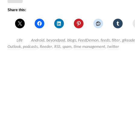
Share this:
Life
Android
,
beyondpod
,
blogs
,
FeedDemon
,
feeds
,
filter
,
gReade
Outlook
,
podcasts
,
Reeder
,
RSS
,
spam
,
time management
,
twitter