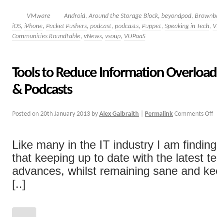
VMware
Android
,
Around the Storage Block
,
beyondpod
,
Brownb
iOS
,
iPhone
,
Packet Pushers
,
podcast
,
podcasts
,
Puppet
,
Speaking in Tech
,
V
Communities Roundtable
,
vNews
,
vsoup
,
VUPaaS
Tools to Reduce Information Overload 
& Podcasts
Posted on
20th January 2013
by
Alex Galbraith
|
Permalink
Comments Off
Like many in the IT industry I am findi
that keeping up to date with the latest 
advances, whilst remaining sane and ke
[..]