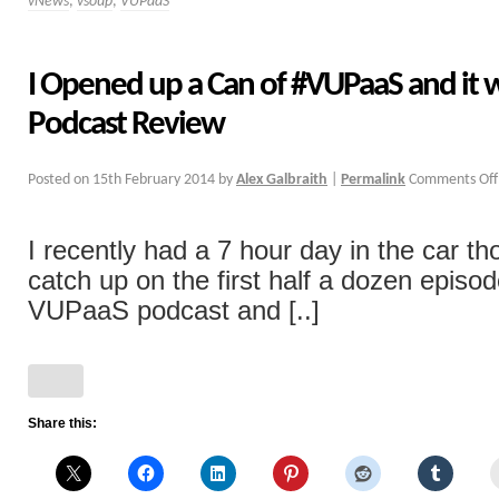
vNews
,
vsoup
,
VUPaaS
I Opened up a Can of #VUPaaS and it 
Podcast Review
Posted on
15th February 2014
by
Alex Galbraith
|
Permalink
Comments Off
I recently had a 7 hour day in the car th
catch up on the first half a dozen episo
VUPaaS podcast and [..]
Share this: