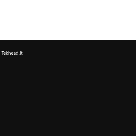
Tekhead.it