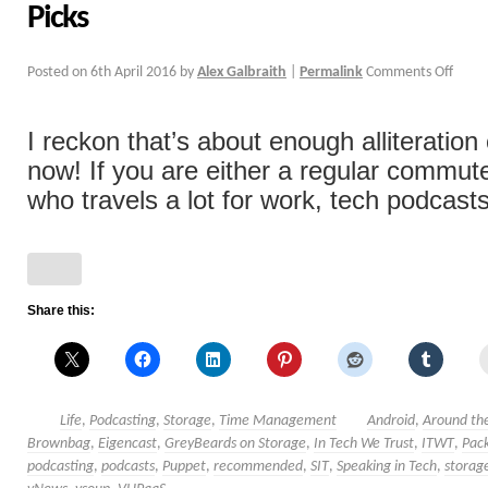
Picks
Posted on
6th April 2016
by
Alex Galbraith
|
Permalink
Comments Off
I reckon that’s about enough alliteration c
now! If you are either a regular commu
who travels a lot for work, tech podcasts
Share this:
Life
,
Podcasting
,
Storage
,
Time Management
Android
,
Around the
Brownbag
,
Eigencast
,
GreyBeards on Storage
,
In Tech We Trust
,
ITWT
,
Pack
podcasting
,
podcasts
,
Puppet
,
recommended
,
SIT
,
Speaking in Tech
,
storag