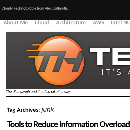
Cloudy Technobabble from Alex Galbraith…
About Me
Cloud
Architecture
AWS
Intel N
The dice giveth and the dice taketh away.
junk
Tag Archives:
Tools to Reduce Information Overload 