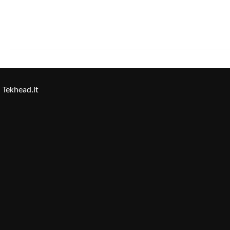
Tekhead.it