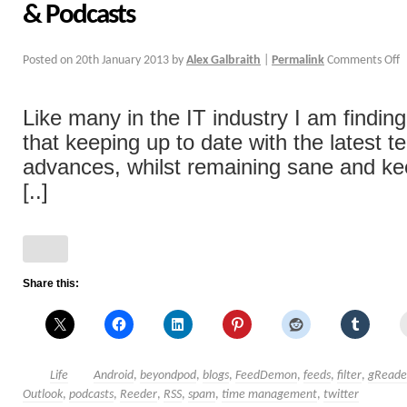
& Podcasts
Posted on
20th January 2013
by
Alex Galbraith
|
Permalink
Comments Off
Like many in the IT industry I am findi
that keeping up to date with the latest 
advances, whilst remaining sane and ke
[..]
Share this:
Life
Android
,
beyondpod
,
blogs
,
FeedDemon
,
feeds
,
filter
,
gReade
Outlook
,
podcasts
,
Reeder
,
RSS
,
spam
,
time management
,
twitter