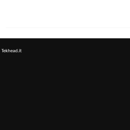
Tekhead.it