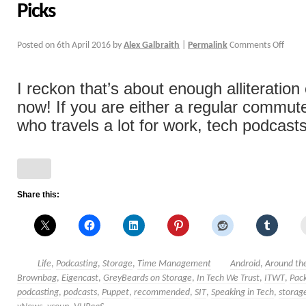
Picks
Posted on
6th April 2016
by
Alex Galbraith
|
Permalink
Comments Off
I reckon that’s about enough alliteration c
now! If you are either a regular commu
who travels a lot for work, tech podcasts
Share this:
Life
,
Podcasting
,
Storage
,
Time Management
Android
,
Around the
Brownbag
,
Eigencast
,
GreyBeards on Storage
,
In Tech We Trust
,
ITWT
,
Pack
podcasting
,
podcasts
,
Puppet
,
recommended
,
SIT
,
Speaking in Tech
,
storag