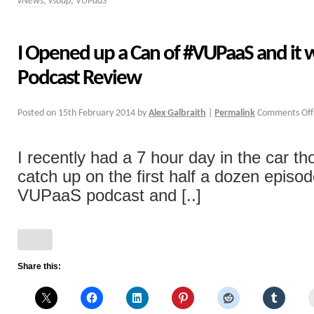
vNews
,
vsoup
,
VUPaaS
I Opened up a Can of #VUPaaS and it 
Podcast Review
Posted on
15th February 2014
by
Alex Galbraith
|
Permalink
Comments Off
I recently had a 7 hour day in the car th
catch up on the first half a dozen episo
VUPaaS podcast and [..]
Share this: