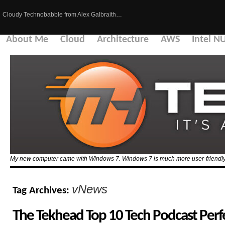
Cloudy Technobabble from Alex Galbraith…
About Me
Cloud
Architecture
AWS
Intel N
My new computer came with Windows 7. Windows 7 is much more user-friendly 
vNews
Tag Archives:
The Tekhead Top 10 Tech Podcast Perfec