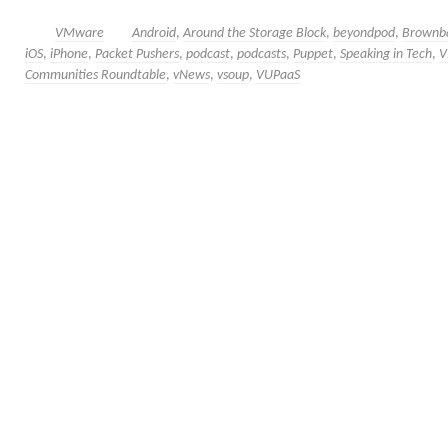
VMware
Android
,
Around the Storage Block
,
beyondpod
,
Brownb
iOS
,
iPhone
,
Packet Pushers
,
podcast
,
podcasts
,
Puppet
,
Speaking in Tech
,
V
Communities Roundtable
,
vNews
,
vsoup
,
VUPaaS