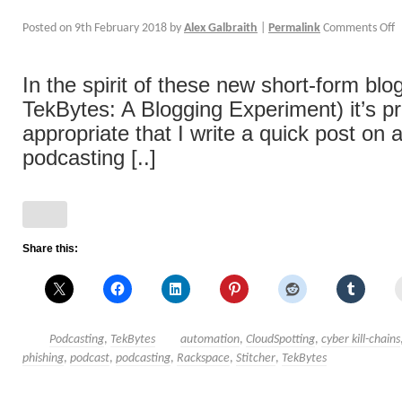
Posted on
9th February 2018
by
Alex Galbraith
|
Permalink
Comments Off
In the spirit of these new short-form blo
TekBytes: A Blogging Experiment) it’s p
appropriate that I write a quick post on
podcasting [..]
Share this:
Podcasting
,
TekBytes
automation
,
CloudSpotting
,
cyber kill-chains
phishing
,
podcast
,
podcasting
,
Rackspace
,
Stitcher
,
TekBytes