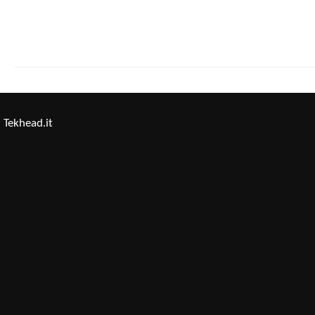
Tekhead.it