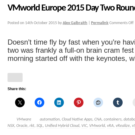
VMworld Europe 2015 Day Two Rou
Posted on
14th October 2015
by
Alex Galbraith
|
Permalink
Comments Off
Doesn’t time fly by fast when you’re hav
two was frankly a full-on brain cram fe
morning started off with the keynotes, wh
Share this:
VMware
automation
,
Cloud Native Apps
,
CNA
,
containers
,
databa
NSX
,
Oracle
,
rkt
,
SQL
,
Unified Hybrid Cloud
,
VIC
,
VMworld
,
vRA
,
vRealize
,
v