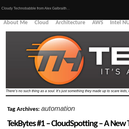
Cloudy Technobabble from Alex Galbraith…
About Me
Cloud
Architecture
AWS
Intel N
There’s no such thing as a soul. It’s just something they made up to scare kid
automation
Tag Archives:
TekBytes #1 – CloudSpotting – A New 