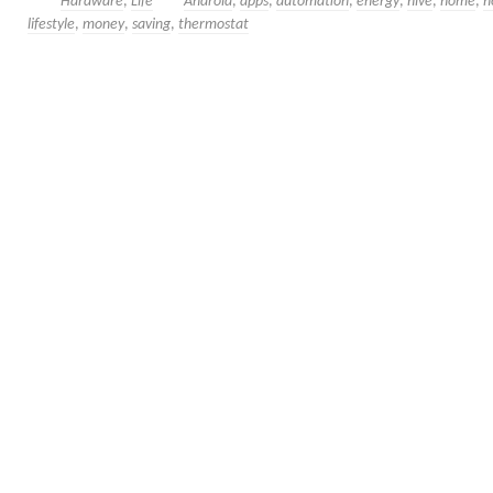
Hardware
,
Life
Android
,
apps
,
automation
,
energy
,
hive
,
home
,
h
lifestyle
,
money
,
saving
,
thermostat