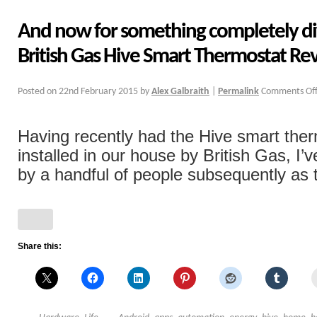
And now for something completely di
British Gas Hive Smart Thermostat Re
Posted on
22nd February 2015
by
Alex Galbraith
|
Permalink
Comments Of
Having recently had the Hive smart the
installed in our house by British Gas, I
by a handful of people subsequently as to
Share this: