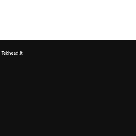
Tekhead.it