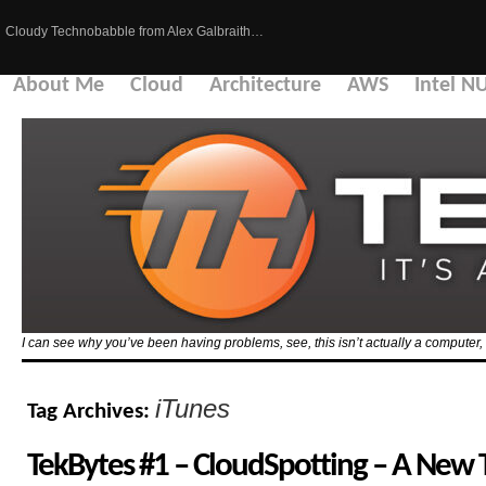
Cloudy Technobabble from Alex Galbraith…
About Me
Cloud
Architecture
AWS
Intel N
I can see why you’ve been having problems, see, this isn’t actually a computer, i
iTunes
Tag Archives:
TekBytes #1 – CloudSpotting – A New 