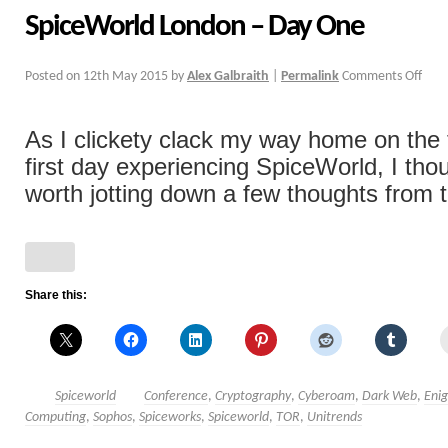
SpiceWorld London – Day One
Posted on
12th May 2015
by
Alex Galbraith
|
Permalink
Comments Off
As I clickety clack my way home on the 
first day experiencing SpiceWorld, I tho
worth jotting down a few thoughts from th
Share this:
Spiceworld
Conference
,
Cryptography
,
Cyberoam
,
Dark Web
,
Eni
Computing
,
Sophos
,
Spiceworks
,
Spiceworld
,
TOR
,
Unitrends