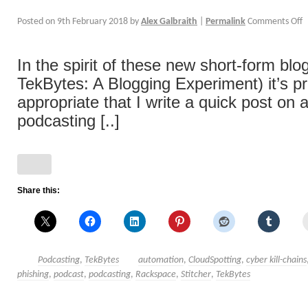
Posted on
9th February 2018
by
Alex Galbraith
|
Permalink
Comments Off
In the spirit of these new short-form blo
TekBytes: A Blogging Experiment) it’s p
appropriate that I write a quick post on
podcasting [..]
Share this:
Podcasting
,
TekBytes
automation
,
CloudSpotting
,
cyber kill-chains
phishing
,
podcast
,
podcasting
,
Rackspace
,
Stitcher
,
TekBytes