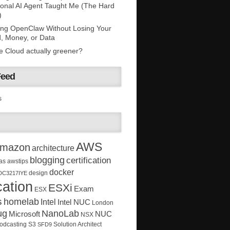
onal AI Agent Taught Me (The Hard
)
ing OpenClaw Without Losing Your
, Money, or Data
he Cloud actually greener?
Feed
s
AWS
mazon
architecture
blogging
certification
as
awstips
docker
design
DC3217IYE
ation
ESXi
Exam
ESX
s
homelab
Intel
Intel NUC
London
ug
NanoLab
Microsoft
NUC
NSX
Solution Architect
odcasting
S3
SFD9