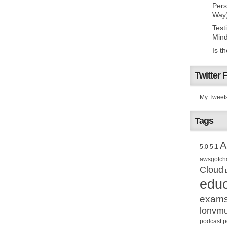
Pers
Way
Test
Mind
Is t
Twitter 
My Tweet
Tags
A
5.0
5.1
awsgotch
Cloud
educ
exam
lonvm
podcast
p