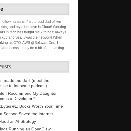
Me
, fellow humans! I'm a proud dad of two
ids, and my other love is Cloud! Working
ars in tech has taught me 2 things; always
ckup and yes, it was the network! When
orking as CTO, AWS @SoftwareOne, I
s and occasionally do a bit of podcasting
Posts
n made me do it (meet the
mise to Innovate podcast)
uld I Recommend My Daughter
omes a Developer?
Bytes #1: Books Worth Your Time
 a Second Saved the Internet
eed an AI Strategy
ings Running an OpenClaw