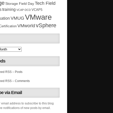
ge
Tech Field
Storage Field Day
s
training
VCAP5
VCAP-DCD
VMware
VMUG
sation
vSphere
VMworld
rtification
eds
RSS – Posts
RSS – Comments
e via Email
 email address to subscribe to this blog
e notifications of new posts by email.