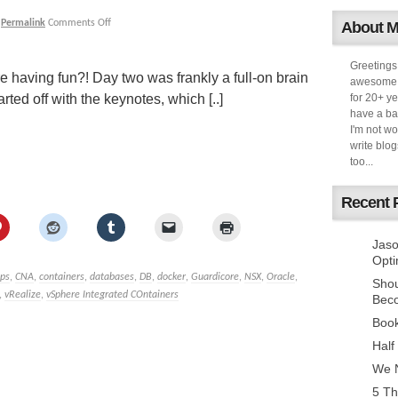
|
Permalink
Comments Off
About 
Greetings
re having fun?! Day two was frankly a full-on brain
awesome k
ted off with the keynotes, which [..]
for 20+ ye
have a ba
I'm not w
write blog
too...
Recent 
Jaso
Opti
pps
,
CNA
,
containers
,
databases
,
DB
,
docker
,
Guardicore
,
NSX
,
Oracle
,
Sho
,
vRealize
,
vSphere Integrated COntainers
Bec
Book
Half
We N
5 Th