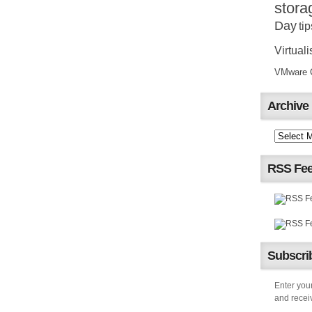
stora
Day
tip
Virtuali
VMware Ce
Archive
RSS Fe
Subscrib
Enter your
and receiv