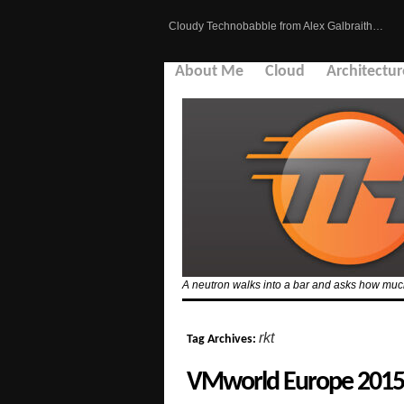
Cloudy Technobabble from Alex Galbraith…
About Me
Cloud
Architectur
A neutron walks into a bar and asks how much 
rkt
Tag Archives:
VMworld Europe 2015