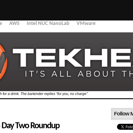
e
AWS
Intel NUC NanoLab
VMware
for a drink. The bartender replies “for you, no charge”.
Follow 
 Day Two Roundup