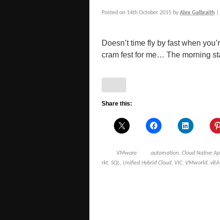
Posted on
14th October 2015
by
Alex Galbraith
Doesn’t time fly by fast when you’
cram fest for me… The morning star
Share this:
VMware
automation
,
Cloud Native A
rkt
,
SQL
,
Unified Hybrid Cloud
,
VIC
,
VMworld
,
vRA