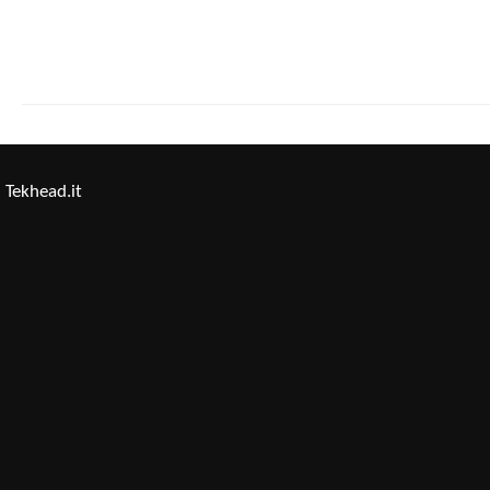
Tekhead.it