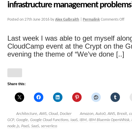
infrastructure management problems
Posted on
27th June 2016
by
Alex Galbraith
|
Permalink
Comments Off
Last week I was able to get myself alon
CloudCamp event at the Crypt on the Gr
evening the theme of “We’ve done [..]
Share this:
Architecture
,
AWS
,
Cloud
,
Docker
Amazon
,
Auto0
,
AWS
,
Brexit
,
c
GCP
,
Google
,
Google Cloud Functions
,
IaaS
,
IBM
,
IBM Bluemix OpenWhisk
,
node.js
,
PaaS
,
SaaS
,
serverless