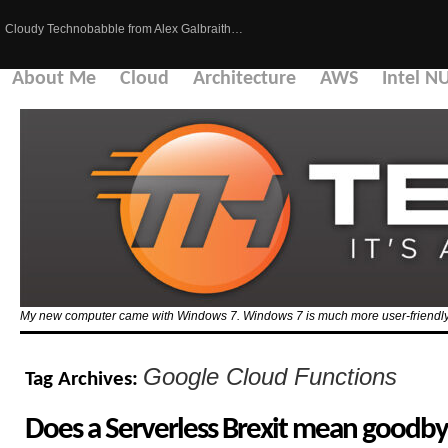
Cloudy Technobabble from Alex Galbraith…
About Me
Cloud
Architecture
AWS
Intel N
My new computer came with Windows 7. Windows 7 is much more user-friendly 
Google Cloud Functions
Tag Archives:
Does a Serverless Brexit mean goodby