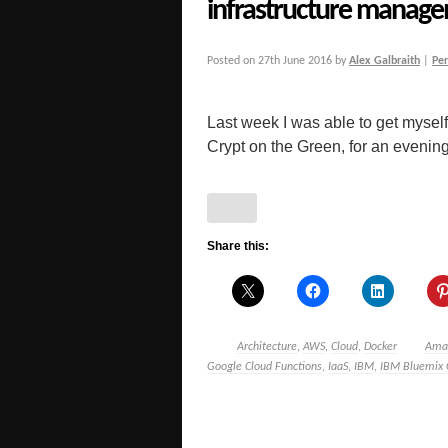
infrastructure manag
Posted on
27th June 2016
by
Alex Galbraith
|
Pe
Last week I was able to get mysel
Crypt on the Green, for an evening
Share this:
Architecture
,
AWS
,
Cloud
,
Docker
Ama
Google Cloud Functions
,
IaaS
,
IBM
,
IBM Bluemix