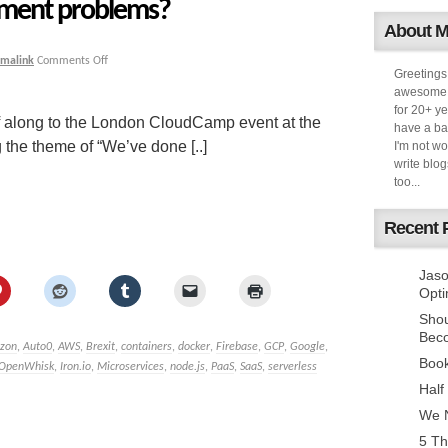
ement problems?
About 
rmalink
Comments Off
Greetings
awesome k
for 20+ ye
f along to the London CloudCamp event at the
have a ba
 the theme of “We’ve done [..]
I'm not w
write blog
too...
Recent 
Jaso
Opti
Sho
Bec
zon
,
Auto0
,
AWS
,
Brexit
,
containers
,
docker
,
Firebase
,
GCP
,
Google
,
Book
 OpenWhisk
,
Iron.io
,
Microservices
,
node.js
,
PaaS
,
SaaS
,
serverless
Half
We N
5 Th