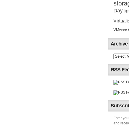
stora
Day
tip
Virtuali
VMware Ce
Archive
RSS Fe
Subscrib
Enter your
and receiv