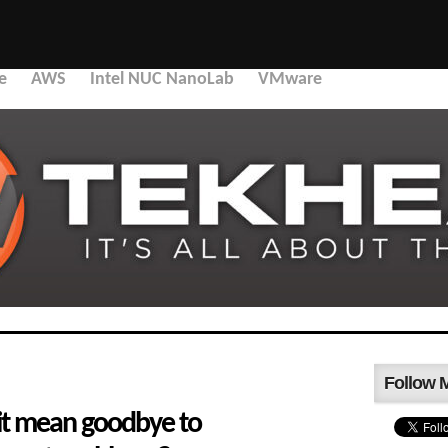
e
AWS
Intel NUC NanoLab
VMware
Follow 
xit mean goodbye to