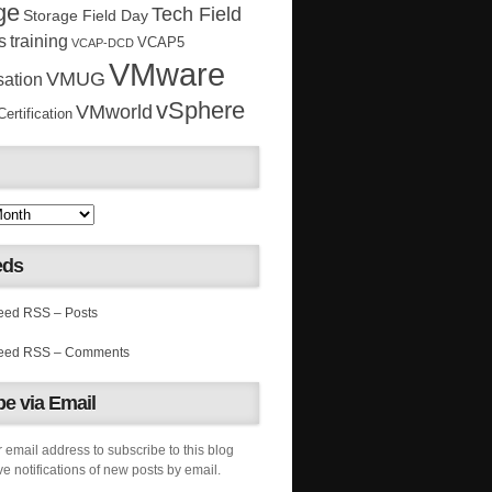
ge
Tech Field
Storage Field Day
s
training
VCAP5
VCAP-DCD
VMware
VMUG
sation
vSphere
VMworld
rtification
eds
RSS – Posts
RSS – Comments
e via Email
 email address to subscribe to this blog
e notifications of new posts by email.