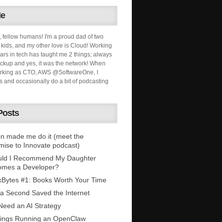
Me
, fellow humans! I'm a proud dad of two
ids, and my other love is Cloud! Working
ars in tech has taught me 2 things; always
ckup and yes, it was the network! When
orking as CTO, AWS @SoftwareOne, I
s and occasionally do a bit of podcasting
Posts
n made me do it (meet the
mise to Innovate podcast)
uld I Recommend My Daughter
omes a Developer?
Bytes #1: Books Worth Your Time
 a Second Saved the Internet
eed an AI Strategy
ings Running an OpenClaw