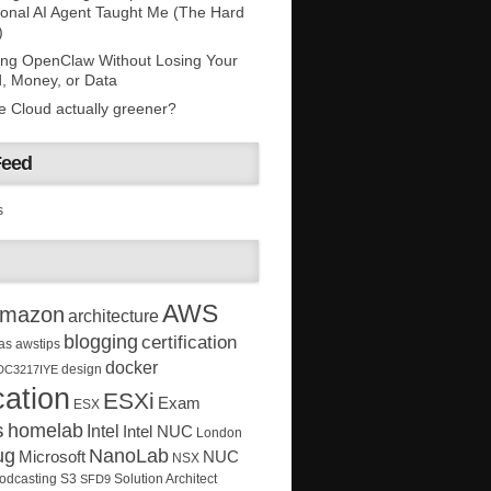
onal AI Agent Taught Me (The Hard
)
ing OpenClaw Without Losing Your
, Money, or Data
he Cloud actually greener?
Feed
s
AWS
mazon
architecture
blogging
certification
as
awstips
docker
design
DC3217IYE
ation
ESXi
Exam
ESX
s
homelab
Intel
Intel NUC
London
ug
NanoLab
Microsoft
NUC
NSX
Solution Architect
odcasting
S3
SFD9