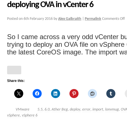
deploying OVA in vCenter 6
Posted on
6th February 2016
by
Alex Galbraith
|
Permalink
Comments Off
So I came across a very odd vCenter b
trying to deploy an OVA file on vSphere 6
the latest CoreOS image. The import was
Share this:
VMware
5.5
,
6.0
,
Ather Beg
,
deploy
,
error
,
import
,
lonvmug
,
OV
vSphere
,
vSphere 6