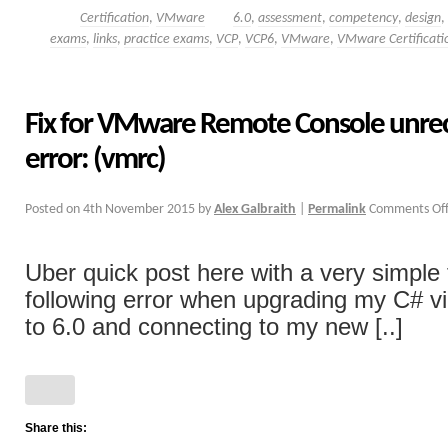
Certification
,
VMware
6.0
,
assessment
,
competency
,
design
,
exams
,
links
,
practice exams
,
VCP
,
VCP6
,
VMware
,
VMware Certificati
Fix for VMware Remote Console unre
error: (vmrc)
Posted on
4th November 2015
by
Alex Galbraith
|
Permalink
Comments Of
Uber quick post here with a very simple f
following error when upgrading my C# vi
to 6.0 and connecting to my new [..]
Share this: