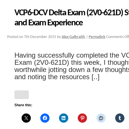
VCP6-DCV Delta Exam (2V0-621D) S
and Exam Experience
Posted on
7th December 2015
by
Alex Galbraith
|
Permalink
Comments Of
Having successfully completed the 
Exam (2V0-621D) this week, I thought
worthwhile jotting down a few though
and noting the resources [..]
Share this: