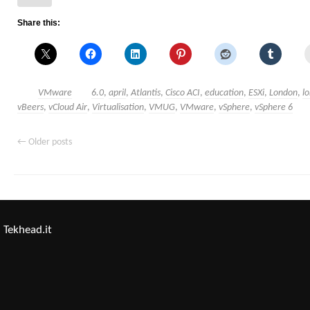
Share this:
VMware
6.0
,
april
,
Atlantis
,
Cisco ACI
,
education
,
ESXi
,
London
,
l
vBeers
,
vCloud Air
,
Virtualisation
,
VMUG
,
VMware
,
vSphere
,
vSphere 6
←
Older posts
Tekhead.it