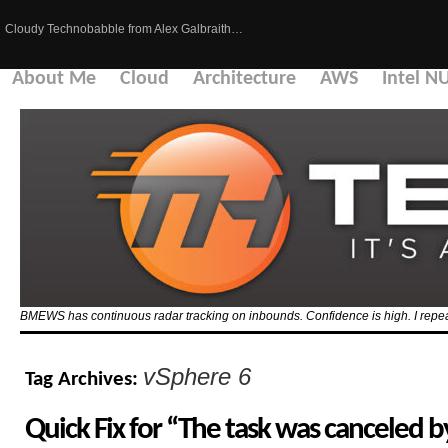
Cloudy Technobabble from Alex Galbraith…
About Me
Cloud
Architecture
AWS
Intel N
BMEWS has continuous radar tracking on inbounds. Confidence is high. I repeat
vSphere 6
Tag Archives:
Quick Fix for “The task was canceled 