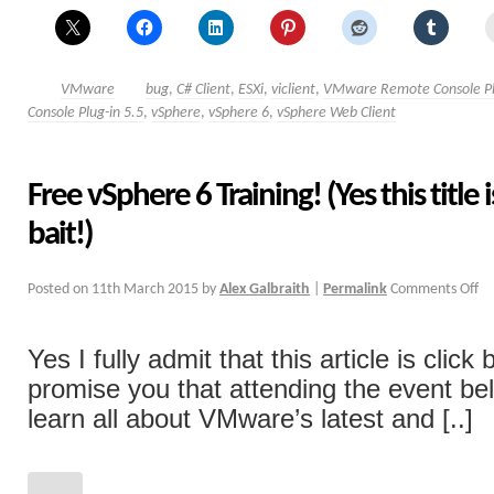
VMware
bug
,
C# Client
,
ESXi
,
viclient
,
VMware Remote Console Pl
Console Plug-in 5.5
,
vSphere
,
vSphere 6
,
vSphere Web Client
Free vSphere 6 Training! (Yes this title i
bait!)
Posted on
11th March 2015
by
Alex Galbraith
|
Permalink
Comments Off
Yes I fully admit that this article is click 
promise you that attending the event bel
learn all about VMware’s latest and [..]