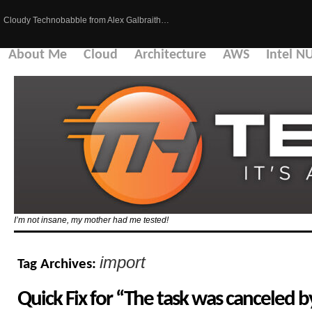
Cloudy Technobabble from Alex Galbraith…
About Me
Cloud
Architecture
AWS
Intel N
I’m not insane, my mother had me tested!
import
Tag Archives:
Quick Fix for “The task was canceled 