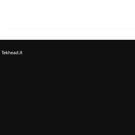
Tekhead.it