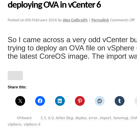
deploying OVA in vCenter 6
Posted on
6th February 2016
by
Alex Galbraith
|
Permalink
Comments Off
So I came across a very odd vCenter b
trying to deploy an OVA file on vSphere 6
the latest CoreOS image. The import was
Share this:
VMware
5.5
,
6.0
,
Ather Beg
,
deploy
,
error
,
import
,
lonvmug
,
OV
vSphere
,
vSphere 6