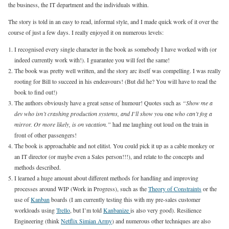
the business, the IT department and the individuals within.
The story is told in an easy to read, informal style, and I made quick work of it over the
course of just a few days. I really enjoyed it on numerous levels:
I recognised every single character in the book as somebody I have worked with (or
indeed currently work with!). I guarantee you will feel the same!
The book was pretty well written, and the story arc itself was compelling. I was really
rooting for Bill to succeed in his endeavours! (But did he? You will have to read the
book to find out!)
The authors obviously have a great sense of humour! Quotes such as
“Show me a
dev who isn’t crashing production systems, and I’ll show you
one
who can’t fog a
mirror. Or more likely, is on vacation.”
had me laughing out loud on the train in
front of other passengers!
The book is approachable and not elitist. You could pick it up as a cable monkey or
an IT director (or maybe even a Sales person!!!), and relate to the concepts and
methods described.
I learned a huge amount about different methods for handling and improving
processes around WIP (Work in Progress), such as the
Theory of Constraints
or the
use of
Kanban
boards (I am currently testing this with my pre-sales customer
workloads using
Trello
, but I’m told
Kanbanize
is also very good). Resilience
Engineering (think
Netflix Simian Army
) and numerous other techniques are also