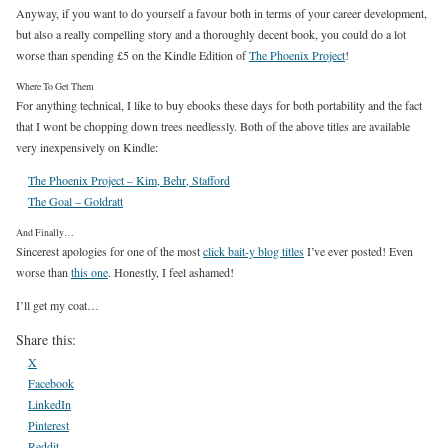
Anyway, if you want to do yourself a favour both in terms of your career development,
but also a really compelling story and a thoroughly decent book, you could do a lot
worse than spending £5 on the Kindle Edition of
The Phoenix Project
!
Where To Get Them
For anything technical, I like to buy ebooks these days for both portability and the fact
that I wont be chopping down trees needlessly. Both of the above titles are available
very inexpensively on Kindle:
The Phoenix Project – Kim, Behr, Stafford
The Goal – Goldratt
And Finally…
Sincerest apologies for one of the most
click bait-y blog titles
I’ve ever posted! Even
worse than
this one
. Honestly, I feel ashamed!
I’ll get my coat…
Share this:
X
Facebook
LinkedIn
Pinterest
Reddit