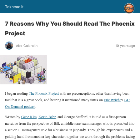
Tekhead.it
7 Reasons Why You Should Read The Phoenix
Project
Alex Galbraith
10 years ago
I began reading
The Phoenix Project
with no preconceptions, other than having been
told that it is a great book, and hearing it mentioned many times on
Eric Wright
‘s
GC
On Demand podcast
.
Written by
Gene Kim
,
Kevin Behr
, and George Stafford, it is told as a first-person
narrative from the perspective of Bill, a middleware team manager who is promoted into
a senior IT management role for a business in jeopardy. Through his experiences and a
guiding hand from another key character, together we work through the problems facing