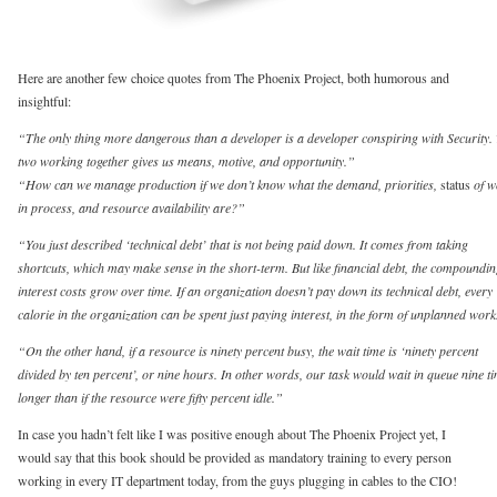
Here are another few choice quotes from The Phoenix Project, both humorous and
insightful:
“The only thing more dangerous than a developer is a developer conspiring with Security.
two working together gives us means, motive, and opportunity.”
“How can we manage production if we don’t know what the demand, priorities,
status
of w
in process, and resource availability are?”
“You just described ‘technical debt’ that is not being paid down. It comes from taking
shortcuts, which may make sense in the short-term. But like financial debt, the compoundi
interest costs grow over time. If an organization doesn’t pay down its technical debt, every
calorie in the organization can be spent just paying interest, in the form of unplanned work
“On the other hand, if a resource is ninety percent busy, the wait time is ‘ninety percent
divided by ten percent’, or nine hours. In other words, our task would wait in queue nine t
longer than if the resource were fifty percent idle.”
In case you hadn’t felt like I was positive enough about The Phoenix Project yet, I
would say that this book should be provided as mandatory training to every person
working in every IT department today, from the guys plugging in cables to the CIO!