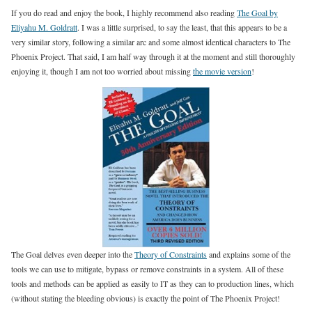
If you do read and enjoy the book, I highly recommend also reading
The Goal by
Eliyahu M. Goldratt
. I was a little surprised, to say the least, that this appears to be a
very similar story, following a similar arc and some almost identical characters to The
Phoenix Project. That said, I am half way through it at the moment and still thoroughly
enjoying it, though I am not too worried about missing
the movie version
!
The Goal delves even deeper into the
Theory of Constraints
and explains some of the
tools we can use to mitigate, bypass or remove constraints in a system. All of these
tools and methods can be applied as easily to IT as they can to production lines, which
(without stating the bleeding obvious) is exactly the point of The Phoenix Project!