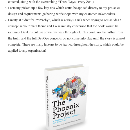
covered, along with the overarching “Three Ways” (very Zen!).
I actually picked up a few key tips which could be applied directly to my pre-sales
design and requirements gathering workshops with my customer stakeholders.
Finally, it didn’t feel “preachy”, which is always a risk when trying to sell an idea /
concept as your main theme and I was initially concerned that the book would be
ramming DevOps culture down my neck throughout. This could not be farther from
the truth, and the full DevOps concepts do not come into play until the story is almost
complete. There are many lessons to be learned throughout the story, which could be
applied to any organisation!