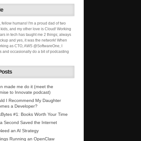
Me
, fellow humans! I'm a proud dad of two
ids, and my other love is Cloud! Working
ars in tech has taught me 2 things; always
ckup and yes, it was the network! When
orking as CTO, AWS @SoftwareOne, I
s and occasionally do a bit of podcasting
Posts
n made me do it (meet the
mise to Innovate podcast)
uld I Recommend My Daughter
omes a Developer?
Bytes #1: Books Worth Your Time
 a Second Saved the Internet
eed an AI Strategy
ings Running an OpenClaw