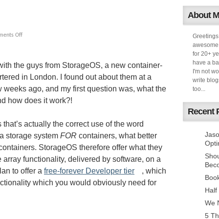
About 
ents Off
Greetings
awesome k
for 20+ ye
have a ba
with the guys from StorageOS, a new container-
I'm not w
ered in London. I found out about them at a
write blog
 weeks ago, and my first question was, what the
too...
nd how does it work?!
Recent 
that’s actually the correct use of the word
Jaso
d a storage system
FOR
containers, what better
Opti
containers. StorageOS therefore offer what they
Sho
e array functionality, delivered by software, on a
Bec
an to offer a
free-forever Developer tier
, which
Book
ctionality which you would obviously need for
Half
We N
5 Th