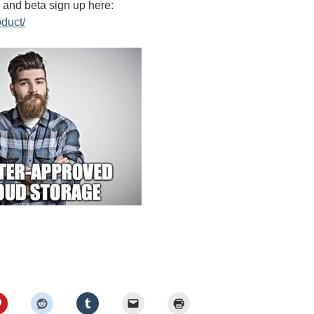
e and beta sign up here:
oduct/