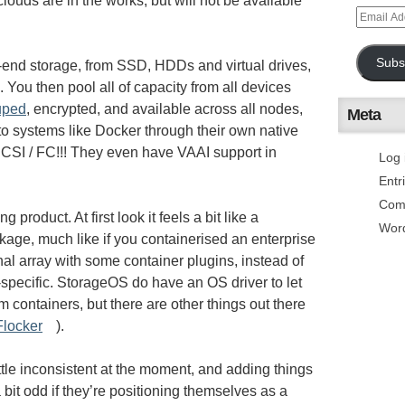
louds are in the works, but will not be available
Subs
nd storage, from SSD, HDDs and virtual drives,
 You then pool all of capacity from all devices
uped
, encrypted, and available across all nodes,
Meta
to systems like Docker through their own native
 iSCSI / FC!!! They even have VAAI support in
Log 
Entr
Com
ing product. At first look it feels a bit like a
Wor
ckage, much like if you containerised an enterprise
ional array with some container plugins, instead of
-specific. StorageOS do have an OS driver to let
m containers, but there are other things out there
Flocker
).
ittle inconsistent at the moment, and adding things
a bit odd if they’re positioning themselves as a