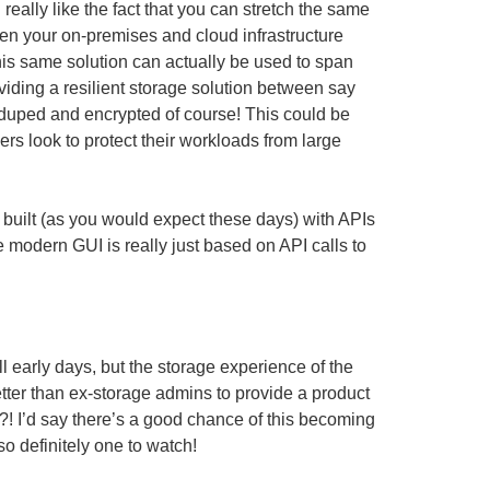
 really like the fact that you can stretch the same
n your on-premises and cloud infrastructure
his same solution can actually be used to span
oviding a resilient storage solution between say
duped and encrypted of course! This could be
ers look to protect their workloads from large
 built (as you would expect these days) with APIs
e modern GUI is really just based on API calls to
 early days, but the storage experience of the
etter than ex-storage admins to provide a product
?! I’d say there’s a good chance of this becoming
 so definitely one to watch!