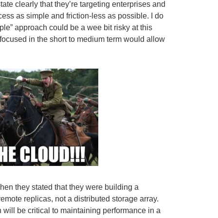
ate clearly that they’re targeting enterprises and
ss as simple and friction-less as possible. I do
eople” approach could be a wee bit risky at this
 focused in the short to medium term would allow
hen they stated that they were building a
emote replicas, not a distributed storage array.
will be critical to maintaining performance in a