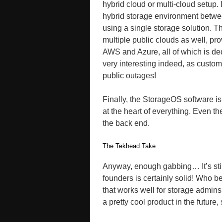
hybrid cloud or multi-cloud setup. I
hybrid storage environment betwee
using a single storage solution. T
multiple public clouds as well, pr
AWS and Azure, all of which is de
very interesting indeed, as custom
public outages!
Finally, the StorageOS software is
at the heart of everything. Even th
the back end.
The Tekhead Take
Anyway, enough gabbing… It’s still
founders is certainly solid! Who b
that works well for storage admins
a pretty cool product in the future,