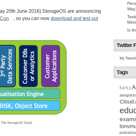
Pers
Way
day 20th June 2016) StorageOS are announcing
Test
rCon
, so you can now
download and test out
Mind
Is t
Twitter 
My Tweet
Tags
A
5.0
5.1
awsgotch
Cloud
educ
exam
The StorageOS Stack
lonvm
podcast
p