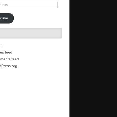
cribe
in
ies feed
ments feed
dPress.org