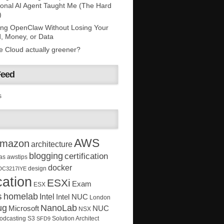
onal AI Agent Taught Me (The Hard
)
ing OpenClaw Without Losing Your
, Money, or Data
he Cloud actually greener?
Feed
s
AWS
mazon
architecture
blogging
certification
as
awstips
docker
design
DC3217IYE
ation
ESXi
Exam
ESX
s
homelab
Intel
Intel NUC
London
ug
NanoLab
Microsoft
NUC
NSX
Solution Architect
odcasting
S3
SFD9