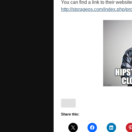
You can find a link to their websit
http://storageos.com/index.php/pr
Share this: