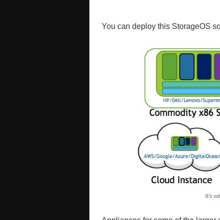
You can deploy this StorageOS so
It’s s