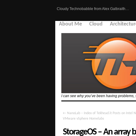
Cloudy Technobabble from Alex Galbraith…
About Me
Cloud
Architectur
I can see why you’ve been having problems, see
←
NanoLab – Index of Tekhead.it Posts on Intel 
VMware vSphere Homelabs
StorageOS – An array ba