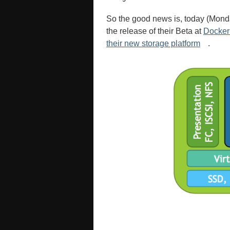
So the good news is, today (Mon
the release of their Beta at
Docke
their new storage platform
.