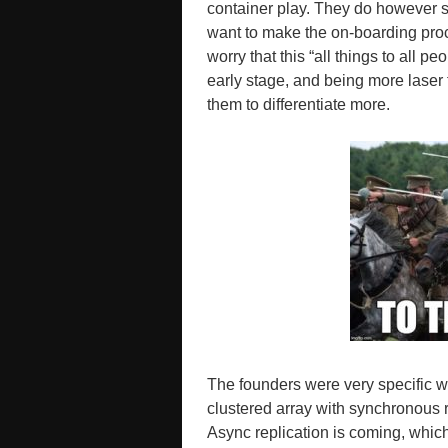
container play. They do however st
want to make the on-boarding proce
worry that this “all things to all p
early stage, and being more laser
them to differentiate more.
The founders were very specific w
clustered array with synchronous r
Async replication is coming, which 