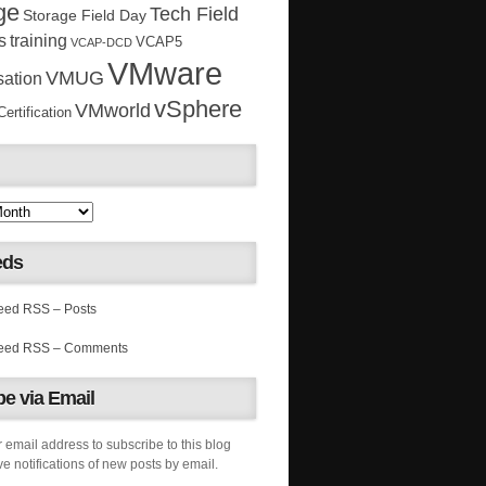
ge
Tech Field
Storage Field Day
s
training
VCAP5
VCAP-DCD
VMware
VMUG
sation
vSphere
VMworld
rtification
eds
RSS – Posts
RSS – Comments
e via Email
 email address to subscribe to this blog
e notifications of new posts by email.