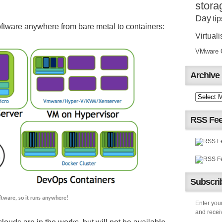
stora
Day
tip
ftware anywhere from bare metal to containers:
Virtuali
VMware Ce
Archive
RSS Fe
Subscrib
oftware, so it runs anywhere!
Enter your
and receiv