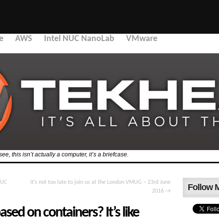
e
AWS
Intel NUC NanoLab
VMware
, this isn’t actually a computer, it’s a briefcase.
NUC
It’s not too late to join us at the London VMUG – 23rd June
Follow 
2016
→
sed on containers? It’s like