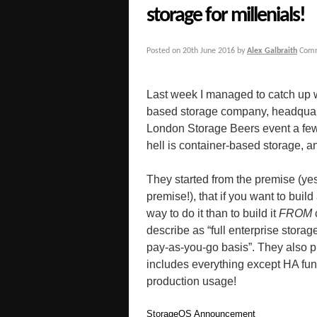
storage for millenials!
Posted on
20th June 2016
by
Alex Galbraith
Comm
Last week I managed to catch up 
based storage company, headquart
London Storage Beers event a few
hell is container-based storage, a
They started from the premise (yes 
premise!), that if you want to buil
way to do it than to build it
FROM
describe as “full enterprise storag
pay-as-you-go basis”. They also pl
includes everything except HA fun
production usage!
StorageOS Announcement