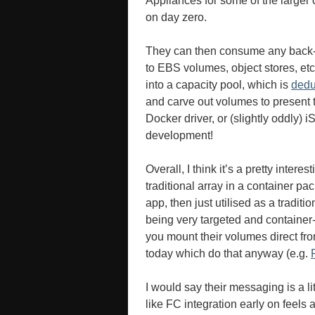
Appliances for some of the larger c
on day zero.
They can then consume any back-e
to EBS volumes, object stores, etc.
into a capacity pool, which is
ded
and carve out volumes to present 
Docker driver, or (slightly oddly)
development!
Overall, I think it’s a pretty interest
traditional array in a container pa
app, then just utilised as a tradit
being very targeted and container
you mount their volumes direct fro
today which do that anyway (e.g.
I would say their messaging is a l
like FC integration early on feels 