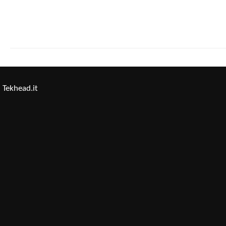
Tekhead.it