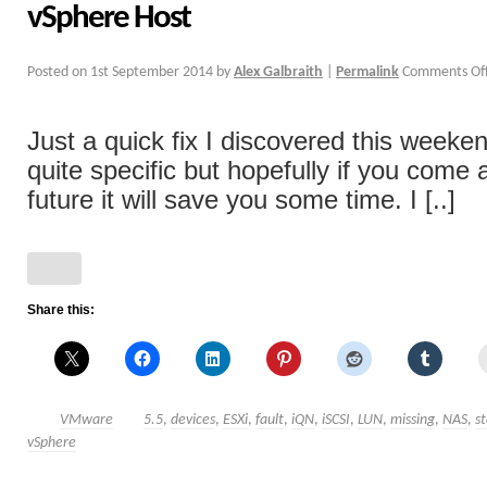
vSphere Host
Posted on
1st September 2014
by
Alex Galbraith
|
Permalink
Comments Of
Just a quick fix I discovered this weeken
quite specific but hopefully if you come a
future it will save you some time. I [..]
Share this:
VMware
5.5
,
devices
,
ESXi
,
fault
,
iQN
,
iSCSI
,
LUN
,
missing
,
NAS
,
s
vSphere