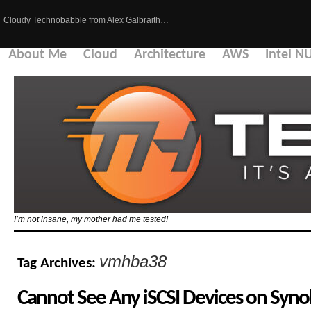
Cloudy Technobabble from Alex Galbraith…
About Me
Cloud
Architecture
AWS
Intel N
I’m not insane, my mother had me tested!
vmhba38
Tag Archives:
Cannot See Any iSCSI Devices on Syno