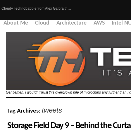
Cloudy Technobabble from Alex Galbraith…
About Me
Cloud
Architecture
AWS
Intel N
Gentlemen, I wouldn’t trust this overgrown pile of microchips any further than I c
tweets
Tag Archives:
Storage Field Day 9 – Behind the Curta