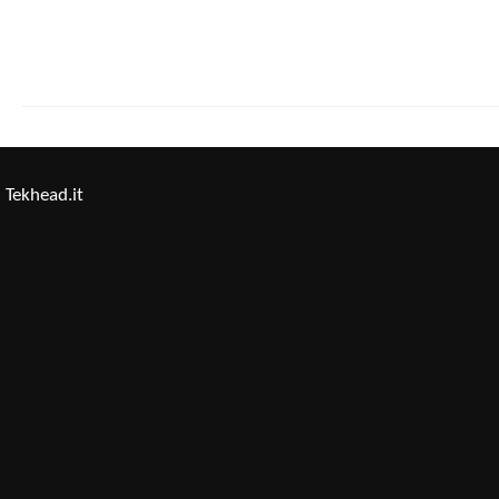
Tekhead.it