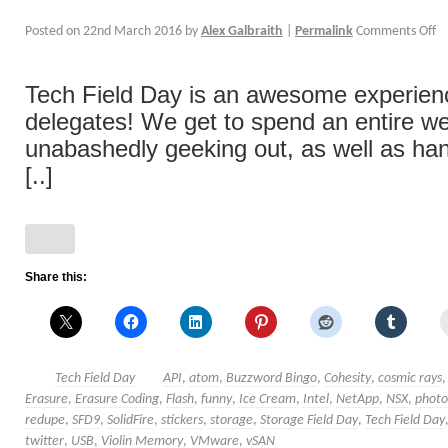
Posted on
22nd March 2016
by
Alex Galbraith
|
Permalink
Comments Off
Tech Field Day is an awesome experience
delegates! We get to spend an entire w
unabashedly geeking out, as well as han
[..]
Share this:
Tech Field Day
API
,
atom
,
Buzzword Bingo
,
Cohesity
,
cosmic rays
Erasure
,
Erasure Coding
,
Flash
,
funny
,
Ice Cream
,
Intel
,
NetApp
,
NSX
,
photo
redupe
,
SFD9
,
SolidFire
,
stickers
,
storage
,
Storage Field Day
,
Tech Field Day
twitter
,
USB
,
Violin Memory
,
VMware
,
vSAN