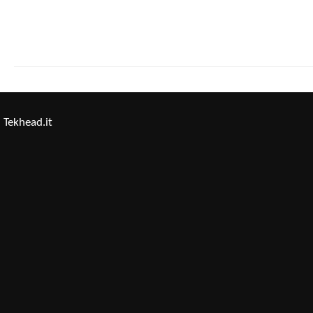
Tekhead.it