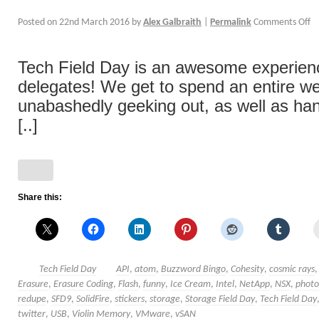
Posted on
22nd March 2016
by
Alex Galbraith
|
Permalink
Comments Off
Tech Field Day is an awesome experience
delegates! We get to spend an entire w
unabashedly geeking out, as well as han
[..]
Share this:
Tech Field Day
API
,
atom
,
Buzzword Bingo
,
Cohesity
,
cosmic rays
Erasure
,
Erasure Coding
,
Flash
,
funny
,
Ice Cream
,
Intel
,
NetApp
,
NSX
,
photo
redupe
,
SFD9
,
SolidFire
,
stickers
,
storage
,
Storage Field Day
,
Tech Field Day
twitter
,
USB
,
Violin Memory
,
VMware
,
vSAN