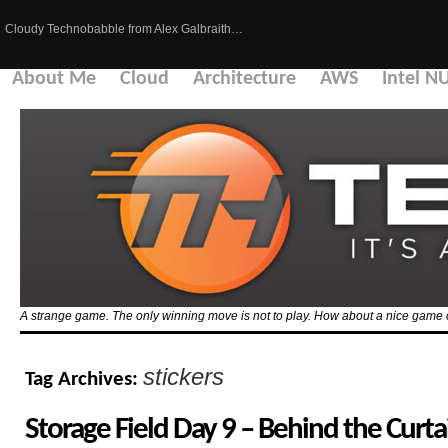
Cloudy Technobabble from Alex Galbraith…
About Me
Cloud
Architecture
AWS
Intel N
A strange game. The only winning move is not to play. How about a nice game 
stickers
Tag Archives:
Storage Field Day 9 – Behind the Curta