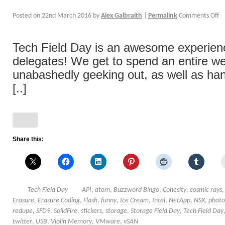
Posted on
22nd March 2016
by
Alex Galbraith
|
Permalink
Comments Off
Tech Field Day is an awesome experience
delegates! We get to spend an entire w
unabashedly geeking out, as well as han
[..]
Share this:
Tech Field Day
API
,
atom
,
Buzzword Bingo
,
Cohesity
,
cosmic rays
Erasure
,
Erasure Coding
,
Flash
,
funny
,
Ice Cream
,
Intel
,
NetApp
,
NSX
,
photo
redupe
,
SFD9
,
SolidFire
,
stickers
,
storage
,
Storage Field Day
,
Tech Field Day
twitter
,
USB
,
Violin Memory
,
VMware
,
vSAN