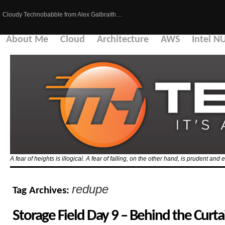
Cloudy Technobabble from Alex Galbraith…
About Me
Cloud
Architecture
AWS
Intel N
A fear of heights is illogical. A fear of falling, on the other hand, is prudent and 
redupe
Tag Archives:
Storage Field Day 9 – Behind the Curta