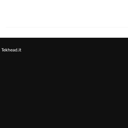
Tekhead.it