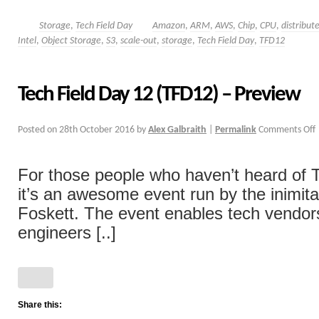
Storage
,
Tech Field Day
Amazon
,
ARM
,
AWS
,
Chip
,
CPU
,
distribut
Intel
,
Object Storage
,
S3
,
scale-out
,
storage
,
Tech Field Day
,
TFD12
Tech Field Day 12 (TFD12) – Preview
Posted on
28th October 2016
by
Alex Galbraith
|
Permalink
Comments Off
For those people who haven’t heard of T
it’s an awesome event run by the inimit
Foskett. The event enables tech vendor
engineers [..]
Share this: