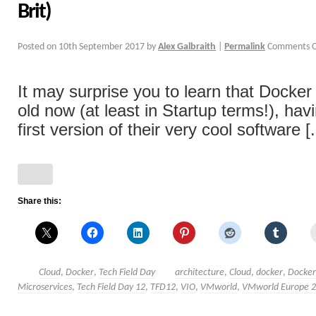
Brit)
Posted on
10th September 2017
by
Alex Galbraith
|
Permalink
Comments O
It may surprise you to learn that Docker 
old now (at least in Startup terms!), hav
first version of their very cool software [.
Share this:
Cloud
,
Docker
,
Tech Field Day
architecture
,
Cloud
,
docker
,
Docke
Microservices
,
Tech Field Day 12
,
TFD12
,
VIO
,
VMworld
,
VMworld Europe 