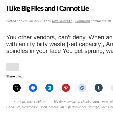
I Like Big Files and I Cannot Lie
Posted on
17th January 2017
by
Alex Galbraith
|
Permalink
Comments Off
You other vendors, can’t deny, When an 
with an itty bitty waste [-ed capacity], 
spindles in your face You get sprung, wan
Share this:
Storage
,
Tech Field Day
big data
,
capacity
,
Chunky Data
,
Data La
Genomics
,
Healthcare
,
Isilon
,
Media
,
PACS
,
performance
,
storage
,
Tech Fie