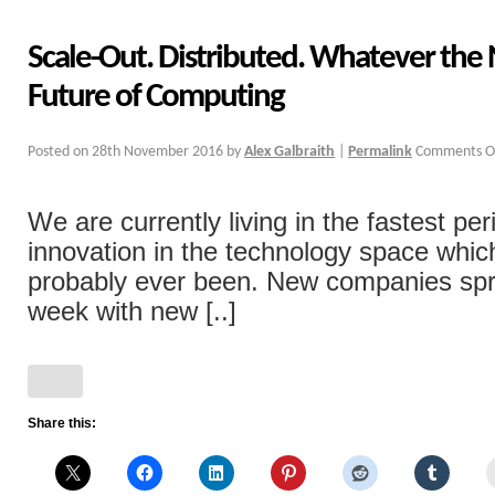
Scale-Out. Distributed. Whatever the 
Future of Computing
Posted on
28th November 2016
by
Alex Galbraith
|
Permalink
Comments O
We are currently living in the fastest per
innovation in the technology space whic
probably ever been. New companies spr
week with new [..]
Share this: