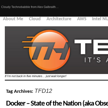
Cloudy Technobabble from Alex Galbraith…
About Me
Cloud
Architecture
AWS
Intel N
If I’m not back in five minutes… just wait longer!
TFD12
Tag Archives:
Docker – State of the Nation (aka Obse