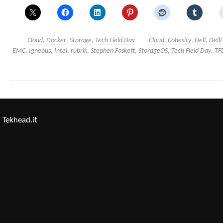
Cloud
,
Docker
,
Storage
,
Tech Field Day
Cloud
,
Cohesity
,
Dell
,
Dell
EMC
,
Igneous
,
Intel
,
rubrik
,
Stephen Foskett
,
StorageOS
,
Tech Field Day
,
TF
Tekhead.it