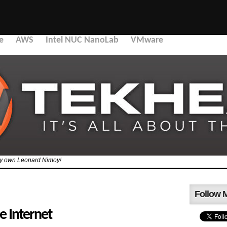
e
AWS
Intel NUC NanoLab
VMware
 my own Leonard Nimoy!
Follow 
e Internet