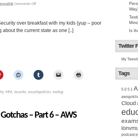
Pers
ermalink
Comments Off
Way
Test
Mind
ecurity over breakfast with my kids (yup – poor
g about the current state as one [..]
Is t
Twitter 
My Tweet
Tags
A
5.0
5.1
ity
,
MFA
,
Security
,
securitypolicies
,
tooling
awsgotch
Cloud
educ
Gotchas – Part 6 – AWS
exam
lonvm
podcast
p