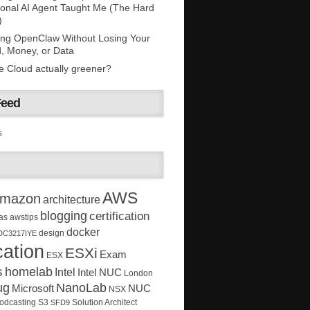
onal AI Agent Taught Me (The Hard
)
ing OpenClaw Without Losing Your
, Money, or Data
he Cloud actually greener?
Feed
s
AWS
mazon
architecture
blogging
certification
as
awstips
docker
design
DC3217IYE
ation
ESXi
Exam
ESX
s
homelab
Intel
Intel NUC
London
ug
NanoLab
Microsoft
NUC
NSX
Solution Architect
odcasting
S3
SFD9