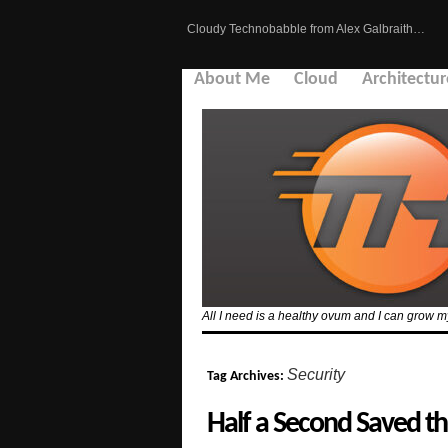
Cloudy Technobabble from Alex Galbraith…
About Me
Cloud
Architectur
All I need is a healthy ovum and I can grow
Security
Tag Archives:
Half a Second Saved th