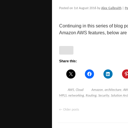
Posted on
1st August 2016
by
Alex Galbraith
|
P
Continuing in this series of blog po
Amazon AWS features, below are a 
Share this:
AWS
,
Cloud
Amazon
,
architecture
,
AW
MPLS
,
networking
,
Routing
,
Security
,
Solution Arc
←
Older posts