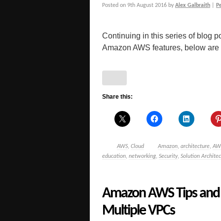
Posted on
9th August 2016
by
Alex Galbraith
|
P
Continuing in this series of blog po
Amazon AWS features, below are a 
Share this:
AWS
,
Cloud
Amazon
,
architecture
,
AW
education
,
networking
,
Security
,
Solution Architec
Amazon AWS Tips and 
Multiple VPCs