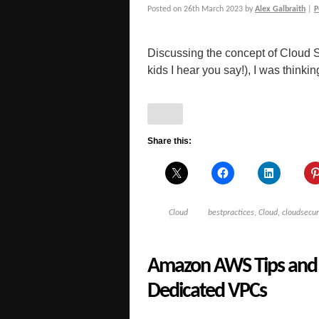
Posted on
26th March 2023
by
Alex Galbraith
|
P
Discussing the concept of Cloud S
kids I hear you say!), I was thinkin
Share this:
Cloud
bestpractices
,
Cloud
,
cloudsecur
Amazon AWS Tips and 
Dedicated VPCs