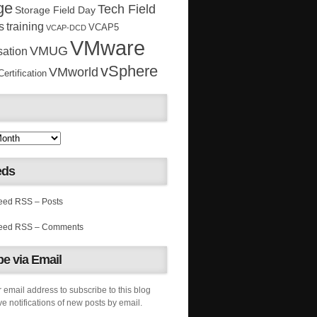
ge
Tech Field
Storage Field Day
s
training
VCAP5
VCAP-DCD
VMware
VMUG
sation
vSphere
VMworld
rtification
eds
RSS – Posts
RSS – Comments
e via Email
 email address to subscribe to this blog
e notifications of new posts by email.