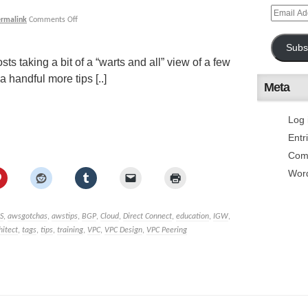
ermalink
Comments Off
Subs
sts taking a bit of a “warts and all” view of a few
handful more tips [..]
Meta
Log 
Entr
Com
Wor
S
,
awsgotchas
,
awstips
,
BGP
,
Cloud
,
Direct Connect
,
education
,
IGW
,
hitect
,
tags
,
tips
,
training
,
VPC
,
VPC Design
,
VPC Peering