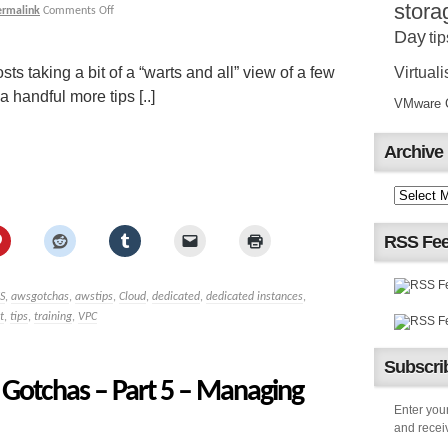
stora
ermalink
Comments Off
Day
tip
Virtuali
sts taking a bit of a “warts and all” view of a few
handful more tips [..]
VMware Ce
Archive
RSS Fe
S
,
awsgotchas
,
awstips
,
Cloud
,
dedicated
,
dedicated instances
,
t
,
tips
,
training
,
VPC
Subscrib
Gotchas – Part 5 – Managing
Enter your
and receiv