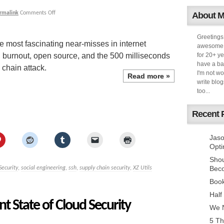
rmalink
Comments Off
About 
Greetings
e most fascinating near-misses in internet
awesome k
st, burnout, open source, and the 500 milliseconds
for 20+ ye
have a ba
 chain attack.
I'm not w
Read more
»
write blog
too...
Recent 
Jaso
Opti
Sho
Bec
Security
,
social engineering
,
ssh
,
supply chain security
,
XZ Utils
Book
Half
t State of Cloud Security
We N
5 Th