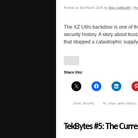
Posted on
3rd March 2026
by
Alex Galbraith
|
Pe
The XZ Utils backdoor is one of th
security history. A story about tru
that stopped a catastrophic supply
Share this:
Linux
,
Security
AI
,
Linux
,
open source
,
TekBytes #5: The Curren