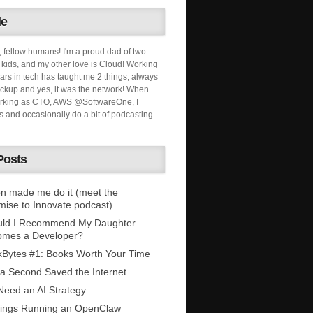
Me
, fellow humans! I'm a proud dad of two
ids, and my other love is Cloud! Working
ars in tech has taught me 2 things; always
ckup and yes, it was the network! When
orking as CTO, AWS @SoftwareOne, I
s and occasionally do a bit of podcasting
Posts
n made me do it (meet the
mise to Innovate podcast)
uld I Recommend My Daughter
omes a Developer?
Bytes #1: Books Worth Your Time
 a Second Saved the Internet
eed an AI Strategy
ings Running an OpenClaw