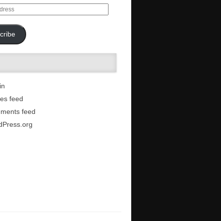
cribe
in
ies feed
ments feed
dPress.org