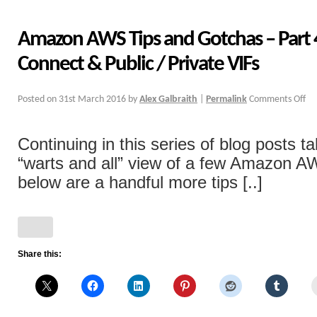
Amazon AWS Tips and Gotchas – Part 4
Connect & Public / Private VIFs
Posted on
31st March 2016
by
Alex Galbraith
|
Permalink
Comments Off
Continuing in this series of blog posts ta
“warts and all” view of a few Amazon A
below are a handful more tips [..]
Share this: