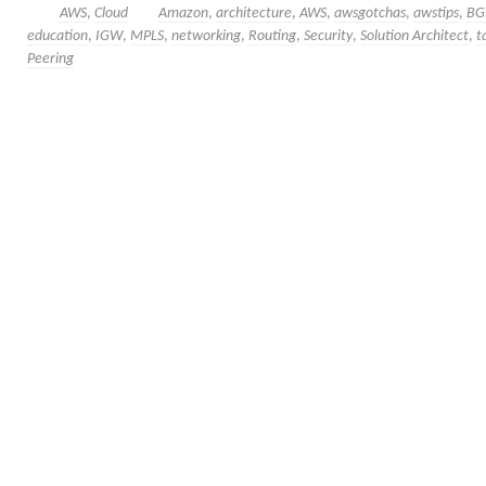
AWS
,
Cloud
Amazon
,
architecture
,
AWS
,
awsgotchas
,
awstips
,
BG
education
,
IGW
,
MPLS
,
networking
,
Routing
,
Security
,
Solution Architect
,
t
Peering