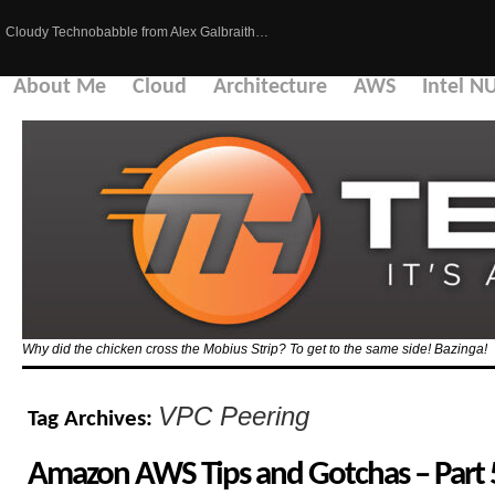
Cloudy Technobabble from Alex Galbraith…
About Me
Cloud
Architecture
AWS
Intel N
Why did the chicken cross the Mobius Strip? To get to the same side! Bazinga!
VPC Peering
Tag Archives:
Amazon AWS Tips and Gotchas – Part 