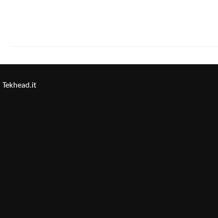
Tekhead.it