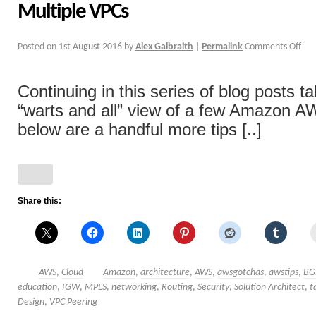
Multiple VPCs
Posted on
1st August 2016
by
Alex Galbraith
|
Permalink
Comments Off
Continuing in this series of blog posts ta
“warts and all” view of a few Amazon A
below are a handful more tips [..]
Share this:
AWS
,
Cloud
Amazon
,
architecture
,
AWS
,
awsgotchas
,
awstips
,
BG
education
,
IGW
,
MPLS
,
networking
,
Routing
,
Security
,
Solution Architect
,
t
Design
,
VPC Peering