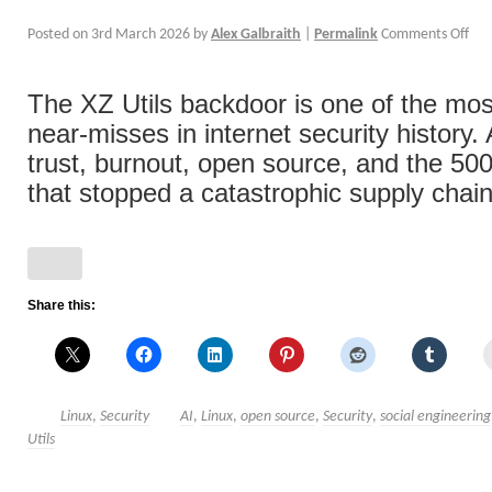
Posted on
3rd March 2026
by
Alex Galbraith
|
Permalink
Comments Off
The XZ Utils backdoor is one of the mos
near-misses in internet security history.
trust, burnout, open source, and the 500
that stopped a catastrophic supply chain
Share this:
Linux
,
Security
AI
,
Linux
,
open source
,
Security
,
social engineering
Utils