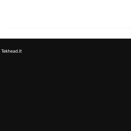
Tekhead.it