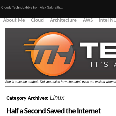
Cloudy Technobabble from Alex Galbraith…
About Me
Cloud
Architecture
AWS
Intel N
She is quite the oddball. Did you notice how she didn’t even get excited when 
Linux
Category Archives:
Half a Second Saved the Internet