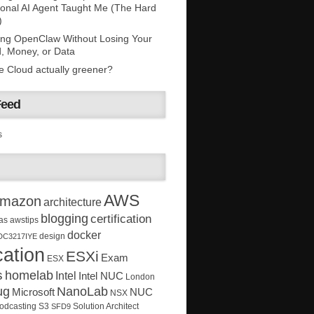
onal AI Agent Taught Me (The Hard
)
ing OpenClaw Without Losing Your
, Money, or Data
he Cloud actually greener?
Feed
s
AWS
mazon
architecture
blogging
certification
as
awstips
docker
design
DC3217IYE
ation
ESXi
Exam
ESX
s
homelab
Intel
Intel NUC
London
ug
NanoLab
Microsoft
NUC
NSX
Solution Architect
odcasting
S3
SFD9