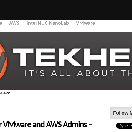
e
AWS
Intel NUC NanoLab
VMware
d luck.
Follow 
or VMware and AWS Admins –