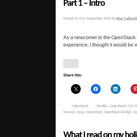
Part 1 – Intro
Posted on
21st September 2016
by
Alex Galbrait
As a newcomer to the OpenStack 
experience, I thought it would be 
Share this:
OpenStack
Ansible
,
Cody Bunch
,
Eric 
Newton
,
Nova
,
OpenStack
,
OpenStack Ansible
,
Op
What I read on my holi