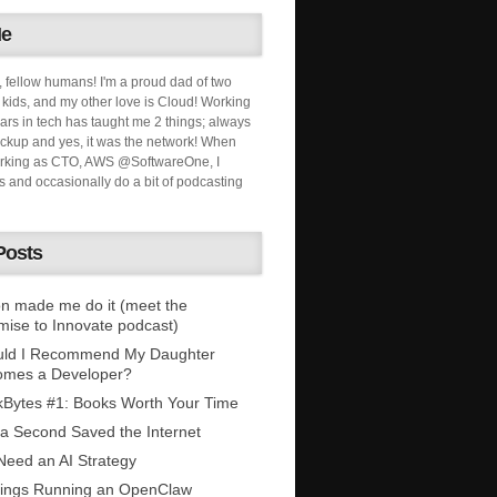
Me
, fellow humans! I'm a proud dad of two
ids, and my other love is Cloud! Working
ars in tech has taught me 2 things; always
ckup and yes, it was the network! When
orking as CTO, AWS @SoftwareOne, I
s and occasionally do a bit of podcasting
Posts
n made me do it (meet the
mise to Innovate podcast)
uld I Recommend My Daughter
omes a Developer?
Bytes #1: Books Worth Your Time
 a Second Saved the Internet
eed an AI Strategy
ings Running an OpenClaw