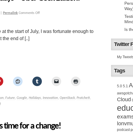
Pers
Way
|
Permalink
Comments Off
Test
Mind
Is t
at the start of July, I was fortunate enough to
the end of [..]
Twitter 
My Tweet
Tags
A
5.0
5.1
awsgotch
ion
,
Future
,
Google
,
Holidays
,
Innovation
,
OpenStack
,
Pratchett
,
Cloud
t
educ
exam
lonvm
s time for a change!
podcast
p