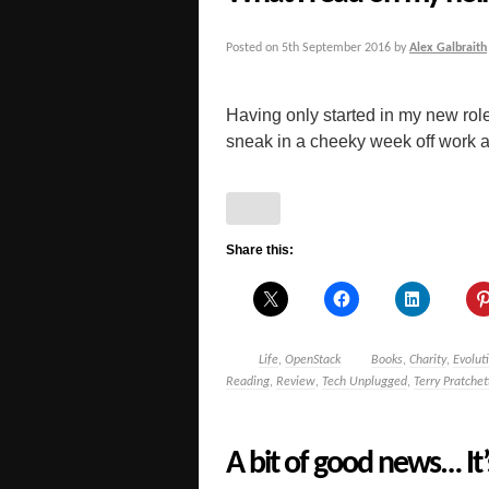
Posted on
5th September 2016
by
Alex Galbraith
Having only started in my new role 
sneak in a cheeky week off work at 
Share this:
Life
,
OpenStack
Books
,
Charity
,
Evolut
Reading
,
Review
,
Tech Unplugged
,
Terry Pratchet
A bit of good news… It’