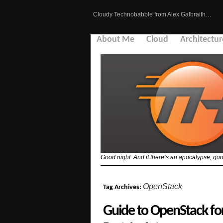
Cloudy Technobabble from Alex Galbraith…
About Me
Cloud
Architectur
Good night. And if there’s an apocalypse, goo
OpenStack
Tag Archives:
Guide to OpenStack f