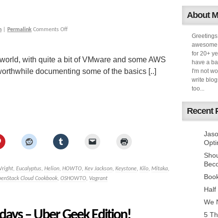
About 
h
|
Permalink
Comments Off
Greetings
awesome k
for 20+ ye
world, with quite a bit of VMware and some AWS
have a ba
worthwhile documenting some of the basics [..]
I'm not w
write blog
too...
Recent 
Jaso
Opti
Sho
Bec
Wright
,
Eucalyptus
,
Helion
,
HOWTO
,
Kev Jackson
,
Keystone
,
Kilo
,
Mitaka
,
Book
enStack Cloud Cookbook
,
OSHOWTO
,
Vagrant
Half
We N
days – Uber Geek Edition!
5 Th