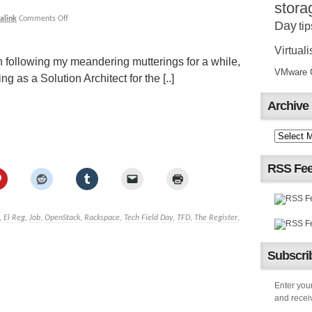
stora
alink
Comments Off
Day
tip
Virtuali
 following my meandering mutterings for a while,
VMware Ce
 as a Solution Architect for the [..]
Archive
RSS Fe
,
El Reg
,
Job
,
OpenStack
,
Rackspace
,
Tech Field Day
,
TFD
,
The Register
,
Subscrib
Enter your
and receiv