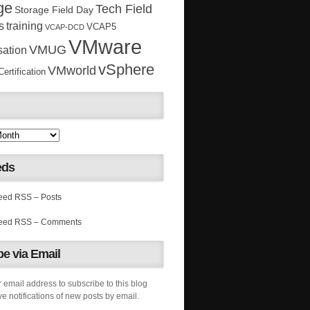
ge
Tech Field
Storage Field Day
s
training
VCAP5
VCAP-DCD
VMware
VMUG
sation
vSphere
VMworld
rtification
eds
RSS – Posts
RSS – Comments
e via Email
 email address to subscribe to this blog
e notifications of new posts by email.