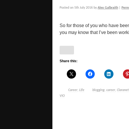
Posted on
5th July 2016
by
Alex Galbraith
|
Perm
So for those of you who have been
you may know that I’ve been working
Share this:
Career
,
Life
blogging
,
career
,
Claranet
VIO