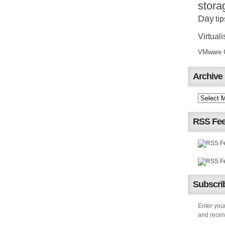
stora
Day
tip
Virtuali
VMware Ce
Archive
RSS Fe
Subscrib
Enter your
and receiv