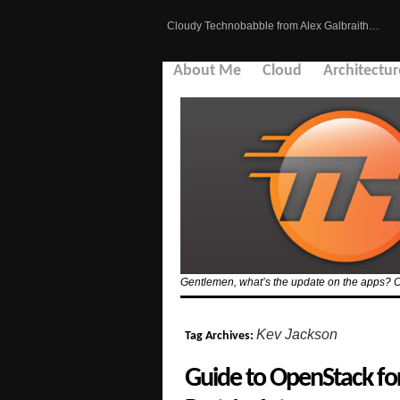
Cloudy Technobabble from Alex Galbraith…
About Me
Cloud
Architectur
Gentlemen, what’s the update on the apps? Or 
Kev Jackson
Tag Archives:
Guide to OpenStack f