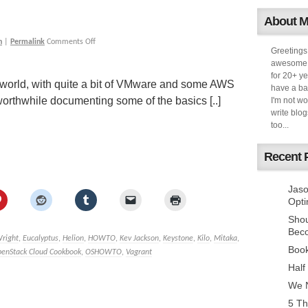
About 
h
|
Permalink
Comments Off
Greetings
awesome k
for 20+ ye
world, with quite a bit of VMware and some AWS
have a ba
worthwhile documenting some of the basics [..]
I'm not w
write blog
too...
Recent 
Jaso
Opti
Sho
Bec
Wright
,
Eucalyptus
,
Helion
,
HOWTO
,
Kev Jackson
,
Keystone
,
Kilo
,
Mitaka
,
Book
enStack Cloud Cookbook
,
OSHOWTO
,
Vagrant
Half
We N
5 Th