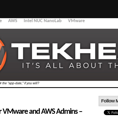
e
AWS
Intel NUC NanoLab
VMware
the “app-date,” if you will?
Follow 
or VMware and AWS Admins –