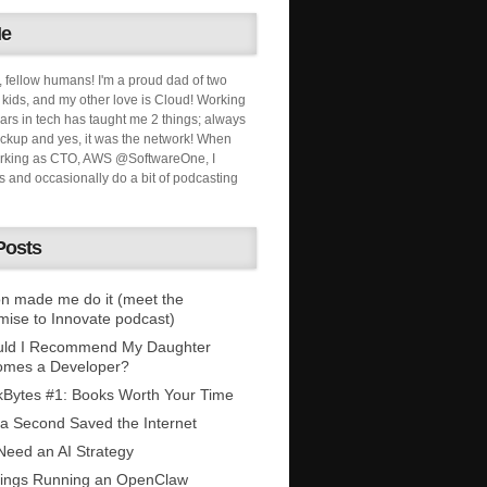
Me
, fellow humans! I'm a proud dad of two
ids, and my other love is Cloud! Working
ars in tech has taught me 2 things; always
ckup and yes, it was the network! When
orking as CTO, AWS @SoftwareOne, I
s and occasionally do a bit of podcasting
Posts
n made me do it (meet the
mise to Innovate podcast)
uld I Recommend My Daughter
omes a Developer?
Bytes #1: Books Worth Your Time
 a Second Saved the Internet
eed an AI Strategy
ings Running an OpenClaw