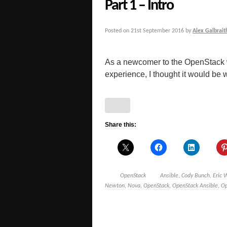
Part 1 – Intro
Posted on
21st September 2016
by
Alex Galbrait
As a newcomer to the OpenStack 
experience, I thought it would be 
Share this:
OpenStack
Ansible
,
Cody Bunch
,
Eric 
Newton
,
Nova
,
OpenStack
,
OpenStack Ansible
,
Op