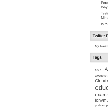
Pers
Way
Test
Mind
Is t
Twitter 
My Tweet
Tags
A
5.0
5.1
awsgotch
Cloud
educ
exam
lonvm
podcast
p