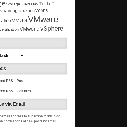
ge
Tech Field
Storage Field Day
s
training
VCAP5
VCAP-DCD
VMware
VMUG
sation
vSphere
VMworld
rtification
eds
RSS – Posts
RSS – Comments
e via Email
 email address to subscribe to this blog
e notifications of new posts by email.