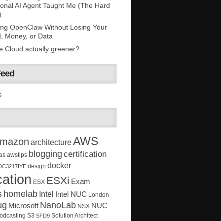
onal AI Agent Taught Me (The Hard
)
ing OpenClaw Without Losing Your
, Money, or Data
he Cloud actually greener?
Feed
s
AWS
mazon
architecture
blogging
certification
as
awstips
docker
design
DC3217IYE
ation
ESXi
Exam
ESX
s
homelab
Intel
Intel NUC
London
ug
NanoLab
Microsoft
NUC
NSX
Solution Architect
odcasting
S3
SFD9