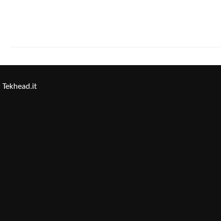
Tekhead.it