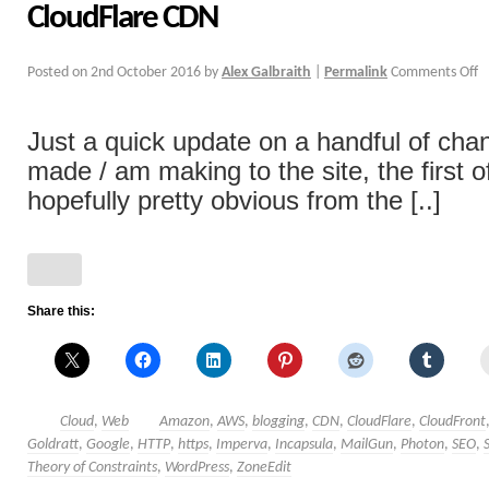
CloudFlare CDN
Posted on
2nd October 2016
by
Alex Galbraith
|
Permalink
Comments Off
Just a quick update on a handful of cha
made / am making to the site, the first o
hopefully pretty obvious from the [..]
Share this:
Cloud
,
Web
Amazon
,
AWS
,
blogging
,
CDN
,
CloudFlare
,
CloudFront
Goldratt
,
Google
,
HTTP
,
https
,
Imperva
,
Incapsula
,
MailGun
,
Photon
,
SEO
,
Theory of Constraints
,
WordPress
,
ZoneEdit