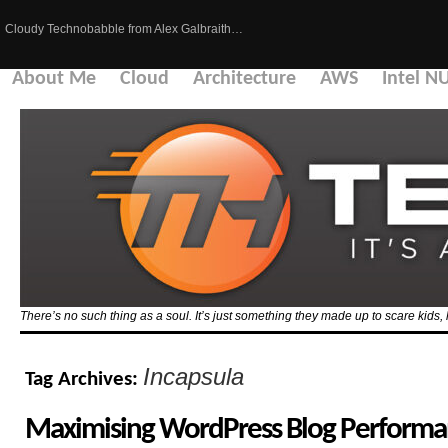
Cloudy Technobabble from Alex Galbraith…
About Me
Cloud
Architecture
AWS
Intel N
There’s no such thing as a soul. It’s just something they made up to scare kid
Incapsula
Tag Archives:
Maximising WordPress Blog Performa