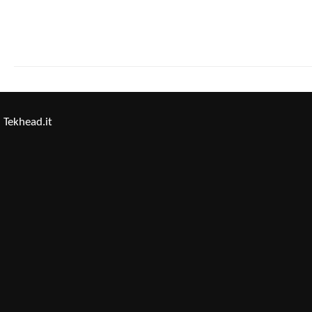
Tekhead.it