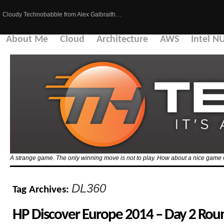
Cloudy Technobabble from Alex Galbraith…
About Me
Cloud
Architecture
AWS
Intel N
A strange game. The only winning move is not to play. How about a nice game 
DL360
Tag Archives:
HP Discover Europe 2014 – Day 2 Ro