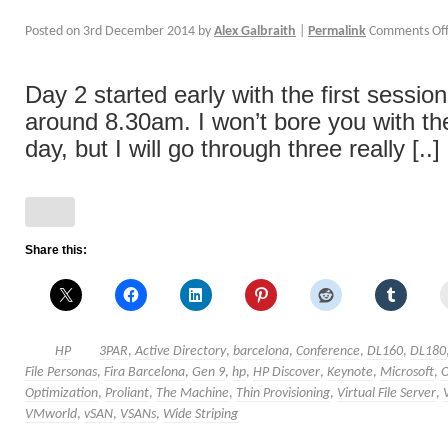
Posted on
3rd December 2014
by
Alex Galbraith
|
Permalink
Comments Of
Day 2 started early with the first sessio
around 8.30am. I won’t bore you with the
day, but I will go through three really [..]
Share this:
HP
3PAR
,
Active Directory
,
barcelona
,
Conference
,
DL160
,
DL180
File Personas
,
Fira Barcelona
,
Gen 9
,
hp
,
HP Discover
,
Keynote
,
Microsoft
,
Optimization
,
Proliant
,
The Machine
,
Thin Provisioning
,
Virtual File Server
,
VMworld
,
vSAN
,
VSANs
,
Wide Striping