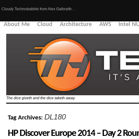
Cloudy Technobabble from Alex Galbraith…
About Me
Cloud
Architecture
AWS
Intel N
The dice giveth and the dice taketh away.
DL180
Tag Archives:
HP Discover Europe 2014 – Day 2 Ro