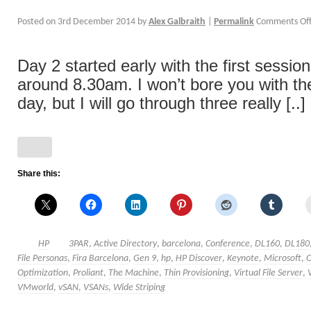
Posted on
3rd December 2014
by
Alex Galbraith
|
Permalink
Comments Of
Day 2 started early with the first sessio
around 8.30am. I won’t bore you with the
day, but I will go through three really [..]
Share this:
HP
3PAR
,
Active Directory
,
barcelona
,
Conference
,
DL160
,
DL180
File Personas
,
Fira Barcelona
,
Gen 9
,
hp
,
HP Discover
,
Keynote
,
Microsoft
,
Optimization
,
Proliant
,
The Machine
,
Thin Provisioning
,
Virtual File Server
,
VMworld
,
vSAN
,
VSANs
,
Wide Striping