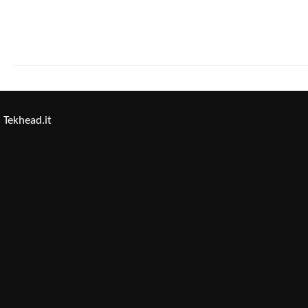
Tekhead.it