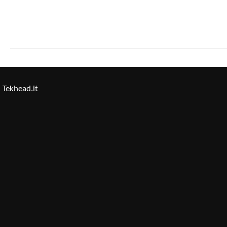
Tekhead.it