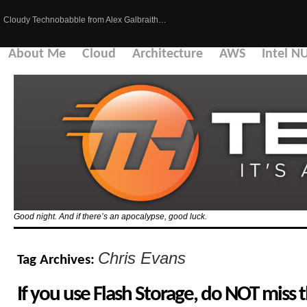
Cloudy Technobabble from Alex Galbraith…
About Me
Cloud
Architecture
AWS
Intel N
Good night. And if there’s an apocalypse, good luck.
Chris Evans
Tag Archives:
If you use Flash Storage, do NOT miss t