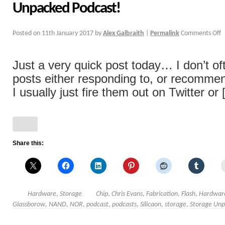
Unpacked Podcast!
Posted on
11th January 2017
by
Alex Galbraith
|
Permalink
Comments Off
Just a very quick post today… I don’t of
posts either responding to, or recommen
I usually just fire them out on Twitter or [
Share this:
Hardware
,
Storage
Chip
,
Chris Evans
,
Fabrication
,
Flash
,
Hardwar
Glassborow
,
NAND
,
NOR
,
podcast
,
podcasts
,
Silicaon
,
storage
,
Storage Un