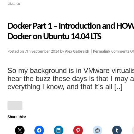
Ubuntu
Docker Part 1 – Introduction and HOW
Docker on Ubuntu 14.04 LTS
Posted on
7th September 2014
by
Alex Galbraith
|
Permalink
Comments Of
So my background is in VMware virtualis
hear the buzz these days is that I may a
everything I know, and that it’s all [..]
Share this: