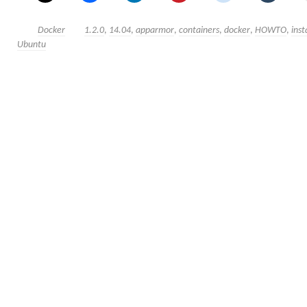
Docker
1.2.0
,
14.04
,
apparmor
,
containers
,
docker
,
HOWTO
,
inst
Ubuntu