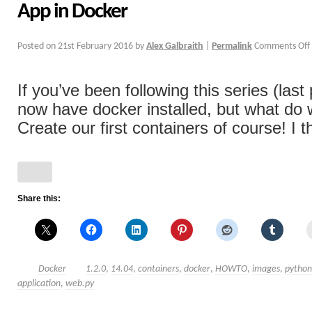
App in Docker
Posted on
21st February 2016
by
Alex Galbraith
|
Permalink
Comments Off
If you’ve been following this series (last
now have docker installed, but what do
Create our first containers of course! I th
Share this:
Docker
1.2.0
,
14.04
,
containers
,
docker
,
HOWTO
,
images
,
python
application
,
web.py