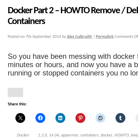
Docker Part 2 – HOWTO Remove / Del
Containers
Posted on
7th September 2014
by
Alex Galbraith
|
Permalink
Comments Of
So you have been messing with docker f
minutes or hours, and now you have a b
running or stopped containers you no lon
Share this:
Docker
1.2.0
,
14.04
,
apparmor
,
containers
,
docker
,
HOWTO
,
ima