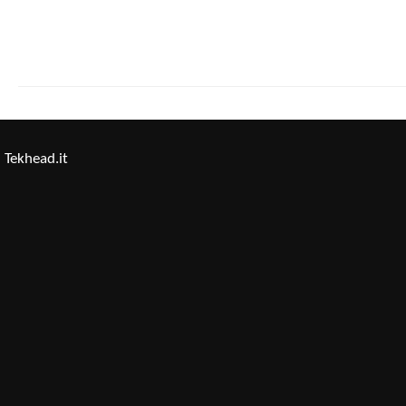
Tekhead.it