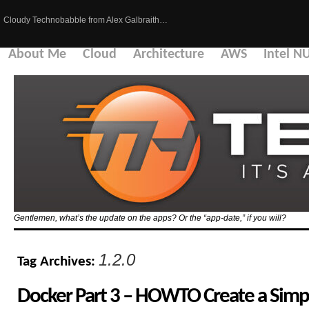
Cloudy Technobabble from Alex Galbraith…
About Me
Cloud
Architecture
AWS
Intel N
Gentlemen, what’s the update on the apps? Or the “app-date,” if you will?
1.2.0
Tag Archives:
Docker Part 3 – HOWTO Create a Sim