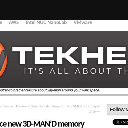
e
AWS
Intel NUC NanoLab
VMware
 a neutral-colored enclosure about yay-high around your work space.
ct Connect
Preview – Open Homelab Project at #LonVMUG – 14th April
Follow 
2016
→
ounce new 3D-MAN’D memory