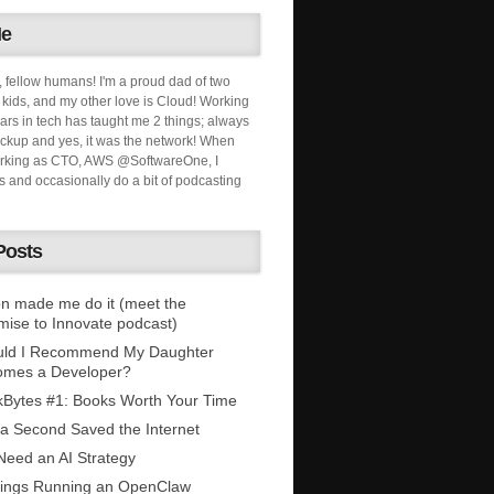
Me
, fellow humans! I'm a proud dad of two
ids, and my other love is Cloud! Working
ars in tech has taught me 2 things; always
ckup and yes, it was the network! When
orking as CTO, AWS @SoftwareOne, I
s and occasionally do a bit of podcasting
Posts
n made me do it (meet the
mise to Innovate podcast)
uld I Recommend My Daughter
omes a Developer?
Bytes #1: Books Worth Your Time
 a Second Saved the Internet
eed an AI Strategy
ings Running an OpenClaw