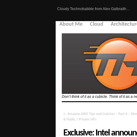
Cloudy Technobabble from Alex Galbraith…
About Me
Cloud
Architectur
Don’t think of it as a cubicle. Think of it as
←
Amazon AWS Tips and Gotchas – Part 4 – Dire
& Public / Private VIFs
Exclusive: Intel ann