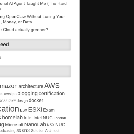
onal AI Agent Taught Me (The Hard
)
ing OpenClaw Without Losing Your
, Money, or Data
he Cloud actually greener?
Feed
s
AWS
mazon
architecture
blogging
certification
as
awstips
docker
design
DC3217IYE
ation
ESXi
Exam
ESX
s
homelab
Intel
Intel NUC
London
ug
NanoLab
Microsoft
NUC
NSX
Solution Architect
odcasting
S3
SFD9