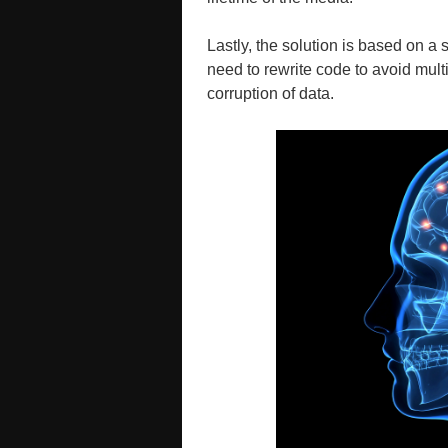
Lastly, the solution is based on a 
need to rewrite code to avoid multi
corruption of data.