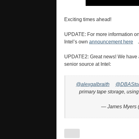
Exciting times ahead!
UPDATE: For more information on 
Intel’s own
announcement here
.
UPDATE2: Great news! We have ano
senior source at Intel:
@alexgalbraith
@DBASto
primary tape storage, using
— James Myers 