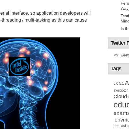
Pers
Way
serial interface, so application developers will
Test
-threading / multi-tasking as this can cause
Mind
Is t
Twitter 
My Tweet
Tags
A
5.0
5.1
awsgotch
Cloud
educ
exam
lonvm
podcast
p