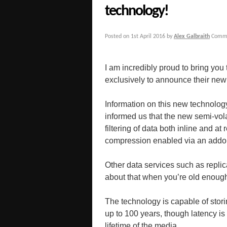
technology!
Posted on
1st April 2016
by
Alex Galbraith
Comme
I am incredibly proud to bring you
exclusively to announce their n
Information on this new technology 
informed us that the new semi-vol
filtering of data both inline and a
compression enabled via an addon
Other data services such as replicat
about that when you’re old enoug
The technology is capable of stori
up to 100 years, though latency is
lifetime of the media.