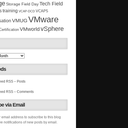
ge
Tech Field
Storage Field Day
s
training
VCAP5
VCAP-DCD
VMware
VMUG
sation
vSphere
VMworld
rtification
eds
RSS – Posts
RSS – Comments
e via Email
 email address to subscribe to this blog
e notifications of new posts by email.