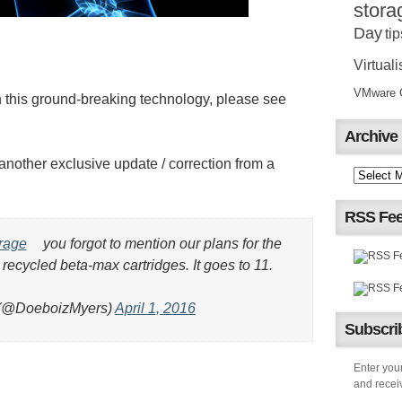
stora
Day
tip
Virtuali
VMware Ce
this ground-breaking technology, please see
Archive
ther exclusive update / correction from a
RSS Fe
rage
you forgot to mention our plans for the
 recycled beta-max cartridges. It goes to 11.
(@DoeboizMyers)
April 1, 2016
Subscrib
Enter your
and receiv