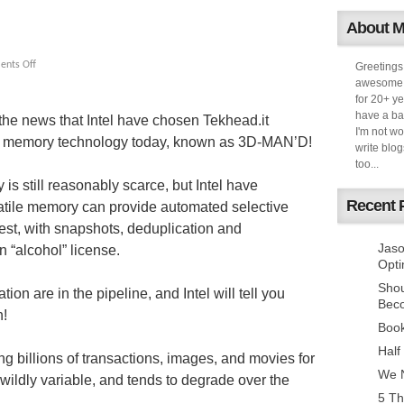
About 
nts Off
Greetings
awesome k
for 20+ ye
have a ba
 the news that Intel have chosen Tekhead.it
I'm not w
ew memory technology today, known as 3D-MAN’D!
write blog
too...
is still reasonably scarce, but Intel have
Recent 
atile memory can provide automated selective
t rest, with snapshots, deduplication and
Jaso
 “alcohol” license.
Opti
Sho
ion are in the pipeline, and Intel will tell you
Bec
h!
Book
Half
ng billions of transactions, images, and movies for
We N
 wildly variable, and tends to degrade over the
5 Th