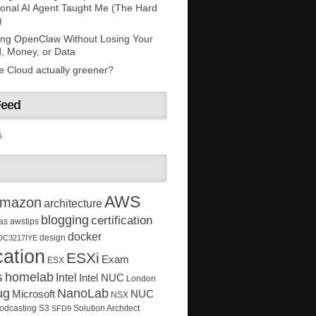
onal AI Agent Taught Me (The Hard
)
ing OpenClaw Without Losing Your
, Money, or Data
he Cloud actually greener?
Feed
s
AWS
mazon
architecture
blogging
certification
as
awstips
docker
design
DC3217IYE
ation
ESXi
Exam
ESX
s
homelab
Intel
Intel NUC
London
ug
NanoLab
Microsoft
NUC
NSX
Solution Architect
odcasting
S3
SFD9