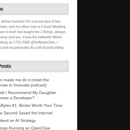
Me
, fellow humans! I'm a proud dad of two
ids, and my other love is Cloud! Working
ars in tech has taught me 2 things; always
ckup and yes, it was the network! When
orking as CTO, AWS @SoftwareOne, I
s and occasionally do a bit of podcasting
Posts
n made me do it (meet the
mise to Innovate podcast)
uld I Recommend My Daughter
omes a Developer?
Bytes #1: Books Worth Your Time
 a Second Saved the Internet
eed an AI Strategy
ings Running an OpenClaw