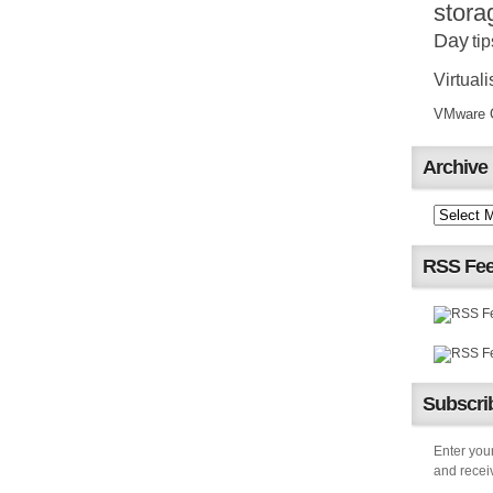
stora
Day
tip
Virtuali
VMware Ce
Archive
RSS Fe
Subscrib
Enter your
and receiv