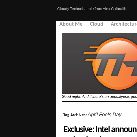
Cloudy Technobabble from Alex Galbraith…
About Me
Cloud
Architectur
Good night. And if there’s an apocalypse, goo
April Fools Day
Tag Archives:
Exclusive: Intel ann