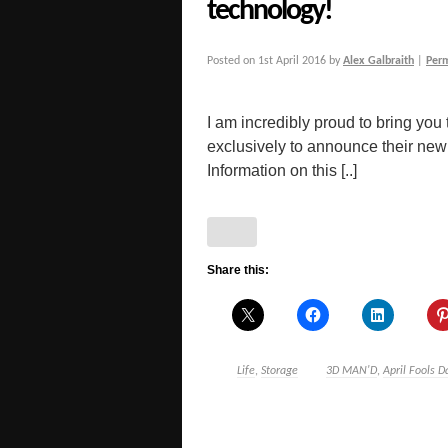
technology!
Posted on
1st April 2016
by
Alex Galbraith
|
Per
I am incredibly proud to bring you
exclusively to announce their n
Information on this [..]
Share this:
Life
,
Storage
3D MAN'D
,
April Fools D