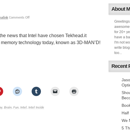
About 
malink
Comments Off
Greetings
awesome k
for 20+ ye
 the news that Intel have chosen Tekhead.it
have a ba
ew memory technology today, known as 3D-MAN’D!
I'm not w
write blog
too...
Recent 
Jaso
Opti
Sho
Bec
Book
ay
,
Brain
,
Fun
,
Intel
,
Intel Inside
Half
We N
5 Th