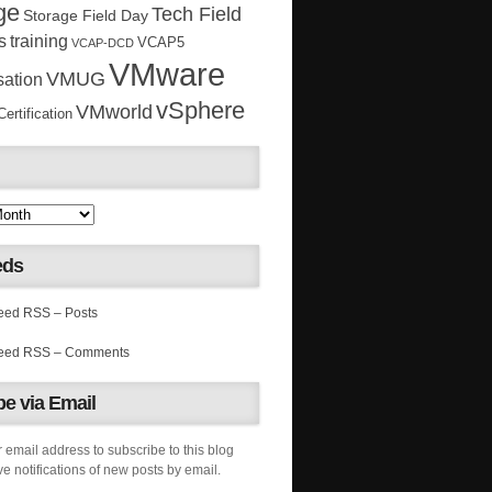
ge
Tech Field
Storage Field Day
s
training
VCAP5
VCAP-DCD
VMware
VMUG
sation
vSphere
VMworld
rtification
eds
RSS – Posts
RSS – Comments
e via Email
 email address to subscribe to this blog
e notifications of new posts by email.