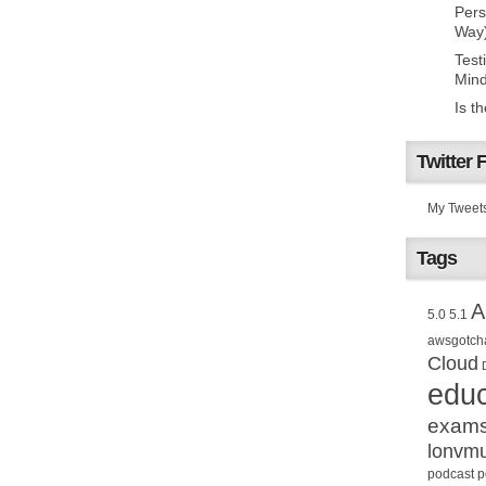
Pers
Way
Test
Mind
Is t
Twitter 
My Tweet
Tags
A
5.0
5.1
awsgotch
Cloud
educ
exam
lonvm
podcast
p