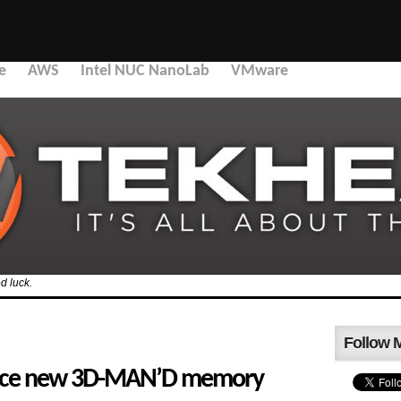
e
AWS
Intel NUC NanoLab
VMware
d luck.
Follow 
ounce new 3D-MAN’D memory