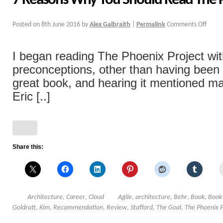
7 Reasons Why You Should Read The P
Posted on
8th June 2016
by
Alex Galbraith
|
Permalink
Comments Off
I began reading The Phoenix Project wi
preconceptions, other than having been to
great book, and hearing it mentioned m
Eric [..]
Share this:
Architecture
,
Career
,
Cloud
Agile
,
architecture
,
Behr
,
Book
,
Book
Goldratt
,
Kim
,
Recommendation
,
Review
,
Stafford
,
The Goal
,
The Phoenix P