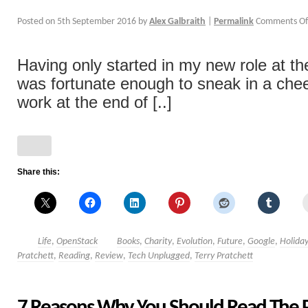
Posted on
5th September 2016
by
Alex Galbraith
|
Permalink
Comments Of
Having only started in my new role at the 
was fortunate enough to sneak in a che
work at the end of [..]
Share this:
Life
,
OpenStack
Books
,
Charity
,
Evolution
,
Future
,
Google
,
Holida
Pratchett
,
Reading
,
Review
,
Tech Unplugged
,
Terry Pratchett