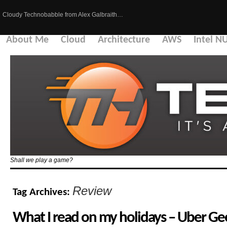
Cloudy Technobabble from Alex Galbraith…
About Me
Cloud
Architecture
AWS
Intel N
Shall we play a game?
Review
Tag Archives:
What I read on my holidays – Uber Gee