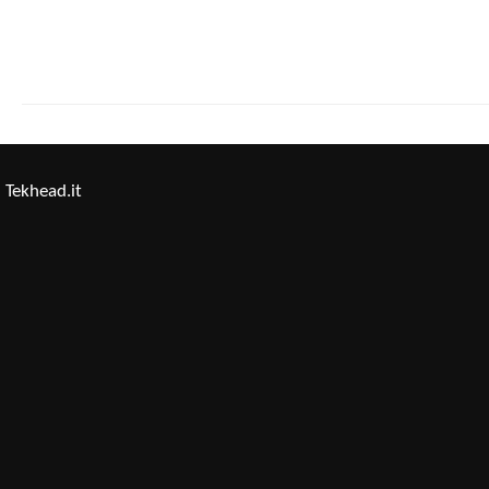
Tekhead.it