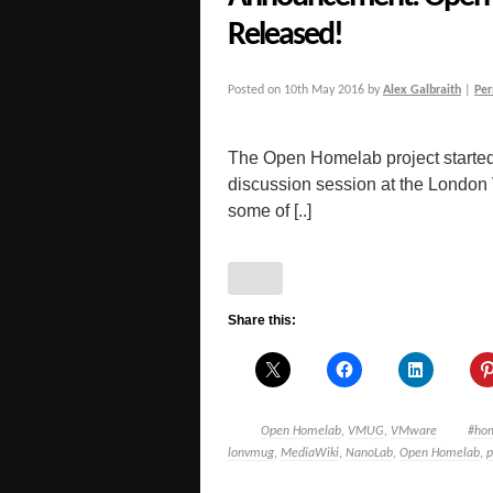
Released!
Posted on
10th May 2016
by
Alex Galbraith
|
Per
The Open Homelab project started 
discussion session at the London
some of [..]
Share this:
Open Homelab
,
VMUG
,
VMware
#ho
lonvmug
,
MediaWiki
,
NanoLab
,
Open Homelab
,
p