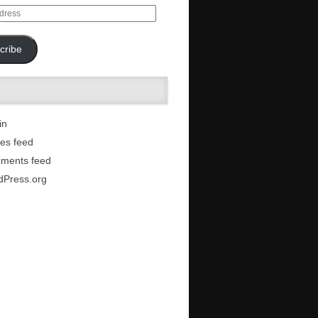
cribe
in
ies feed
ments feed
dPress.org