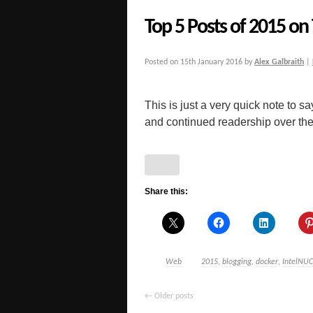
Top 5 Posts of 2015 on
Posted on
15th January 2016
by
Alex Galbraith
|
This is just a very quick note to 
and continued readership over the p
Share this:
Web
2015
,
blogging
,
docker
,
IntelNUC
←
Older posts