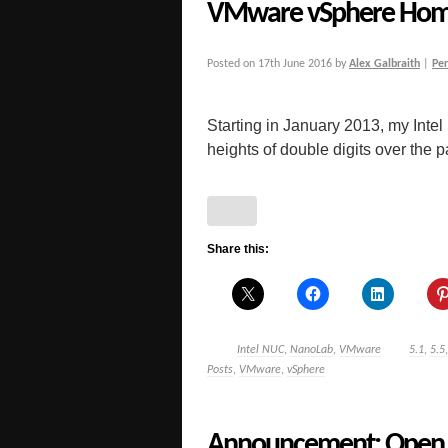
VMware vSphere Hom
Posted on
17th June 2016
by
Alex Galbraith
|
Pe
Starting in January 2013, my Inte
heights of double digits over the pas
Share this:
Intel NUC
,
NanoLab
,
VMware
5.1
,
5.5
Posts
,
VMware
,
vSphere
Announcement: Open H