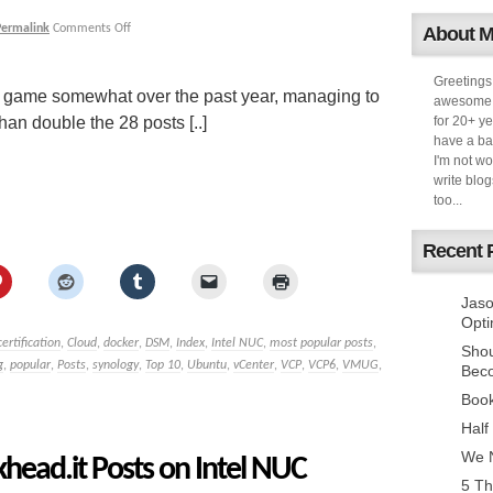
Permalink
Comments Off
About 
Greetings
my game somewhat over the past year, managing to
awesome k
han double the 28 posts [..]
for 20+ ye
have a ba
I'm not w
write blog
too...
Recent 
Jaso
Opti
certification
,
Cloud
,
docker
,
DSM
,
Index
,
Intel NUC
,
most popular posts
,
Sho
g
,
popular
,
Posts
,
synology
,
Top 10
,
Ubuntu
,
vCenter
,
VCP
,
VCP6
,
VMUG
,
Bec
Book
Half
We N
head.it Posts on Intel NUC
5 Th