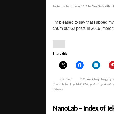
Posted on
2nd January 2017
by
Alex Galbraith
|
I’m pleased to say that I upped 
churn out 62 posts in 2016, more t
Share this:
Life
,
Web
2016
,
AWS
,
blog
,
blogging
,
NanoLab
,
NetApp
,
NUC
,
OVA
,
podcast
,
podcastin
VMware
NanoLab – Index of Tek