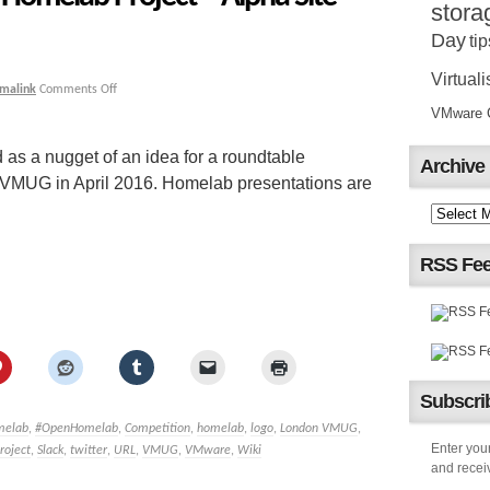
stora
Day
tip
Virtuali
malink
Comments Off
VMware Ce
as a nugget of an idea for a roundtable
Archive
 VMUG in April 2016. Homelab presentations are
RSS Fe
Subscrib
melab
,
#OpenHomelab
,
Competition
,
homelab
,
logo
,
London VMUG
,
Enter your
roject
,
Slack
,
twitter
,
URL
,
VMUG
,
VMware
,
Wiki
and receiv