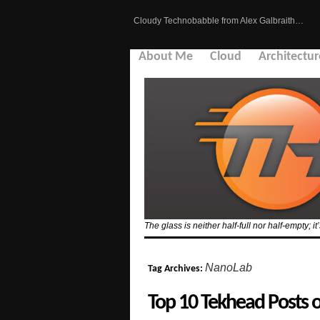
Cloudy Technobabble from Alex Galbraith…
About Me
Cloud
Architectur
The glass is neither half-full nor half-empty; it
NanoLab
Tag Archives:
Top 10 Tekhead Posts 