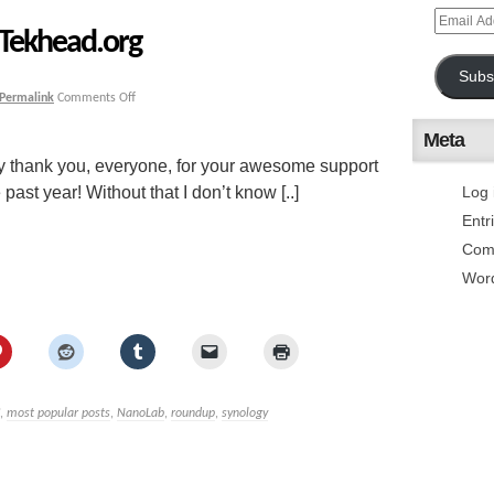
 Tekhead.org
Subs
Permalink
Comments Off
Meta
say thank you, everyone, for your awesome support
ast year! Without that I don’t know [..]
Log 
Entr
Com
Wor
,
most popular posts
,
NanoLab
,
roundup
,
synology