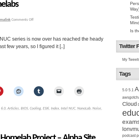
elabs
Pers
Way
Test
rmalink
Comments Off
Mind
Is t
l NUC series is now over has reached the heady
Twitter 
t few years, so I figured it [..]
My Tweet
Tags
A
5.0
5.1
awsgotch
Cloud
,
6.0
,
Articles
,
BIOS
,
Cooling
,
ESXi
,
Index
,
Intel NUC
,
NanoLab
,
Noise
,
educ
exam
lonvm
omelab Project – Alpha Site
podcast
p