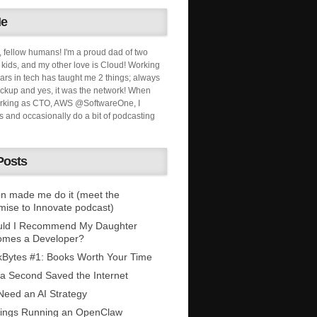
Me
, fellow humans! I'm a proud dad of two
ids, and my other love is Cloud! Working
ars in tech has taught me 2 things; always
ckup and yes, it was the network! When
orking as CTO, AWS @SoftwareOne, I
s and occasionally do a bit of podcasting
Posts
n made me do it (meet the
mise to Innovate podcast)
uld I Recommend My Daughter
omes a Developer?
Bytes #1: Books Worth Your Time
 a Second Saved the Internet
eed an AI Strategy
ings Running an OpenClaw