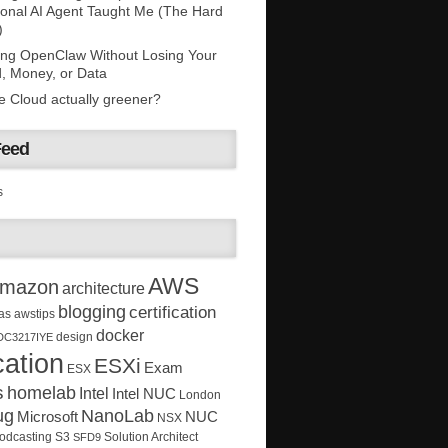
onal AI Agent Taught Me (The Hard
)
ing OpenClaw Without Losing Your
, Money, or Data
he Cloud actually greener?
Feed
s
AWS
mazon
architecture
blogging
certification
as
awstips
docker
design
DC3217IYE
ation
ESXi
Exam
ESX
s
homelab
Intel
Intel NUC
London
ug
NanoLab
Microsoft
NUC
NSX
Solution Architect
odcasting
S3
SFD9