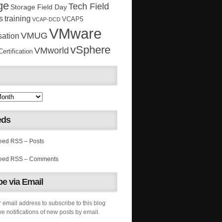
ge
Tech Field
Storage Field Day
s
training
VCAP5
VCAP-DCD
VMware
VMUG
sation
vSphere
VMworld
rtification
eds
RSS – Posts
RSS – Comments
e via Email
 email address to subscribe to this blog
e notifications of new posts by email.