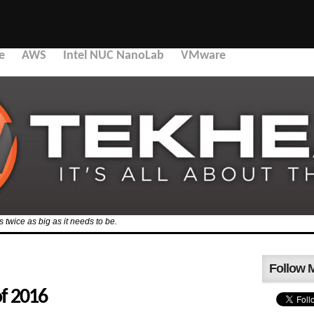
e
AWS
Intel NUC NanoLab
VMware
’s twice as big as it needs to be.
Follow 
of 2016