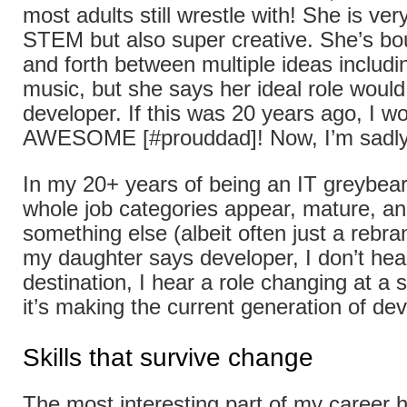
most adults still wrestle with! She is ver
STEM but also super creative. She’s bo
and forth between multiple ideas includi
music, but she says her ideal role would
developer. If this was 20 years ago, I w
AWESOME [#prouddad]! Now, I’m sadly
In my 20+ years of being an IT greybear
whole job categories appear, mature, and
something else (albeit often just a rebr
my daughter says developer, I don’t hea
destination, I hear a role changing at a
it’s making the current generation of de
Skills that survive change
The most interesting part of my career 