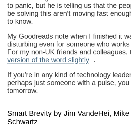
to panic, but he is telling us that the p
be solving this aren’t moving fast enou
to know.
My Goodreads note when I finished it wa
disturbing even for someone who works i
For my non-UK friends and colleagues, 
version of the word slightly
.
If you’re in any kind of technology leader
perhaps just someone with a pulse, you
tomorrow.
Smart Brevity by Jim VandeHei, Mike
Schwartz