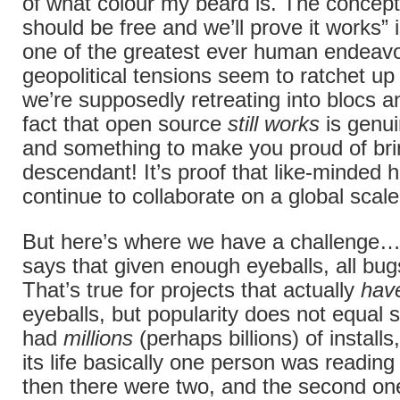
of what colour my beard is. The concept
should be free and we’ll prove it works” 
one of the greatest ever human endeav
geopolitical tensions seem to ratchet u
we’re supposedly retreating into blocs a
fact that open source
still works
is genui
and something to make you proud of br
descendant! It’s proof that like-minded
continue to collaborate on a global scale
But here’s where we have a challenge
says that given enough eyeballs, all bug
That’s true for projects that actually
hav
eyeballs, but popularity does not equal s
had
millions
(perhaps billions) of installs
its life basically one person was readin
then there were two, and the second on