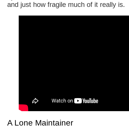
and just how fragile much of it really is.
A Lone Maintainer