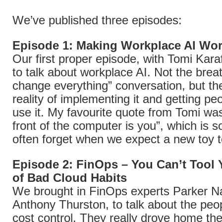
We’ve published three episodes:
Episode 1: Making Workplace AI Wor
Our first proper episode, with Tomi Karaf
to talk about workplace AI. Not the breat
change everything” conversation, but the
reality of implementing it and getting peo
use it. My favourite quote from Tomi was
front of the computer is you”, which is 
often forget when we expect a new toy t
Episode 2: FinOps – You Can’t Tool
of Bad Cloud Habits
We brought in FinOps experts Parker N
Anthony Thurston, to talk about the peop
cost control. They really drove home th