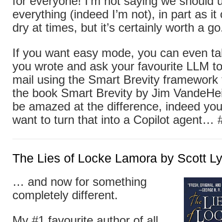
for everyone! I’m not saying we should u
everything (indeed I’m not), in part as i
dry at times, but it’s certainly worth a go
If you want easy mode, you can even tak
you wrote and ask your favourite LLM to 
mail using the Smart Brevity framework
the book Smart Brevity by Jim VandeHei e
be amazed at the difference, indeed yo
want to turn that into a Copilot agent… 
The Lies of Locke Lamora by Scott L
… and now for something
completely different.
My #1 favourite author of all