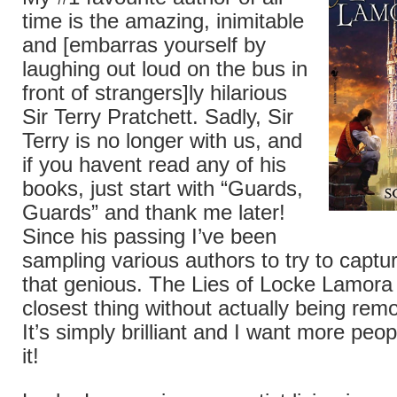
time is the amazing, inimitable
and [embarras yourself by
laughing out loud on the bus in
front of strangers]ly hilarious
Sir Terry Pratchett. Sadly, Sir
Terry is no longer with us, and
if you havent read any of his
books, just start with “Guards,
Guards” and thank me later!
Since his passing I’ve been
sampling various authors to try to captu
that genious. The Lies of Locke Lamora 
closest thing without actually being remo
It’s simply brilliant and I want more peo
it!