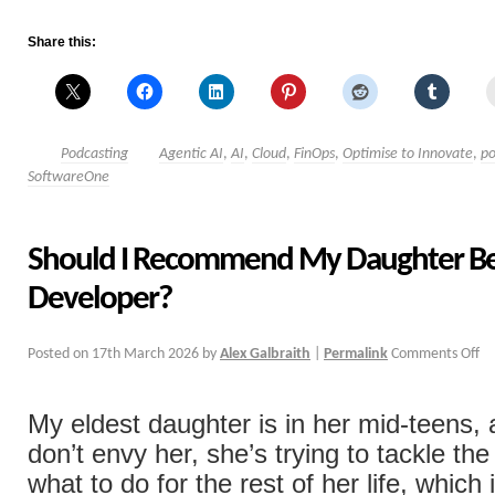
Share this:
Podcasting
Agentic AI
,
AI
,
Cloud
,
FinOps
,
Optimise to Innovate
,
po
SoftwareOne
Should I Recommend My Daughter B
Developer?
Posted on
17th March 2026
by
Alex Galbraith
|
Permalink
Comments Off
My eldest daughter is in her mid-teens, 
don’t envy her, she’s trying to tackle the
what to do for the rest of her life, which