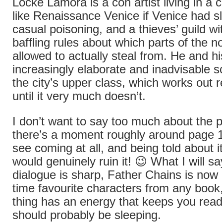
Locke Lamora is a con artist living in a ci
like Renaissance Venice if Venice had sl
casual poisoning, and a thieves’ guild wi
baffling rules about which parts of the no
allowed to actually steal from. He and h
increasingly elaborate and inadvisable 
the city’s upper class, which works out 
until it very much doesn’t.
I don’t want to say too much about the 
there’s a moment roughly around page 12
see coming at all, and being told about i
would genuinely ruin it! 😉 What I will sa
dialogue is sharp, Father Chains is now 
time favourite characters from any book
thing has an energy that keeps you rea
should probably be sleeping.