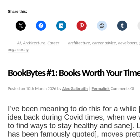
Share this:
AI
,
Architecture
,
Career
architecture
,
career advice
,
developers
,
engineering
BookBytes #1: Books Worth Your Tim
Posted on
10th March 2026
by
Alex Galbraith
|
Permalink
Comments Off
I’ve been meaning to do this for a while
idea back during Covid times, when we w
to find ways to stay healthy and sane]. 
has been famously quoted], moves pret