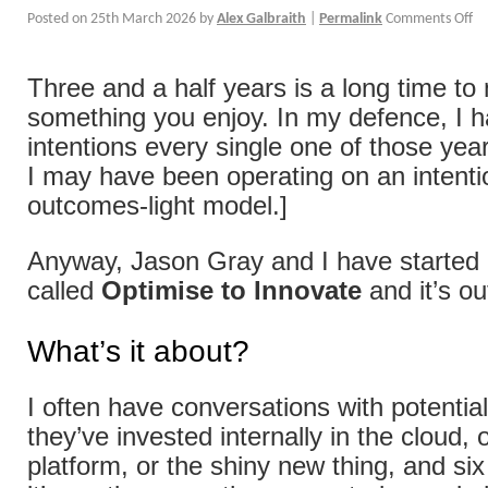
Posted on
25th March 2026
by
Alex Galbraith
|
Permalink
Comments Off
Three and a half years is a long time to
something you enjoy. In my defence, I 
intentions every single one of those year
I may have been operating on an intenti
outcomes-light model.]
Anyway, Jason Gray and I have started a
called
Optimise to Innovate
and it’s o
What’s it about?
I often have conversations with potentia
they’ve invested internally in the cloud, 
platform, or the shiny new thing, and si