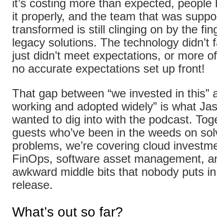
it’s costing more than expected, people
it properly, and the team that was supp
transformed is still clinging on by the fin
legacy solutions. The technology didn’t fai
just didn’t meet expectations, or more o
no accurate expectations set up front!
That gap between “we invested in this” a
working and adopted widely” is what Ja
wanted to dig into with the podcast. Tog
guests who’ve been in the weeds on sol
problems, we’re covering cloud investme
FinOps, software asset management, an
awkward middle bits that nobody puts in
release.
What’s out so far?