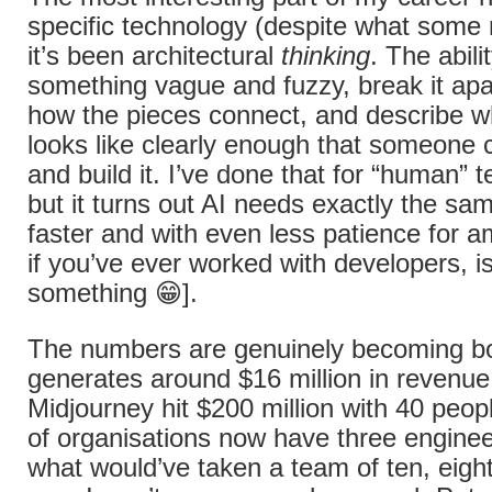
specific technology (despite what some m
it’s been architectural
thinking
. The abili
something vague and fuzzy, break it apa
how the pieces connect, and describe w
looks like clearly enough that someone 
and build it. I’ve done that for “human” 
but it turns out AI needs exactly the sam
faster and with even less patience for a
if you’ve ever worked with developers, is
something 😁].
The numbers are genuinely becoming 
generates around $16 million in revenu
Midjourney hit $200 million with 40 peop
of organisations now have three enginee
what would’ve taken a team of ten, eig