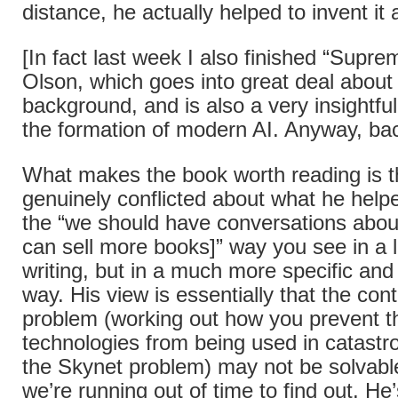
distance, he actually helped to invent it a
[In fact last week I also finished “Sup
Olson, which goes into great deal about 
background, and is also a very insightful
the formation of modern AI. Anyway, b
What makes the book worth reading is t
genuinely conflicted about what he helpe
the “we should have conversations about
can sell more books]” way you see in a l
writing, but in a much more specific an
way. His view is essentially that the co
problem (working out how you prevent t
technologies from being used in catastr
the Skynet problem) may not be solvable
we’re running out of time to find out. He’