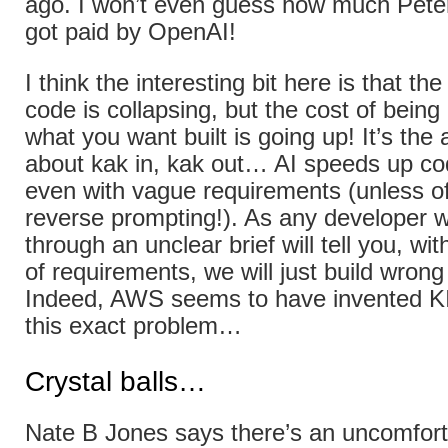
ago. I won’t even guess how much Pete
got paid by OpenAI!
I think the interesting bit here is that the
code is collapsing, but the cost of being
what you want built is going up! It’s the
about kak in, kak out… AI speeds up co
even with vague requirements (unless of
reverse prompting!). As any developer w
through an unclear brief will tell you, with
of requirements, we will just build wrong
Indeed, AWS seems to have invented K
this exact problem…
Crystal balls…
Nate B Jones says there’s an uncomforta