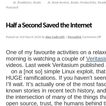
AI
,
BookBytes
,
Books
AI
,
Book Review
,
Books
,
Productivity
,
Readi
Pratchett
Half a Second Saved the Internet
Posted on
3rd March 2026
by
Alex Galbraith
|
Permalink
Comments Off
One of my favourite activities on a rel
morning is watching a couple of
Veritas
videos. Last week Veritasium published
on a [not so] simple Linux exploit, tha
HUGE ramifications. If you haven’t seen i
I’ll wait. It’s actually one of the most fasc
known stories in recent tech history, and i
the intersection of many of the things th
open source, trust, the humans behind t