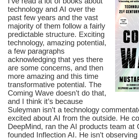
I’ve read a lot of books about
technology and AI over the
past few years and the vast
majority of them follow a fairly
predictable structure. Exciting
technology, amazing potential,
a few paragraphs
acknowledging that yes there
are some concerns, and then
more amazing and this time
transformative potential. The
Coming Wave doesn’t do that,
and I think it’s because
Suleyman isn’t a technology commentat
excited about AI from the outside. He c
DeepMind, ran the AI products team at 
founded Inflection AI. He isn’t observing 