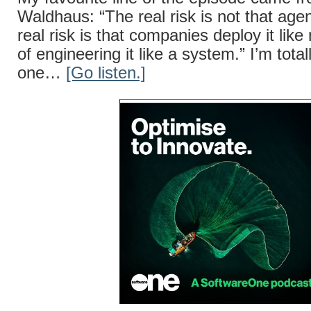
Waldhaus: “The real risk is not that agent
real risk is that companies deploy it lik
of engineering it like a system.” I’m total
one…
[Go listen.]