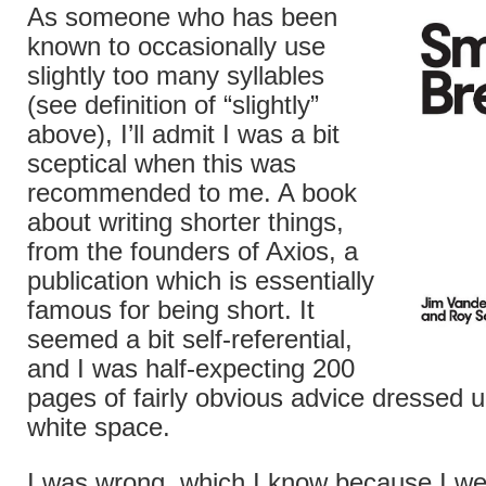
As someone who has been
known to occasionally use
slightly too many syllables
(see definition of “slightly”
above), I’ll admit I was a bit
sceptical when this was
recommended to me. A book
about writing shorter things,
from the founders of Axios, a
publication which is essentially
famous for being short. It
seemed a bit self-referential,
and I was half-expecting 200
pages of fairly obvious advice dressed up
white space.
I was wrong, which I know because I we