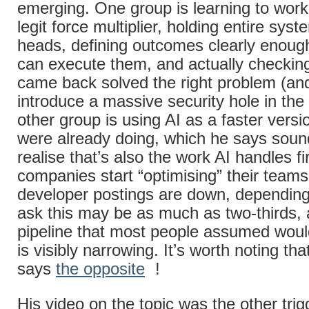
emerging. One group is learning to work
legit force multiplier, holding entire syst
heads, defining outcomes clearly enoug
can execute them, and actually checkin
came back solved the right problem (and
introduce a massive security hole in the
other group is using AI as a faster versi
were already doing, which he says sound
realise that’s also the work AI handles f
companies start “optimising” their teams
developer postings are down, dependin
ask this may be as much as two-thirds, 
pipeline that most people assumed woul
is visibly narrowing. It’s worth noting t
says
the opposite
!
His video on the topic was the other trigg