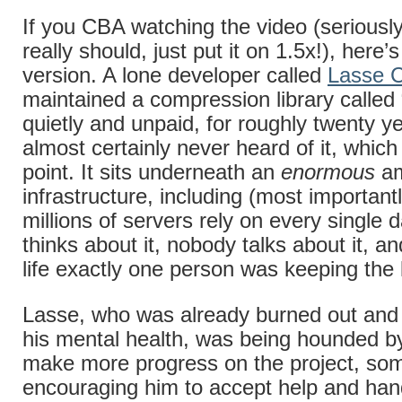
If you CBA watching the video (seriousl
really should, just put it on 1.5x!), here’
version. A lone developer called
Lasse C
maintained a compression library called 
quietly and unpaid, for roughly twenty y
almost certainly never heard of it, which 
point. It sits underneath an
enormous
am
infrastructure, including (most important
millions of servers rely on every single
thinks about it, nobody talks about it, an
life exactly one person was keeping the
Lasse, who was already burned out and 
his mental health, was being hounded by
make more progress on the project, s
encouraging him to accept help and han