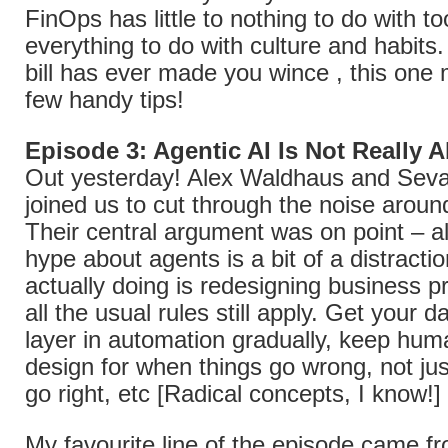
FinOps has little to nothing to do with to
everything to do with culture and habits.
bill has ever made you wince , this one 
few handy tips!
Episode 3: Agentic AI Is Not Really 
Out yesterday! Alex Waldhaus and Sev
joined us to cut through the noise aroun
Their central argument was on point – al
hype about agents is a bit of a distracti
actually doing is redesigning business 
all the usual rules still apply. Get your da
layer in automation gradually, keep huma
design for when things go wrong, not ju
go right, etc [Radical concepts, I know!]
My favourite line of the episode came f