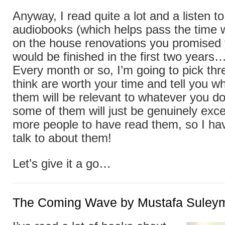
Anyway, I read quite a lot and a listen t
audiobooks (which helps pass the time
on the house renovations you promised y
would be finished in the first two years
Every month or so, I’m going to pick thr
think are worth your time and tell you w
them will be relevant to whatever you do
some of them will just be genuinely exce
more people to have read them, so I h
talk to about them!
Let’s give it a go…
The Coming Wave by Mustafa Suley