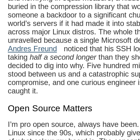
buried in the compression library that w
someone a backdoor to a significant chu
world’s servers if it had made it into sta
across major Linux distros. The whole th
unravelled because a single Microsoft d
Andres Freund
noticed that his SSH lo
taking
half a second longer
than they sh
decided to dig into why. Five hundred mi
stood between us and a catastrophic su
compromise, and one curious engineer i
caught it.
Open Source Matters
I’m pro open source, always have been.
Linux since the 90s, which probably giv