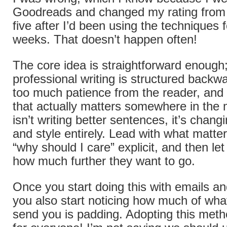
Goodreads and changed my rating from t
five after I’d been using the techniques 
weeks. That doesn’t happen often!
The core idea is straightforward enough
professional writing is structured back
too much patience from the reader, and 
that actually matters somewhere in the m
isn’t writing better sentences, it’s chang
and style entirely. Lead with what matte
“why should I care” explicit, and then l
how much further they want to go.
Once you start doing this with emails an
you also start noticing how much of wha
send you is padding. Adopting this met