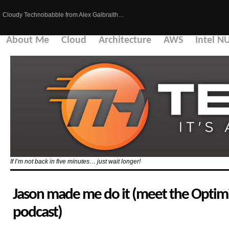
Cloudy Technobabble from Alex Galbraith…
About Me
Cloud
Architecture
AWS
Intel N
If I’m not back in five minutes… just wait longer!
Jason made me do it (meet the Optimi
podcast)