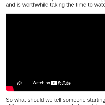
and is worthwhile taking the time to wat
So what should we tell someone starting