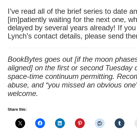
I’ve read all of the brief series to date
[im]patiently waiting for the next one, 
delayed by several years already! If you
Lynch’s contact details, please send th
BookBytes goes out [if the moon phases 
aligned] on the first or second Tuesday
space-time continuum permitting. Rec
abuse, and “you missed an obvious one” 
welcome.
Share this: