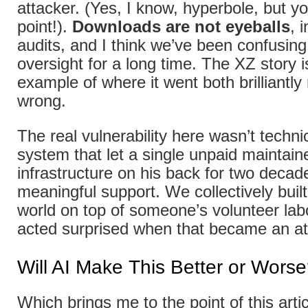
attacker. (Yes, I know, hyperbole, but y
point!).
Downloads are not eyeballs
, 
audits, and I think we’ve been confusin
oversight for a long time. The XZ story i
example of where it went both brilliantly
wrong.
The real vulnerability here wasn’t technic
system that let a single unpaid maintainer
infrastructure on his back for two decad
meaningful support. We collectively built 
world on top of someone’s volunteer lab
acted surprised when that became an at
Will AI Make This Better or Wors
Which brings me to the point of this artic