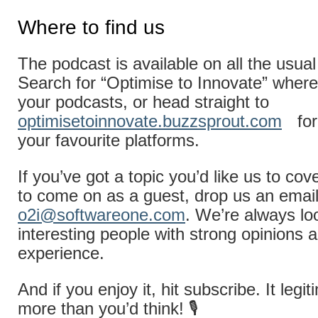
Where to find us
The podcast is available on all the usual
Search for “Optimise to Innovate” where
your podcasts, or head straight to
optimisetoinnovate.buzzsprout.com
for
your favourite platforms.
If you’ve got a topic you’d like us to cov
to come on as a guest, drop us an email
o2i@softwareone.com
. We’re always lo
interesting people with strong opinions a
experience.
And if you enjoy it, hit subscribe. It legi
more than you’d think! 🎙️