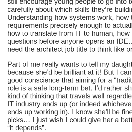
still encourage young people to go into t
carefully about which skills they’re buildi
Understanding how systems work, how t
requirements precisely enough to actuall
how to translate from IT to human, how t
questions before anyone opens an IDE…
need the architect job title to think like o
Part of me really wants to tell my daughte
because she’d be brilliant at it! But I can’
good conscience that aiming for a “tradi
role is a safe long-term bet. I’d rather sh
kind of thinking that travels well regardl
IT industry ends up (or indeed whicheve
ends up working in). I know she’ll be fi
picks… I just wish I could give her a be
“it depends”.