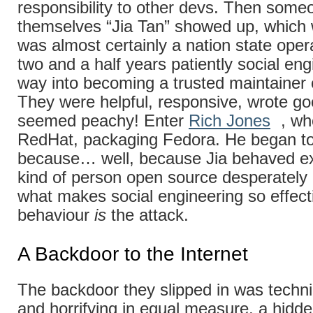
responsibility to other devs. Then someo
themselves “Jia Tan” showed up, whic
was almost certainly a nation state oper
two and a half years patiently social eng
way into becoming a trusted maintainer o
They were helpful, responsive, wrote goo
seemed peachy! Enter
Rich Jones
, wh
RedHat, packaging Fedora. He began to 
because… well, because Jia behaved exa
kind of person open source desperately
what makes social engineering so effect
behaviour
is
the attack.
A Backdoor to the Internet
The backdoor they slipped in was technica
and horrifying in equal measure, a hid