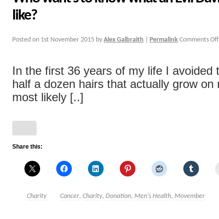
like?
Posted on
1st November 2015
by
Alex Galbraith
|
Permalink
Comments Off
In the first 36 years of my life I avoided
half a dozen hairs that actually grow on
most likely [..]
Share this:
Charity
Cancer
,
Charity
,
Donation
,
Men's Health
,
Movember