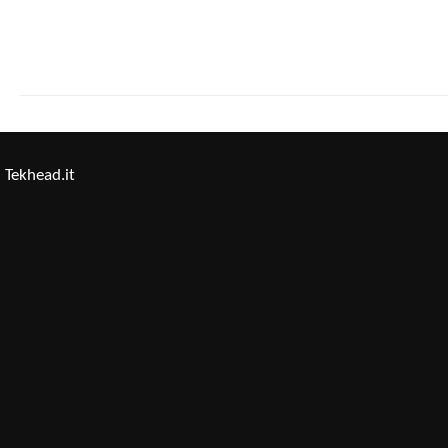
Tekhead.it