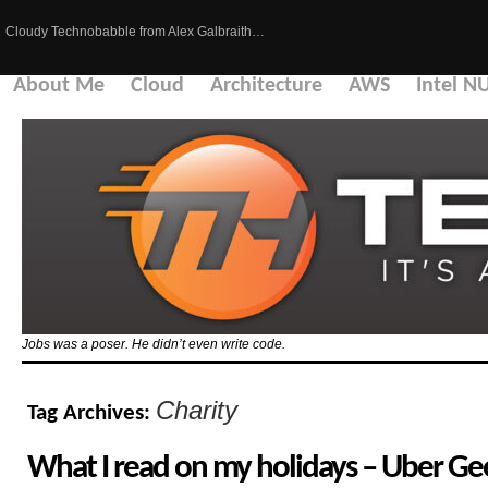
Cloudy Technobabble from Alex Galbraith…
About Me
Cloud
Architecture
AWS
Intel N
Jobs was a poser. He didn’t even write code.
Charity
Tag Archives:
What I read on my holidays – Uber Gee