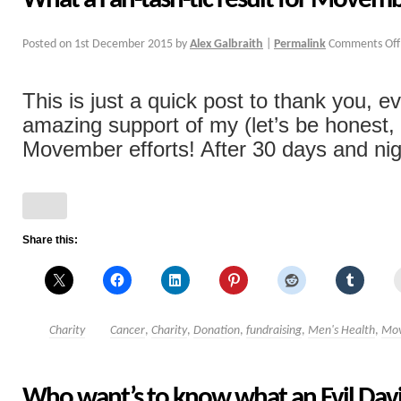
What a Fan-tash-tic result for Movem
Posted on
1st December 2015
by
Alex Galbraith
|
Permalink
Comments Off
This is just a quick post to thank you, e
amazing support of my (let’s be honest, 
Movember efforts! After 30 days and nigh
Share this:
Charity
Cancer
,
Charity
,
Donation
,
fundraising
,
Men's Health
,
Mo
Who want’s to know what an Evil Davi