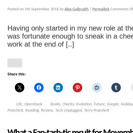
Posted on
5th September 2016
by
Alex Galbraith
|
Permalink
Comments Of
Having only started in my new role at the 
was fortunate enough to sneak in a che
work at the end of [..]
Share this:
Life
,
OpenStack
Books
,
Charity
,
Evolution
,
Future
,
Google
,
Holida
Pratchett
,
Reading
,
Review
,
Tech Unplugged
,
Terry Pratchett