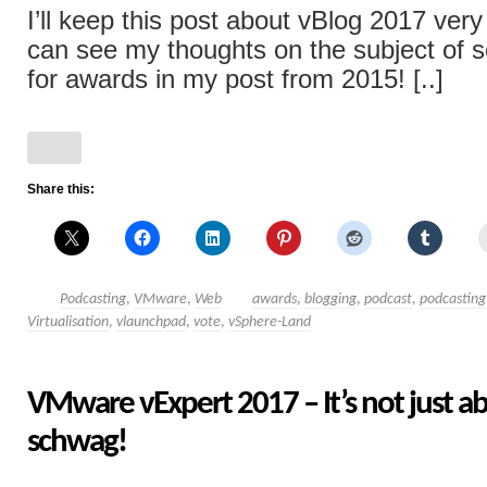
I’ll keep this post about vBlog 2017 very
can see my thoughts on the subject of so
for awards in my post from 2015! [..]
Share this:
Podcasting
,
VMware
,
Web
awards
,
blogging
,
podcast
,
podcasting
Virtualisation
,
vlaunchpad
,
vote
,
vSphere-Land
VMware vExpert 2017 – It’s not just a
schwag!