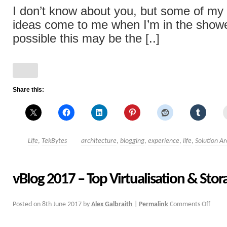
I don’t know about you, but some of my
ideas come to me when I’m in the showe
possible this may be the [..]
Share this:
Life
,
TekBytes
architecture
,
blogging
,
experience
,
life
,
Solution Ar
vBlog 2017 – Top Virtualisation & Stor
Posted on
8th June 2017
by
Alex Galbraith
|
Permalink
Comments Off