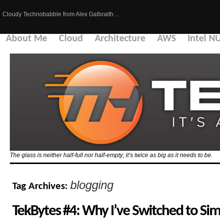
Cloudy Technobabble from Alex Galbraith…
About Me
Cloud
Architecture
AWS
Intel N
The glass is neither half-full nor half-empty; it’s twice as big as it needs to be.
blogging
Tag Archives:
TekBytes #4: Why I’ve Switched to S