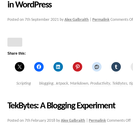
in WordPress
Posted on
7th September 2021
by
Alex Galbraith
|
Permalink
Comments Of
Share this:
Scripting
blogging
,
Jetpack
,
Markdown
,
Productivity
,
TekBytes
,
ti
TekBytes: A Blogging Experiment
Posted on
7th February 2018
by
Alex Galbraith
|
Permalink
Comments Off