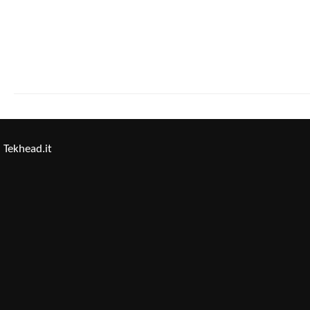
Tekhead.it