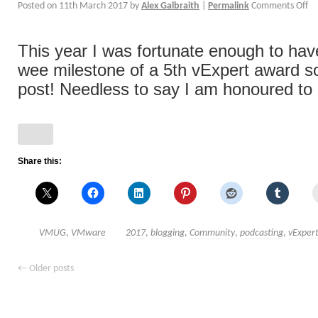
Posted on
11th March 2017
by
Alex Galbraith
|
Permalink
Comments Off
This year I was fortunate enough to ha
wee milestone of a 5th vExpert award s
post! Needless to say I am honoured to [
Share this:
VMUG
,
VMware
2017
,
blogging
,
Community
,
podcasting
,
vExper
←
Older posts