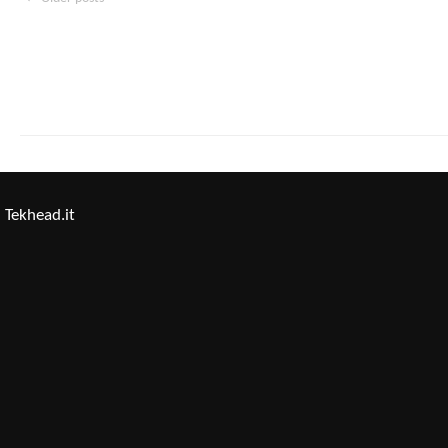
Tekhead.it