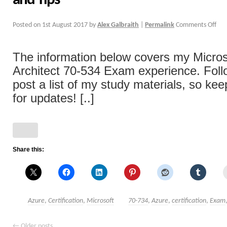
and Tips
Posted on
1st August 2017
by
Alex Galbraith
|
Permalink
Comments Off
The information below covers my Micros
Architect 70-534 Exam experience. Follow
post a list of my study materials, so ke
for updates! [..]
Share this:
Azure
,
Certification
,
Microsoft
70-734
,
Azure
,
certification
,
Exam
←
Older posts