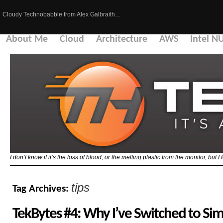
Cloudy Technobabble from Alex Galbraith…
About Me
Cloud
Architecture
AWS
Intel N
I don’t know if it’s the loss of blood, or the melting plastic from the monitor, but I 
tips
Tag Archives:
TekBytes #4: Why I’ve Switched to S