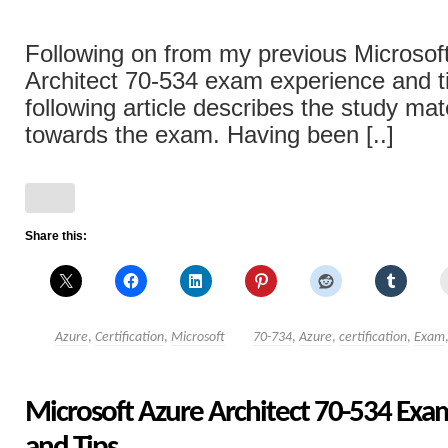
Following on from my previous Microsof
Architect 70-534 exam experience and ti
following article describes the study mat
towards the exam. Having been [..]
Share this:
Azure
,
Certification
,
Microsoft
70-734
,
Azure
,
certification
,
Exam
Microsoft Azure Architect 70-534 Exa