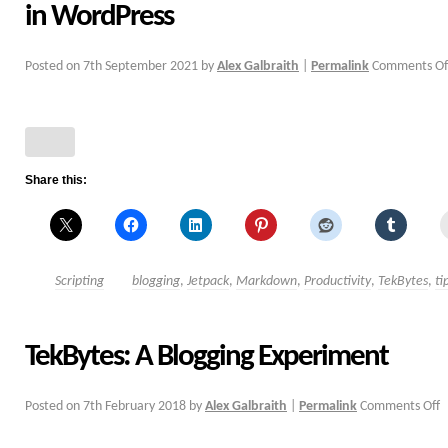
in WordPress
Posted on
7th September 2021
by
Alex Galbraith
|
Permalink
Comments Of
Share this:
Scripting
blogging
,
Jetpack
,
Markdown
,
Productivity
,
TekBytes
,
ti
TekBytes: A Blogging Experiment
Posted on
7th February 2018
by
Alex Galbraith
|
Permalink
Comments Off