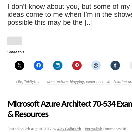
I don’t know about you, but some of my
ideas come to me when I’m in the showe
possible this may be the [..]
Share this:
Life
,
TekBytes
architecture
,
blogging
,
experience
,
life
,
Solution Ar
Microsoft Azure Architect 70-534 Exa
& Resources
Posted on
9th August 2017
by
Alex Galbraith
|
Permalink
Comments Off