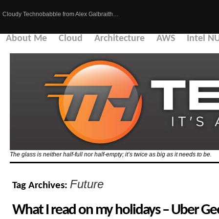
Cloudy Technobabble from Alex Galbraith…
About Me
Cloud
Architecture
AWS
Intel N
The glass is neither half-full nor half-empty; it’s twice as big as it needs to be.
Future
Tag Archives:
What I read on my holidays – Uber Gee