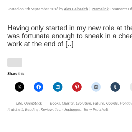
Posted on
5th September 2016
by
Alex Galbraith
|
Permalink
Comments Of
Having only started in my new role at the 
was fortunate enough to sneak in a che
work at the end of [..]
Share this:
Life
,
OpenStack
Books
,
Charity
,
Evolution
,
Future
,
Google
,
Holida
Pratchett
,
Reading
,
Review
,
Tech Unplugged
,
Terry Pratchett