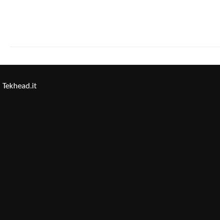
Tekhead.it