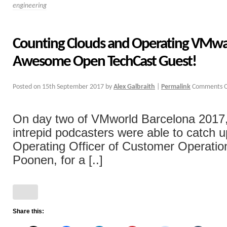
engineering
Counting Clouds and Operating VMwa
Awesome Open TechCast Guest!
Posted on
15th September 2017
by
Alex Galbraith
|
Permalink
Comments O
On day two of VMworld Barcelona 2017,
intrepid podcasters were able to catch u
Operating Officer of Customer Operatio
Poonen, for a [..]
Share this: