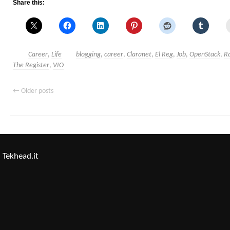
Share this:
Career
,
Life
blogging
,
career
,
Claranet
,
El Reg
,
Job
,
OpenStack
,
R
The Register
,
VIO
←
Older posts
Tekhead.it