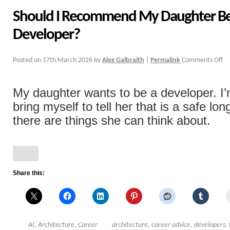
Should I Recommend My Daughter B
Developer?
Posted on
17th March 2026
by
Alex Galbraith
|
Permalink
Comments Off
My daughter wants to be a developer. I’
bring myself to tell her that is a safe lo
there are things she can think about.
Share this:
AI
,
Architecture
,
Career
architecture
,
career advice
,
developers
,