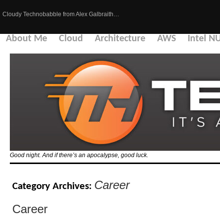
Cloudy Technobabble from Alex Galbraith…
About Me
Cloud
Architecture
AWS
Intel N
Good night. And if there’s an apocalypse, good luck.
Career
Category Archives:
Career