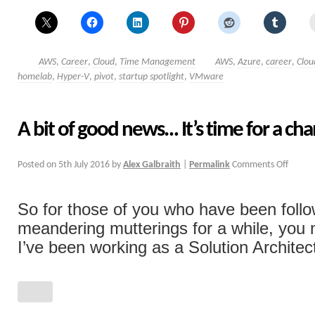
AWS
,
Career
,
Cloud
,
Time Management
AWS
,
Azure
,
career
,
Clou
homelab
,
Hyper-V
,
pivot
,
startup spotlight
,
VMware
A bit of good news… It’s time for a ch
Posted on
5th July 2016
by
Alex Galbraith
|
Permalink
Comments Off
So for those of you who have been foll
meandering mutterings for a while, you
I’ve been working as a Solution Architect 