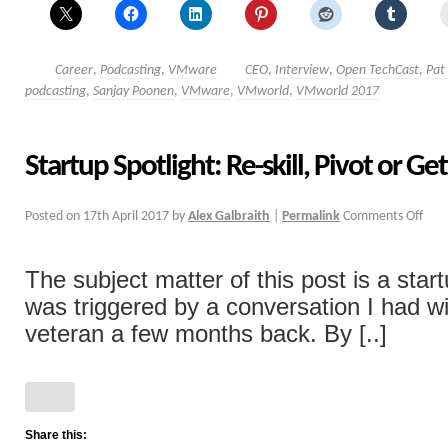
Career
,
Podcasting
,
VMware
CEO
,
Interview
,
Open TechCast
,
Pat
podcasting
,
Sanjay Poonen
,
VMware
,
VMworld
,
VMworld 2017
Startup Spotlight: Re-skill, Pivot or G
Posted on
17th April 2017
by
Alex Galbraith
|
Permalink
Comments Off
The subject matter of this post is a star
was triggered by a conversation I had wi
veteran a few months back. By [..]
Share this: