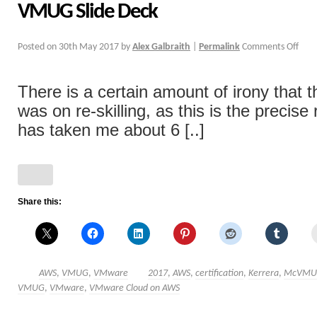
VMUG Slide Deck
Posted on
30th May 2017
by
Alex Galbraith
|
Permalink
Comments Off
There is a certain amount of irony that th
was on re-skilling, as this is the precise 
has taken me about 6 [..]
Share this:
AWS
,
VMUG
,
VMware
2017
,
AWS
,
certification
,
Kerrera
,
McVMU
VMUG
,
VMware
,
VMware Cloud on AWS