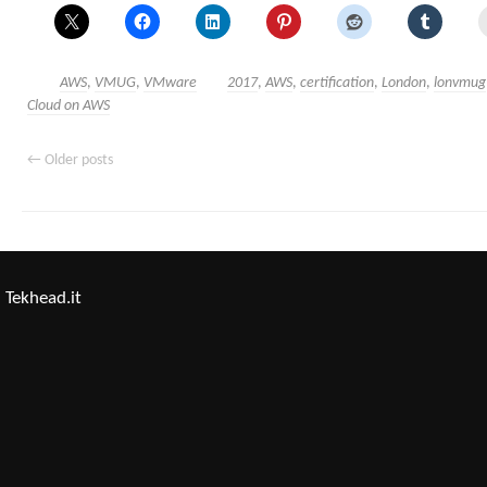
AWS
,
VMUG
,
VMware
2017
,
AWS
,
certification
,
London
,
lonvmug
Cloud on AWS
←
Older posts
Tekhead.it