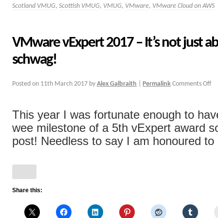
Scotland VMUG
,
Scottish VMUG
,
VMUG
,
VMware
,
VMware Cloud on AWS
VMware vExpert 2017 – It’s not just a
schwag!
Posted on
11th March 2017
by
Alex Galbraith
|
Permalink
Comments Off
This year I was fortunate enough to ha
wee milestone of a 5th vExpert award s
post! Needless to say I am honoured to [
Share this: