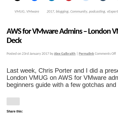
VMUG
,
VMware
2017
,
blogging
,
Community
,
podcasting
,
vExper
AWS for VMware Admins – London V
Deck
Posted on
23rd January 2017
by
Alex Galbraith
|
Permalink
Comments Off
Last week, Chris Porter and I did a pres
London VMUG on AWS for VMware admi
beginners guide with a few gotchas and ti
Share this: