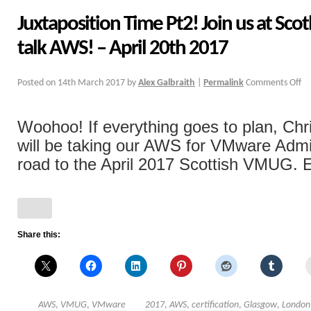
Juxtaposition Time Pt2! Join us at Sc
talk AWS! – April 20th 2017
Posted on
14th March 2017
by
Alex Galbraith
|
Permalink
Comments Off
Woohoo! If everything goes to plan, Chri
will be taking our AWS for VMware Admi
road to the April 2017 Scottish VMUG. E
Share this:
AWS
,
VMUG
,
VMware
2017
,
AWS
,
certification
,
Glasgow
,
London