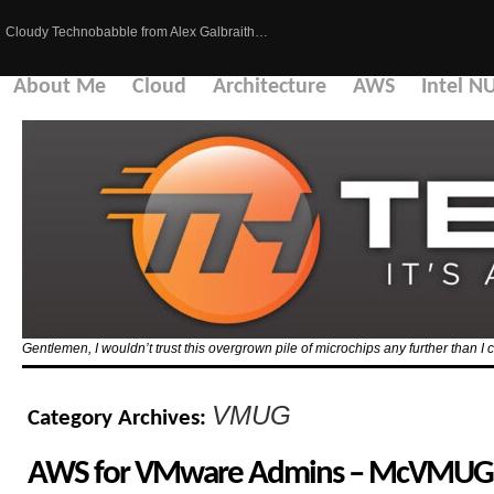
Cloudy Technobabble from Alex Galbraith…
About Me
Cloud
Architecture
AWS
Intel N
Gentlemen, I wouldn’t trust this overgrown pile of microchips any further than I c
VMUG
Category Archives:
AWS for VMware Admins – McVMUG S