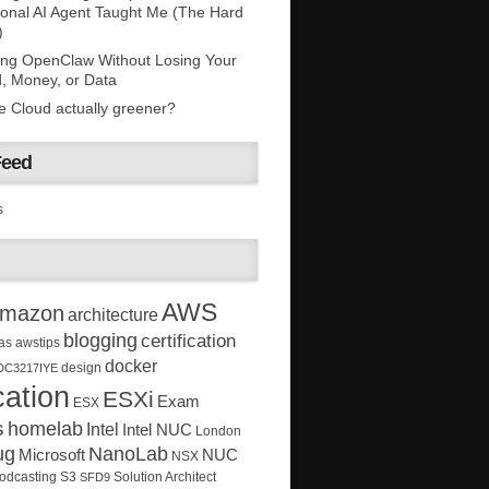
onal AI Agent Taught Me (The Hard
)
ing OpenClaw Without Losing Your
, Money, or Data
he Cloud actually greener?
Feed
s
AWS
mazon
architecture
blogging
certification
as
awstips
docker
design
DC3217IYE
ation
ESXi
Exam
ESX
s
homelab
Intel
Intel NUC
London
ug
NanoLab
Microsoft
NUC
NSX
Solution Architect
odcasting
S3
SFD9