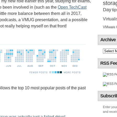
 my new role earlier this year, studying for exams,
stora
ve been involved in (such as the
Open TechCast
Day
tip
 little more balance between them all in 2017,
Virtuali
 podcasts, a VMUG presentation, and a possible
t really helping myself on that front!
VMware Ce
Archive
RSS Fe
llows the top 10 most popular posts of the past
Subscrib
Enter your
and receiv
e was actually just a failed drive!