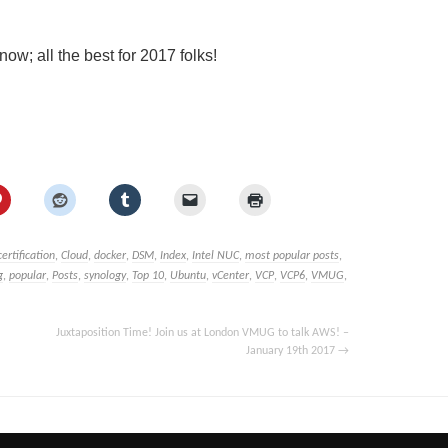
w; all the best for 2017 folks!
certification
,
Cloud
,
docker
,
DSM
,
Index
,
Intel NUC
,
most popular posts
,
g
,
popular
,
Posts
,
synology
,
Top 10
,
Ubuntu
,
vCenter
,
VCP
,
VCP6
,
VMUG
,
Juxtaposition Time! Join us at London VMUG to talk AWS! –
January 19th 2017
→