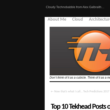
Cloudy Technobabble from Alex Galbraith…
About Me
Cloud
Architectur
Don’t think of it as a cubicle. Think of it as
←
Now that’s what I call… Tech Predictions 2017
Top 10 Tekhead Posts 