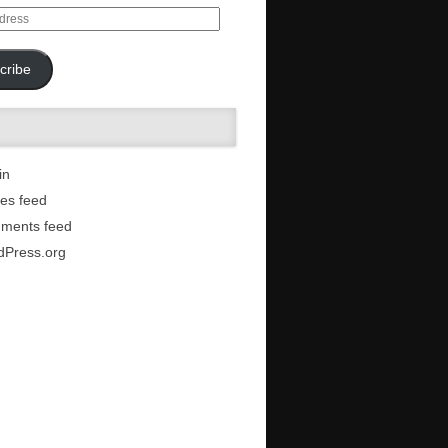
cribe
in
ies feed
ments feed
dPress.org