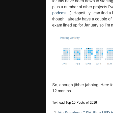
for this have been down to starting
plus a number of other projects I’
podcast
). Hopefully I can find a
though I already have a couple of
exam lined up for January so I’m no
So, enough jibber jabbing! Here fo
12 months.
Tekhead Top 10 Posts of 2016
My Synology DSM Blue LED issu