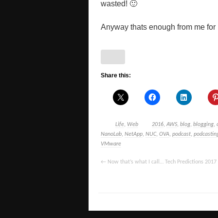
wasted! 🙂
Anyway thats enough from me for no
Share this:
Life
,
Web
2016
,
AWS
,
blog
,
blogging
,
NanoLab
,
NetApp
,
NUC
,
OVA
,
podcast
,
podcastin
VMware
←
Now that’s what I call… Tech Predictions 2017