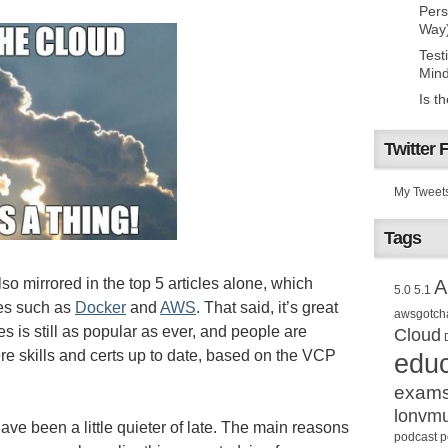
Pers
Way
Test
Mind
Is t
Twitter 
My Tweet
Tags
 also mirrored in the top 5 articles alone, which
A
5.0
5.1
es such as
Docker
and
AWS
. That said, it’s great
awsgotch
es is still as popular as ever, and people are
Cloud
ere skills and certs up to date, based on the VCP
educ
exam
lonvm
ave been a little quieter of late. The main reasons
podcast
p