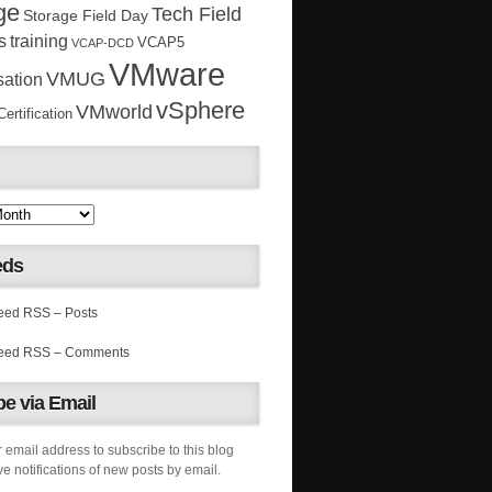
ge
Tech Field
Storage Field Day
s
training
VCAP5
VCAP-DCD
VMware
VMUG
sation
vSphere
VMworld
rtification
eds
RSS – Posts
RSS – Comments
e via Email
 email address to subscribe to this blog
e notifications of new posts by email.