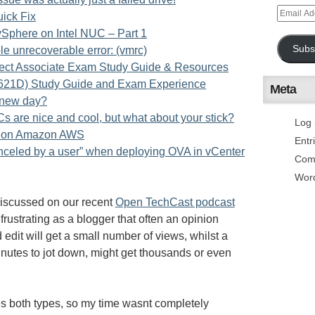
uick Fix
phere on Intel NUC – Part 1
Subs
 unrecoverable error: (vmrc)
itect Associate Exam Study Guide & Resources
21D) Study Guide and Exam Experience
Meta
a new day?
 are nice and cool, but what about your stick?
Log 
ts on Amazon AWS
Entr
anceled by a user” when deploying OVA in vCenter
Com
Wor
iscussed on our recent
Open TechCast podcast
 frustrating as a blogger that often an opinion
 edit will get a small number of views, whilst a
inutes to jot down, might get thousands or even
es both types, so my time wasnt completely