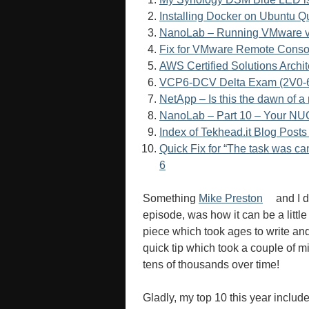
Installing Docker on Ubuntu Q
NanoLab – Running VMware vS
Fix for VMware Remote Console
AWS Certified Solutions Arch
VCP6-DCV Delta Exam (2V0-6
NetApp – Is this the dawn of 
NanoLab – Part 10 – Your NUCs
Index of Tekhead.it Blog Pos
Quick Fix for “The task was c
6
Something
Mike Preston
and I d
episode, was how it can be a little
piece which took ages to write and
quick tip which took a couple of m
tens of thousands over time!
Gladly, my top 10 this year includ