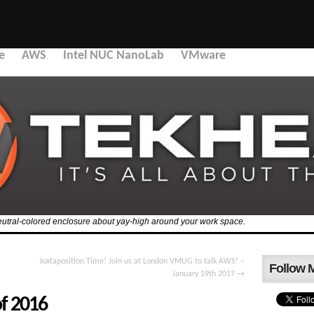
e
AWS
Intel NUC NanoLab
VMware
 a neutral-colored enclosure about yay-high around your work space.
Juxtaposition Time! Join us at London VMUG to talk AWS! –
Follow 
January 19th 2017
→
of 2016