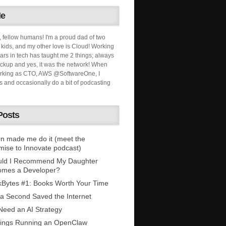
Me
, fellow humans! I'm a proud dad of two
ids, and my other love is Cloud! Working
ars in tech has taught me 2 things; always
ckup and yes, it was the network! When
orking as CTO, AWS @SoftwareOne, I
s and occasionally do a bit of podcasting
Posts
n made me do it (meet the
mise to Innovate podcast)
uld I Recommend My Daughter
omes a Developer?
Bytes #1: Books Worth Your Time
 a Second Saved the Internet
eed an AI Strategy
ings Running an OpenClaw