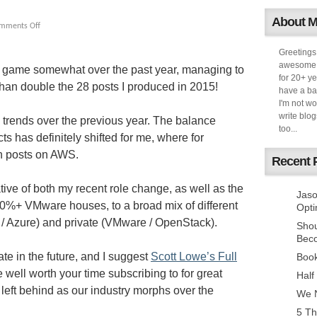
About 
mments Off
Greetings
awesome k
my game somewhat over the past year, managing to
for 20+ ye
than double the 28 posts I produced in 2015!
have a ba
I'm not w
write blog
g trends over the previous year. The balance
too...
 has definitely shifted for me, where for
en posts on AWS.
Recent 
tive of both my recent role change, as well as the
Jaso
90%+ VMware houses, to a broad mix of different
Opti
 / Azure) and private (VMware / OpenStack).
Sho
Bec
ate in the future, and I suggest
Scott Lowe’s Full
Book
well worth your time subscribing to for great
Half
left behind as our industry morphs over the
We N
5 Th