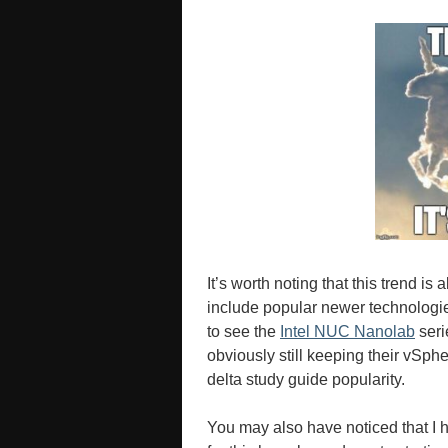
It’s worth noting that this trend is
include popular newer technologi
to see the
Intel NUC Nanolab
seri
obviously still keeping their vSph
delta study guide popularity.
You may also have noticed that I h