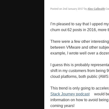
Posted on
2nd January 2017
by
Alex Galbraith
Co
I’m pleased to say that I upped 
churn out 62 posts in 2016, more 
There were a few other interestin
between VMware and other subjects
example, I wrote well over a doz
I guess this is probably representa
shift in my customers from being 
cloud platforms, both public (AWS
This trend is only going to acceler
Stack Journey podcast
would be 
information on how to avoid being 
coming years!