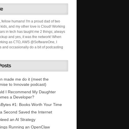
Me
, fellow humans! I'm a proud dad of two
ids, and my other love is Cloud! Working
ars in tech has taught me 2 things; always
ckup and yes, it was the network! When
orking as CTO, AWS @SoftwareOne, I
s and occasionally do a bit of podcasting
Posts
n made me do it (meet the
mise to Innovate podcast)
uld I Recommend My Daughter
omes a Developer?
Bytes #1: Books Worth Your Time
 a Second Saved the Internet
eed an AI Strategy
ings Running an OpenClaw