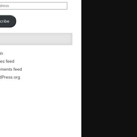
cribe
in
ies feed
ments feed
dPress.org