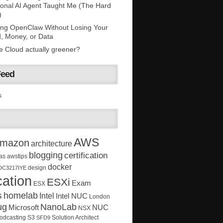
onal AI Agent Taught Me (The Hard
)
ing OpenClaw Without Losing Your
, Money, or Data
he Cloud actually greener?
Feed
s
AWS
mazon
architecture
blogging
certification
as
awstips
docker
design
DC3217IYE
ation
ESXi
Exam
ESX
s
homelab
Intel
Intel NUC
London
ug
NanoLab
Microsoft
NUC
NSX
Solution Architect
odcasting
S3
SFD9