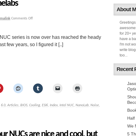
elabs
About 
rmalink
Comments Off
Greetings
awesome k
for 20+ ye
l NUC series is now over has reached the heady
have a ba
t few years, so I figured it [..]
I'm not w
write blog
too...
Recent 
Jaso
Opti
Sho
Bec
,
6.0
,
Articles
,
BIOS
,
Cooling
,
ESXi
,
Index
,
Intel NUC
,
NanoLab
,
Noise
,
Book
Half
We N
ur NUCs are nice and cool, but
5 Th