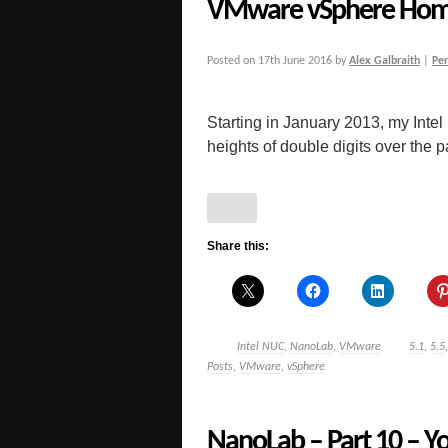
VMware vSphere Hom
Posted on
17th June 2016
by
Alex Galbraith
|
Pe
Starting in January 2013, my Inte
heights of double digits over the pas
Share this:
Intel NUC
,
NanoLab
,
VMware
5.1
,
5.5
Posts
,
VMware
,
vSphere
NanoLab – Part 10 – Yo