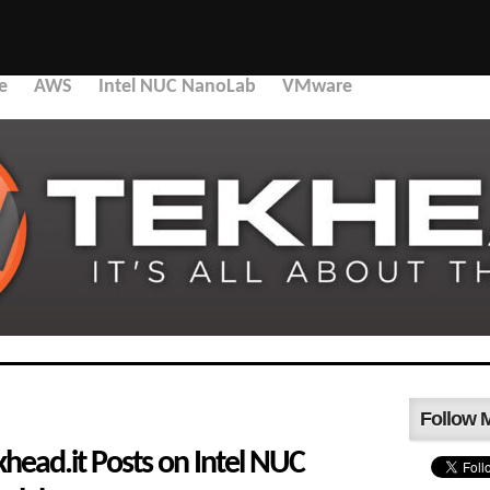
e
AWS
Intel NUC NanoLab
VMware
Follow 
head.it Posts on Intel NUC