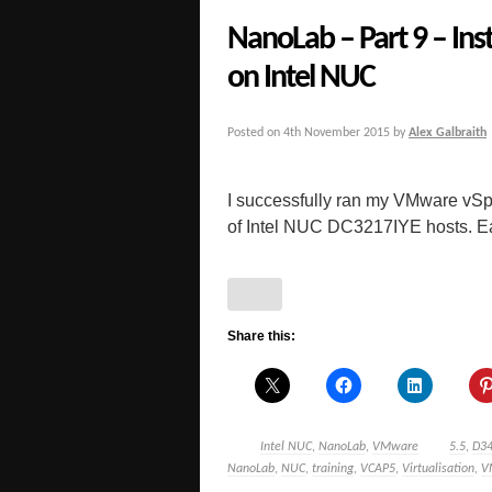
NanoLab – Part 9 – Ins
on Intel NUC
Posted on
4th November 2015
by
Alex Galbraith
I successfully ran my VMware vSp
of Intel NUC DC3217IYE hosts. Early
Share this:
Intel NUC
,
NanoLab
,
VMware
5.5
,
D3
NanoLab
,
NUC
,
training
,
VCAP5
,
Virtualisation
,
V