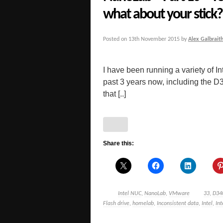
what about your stick?
Posted on
13th November 2015
by
Alex Galbrait
I have been running a variety of
past 3 years now, including t
that [..]
Share this:
Intel NUC
,
NanoLab
,
VMware
33
,
D34
Flash drive
,
homelab
,
Inconsistent data
,
Intel
,
In