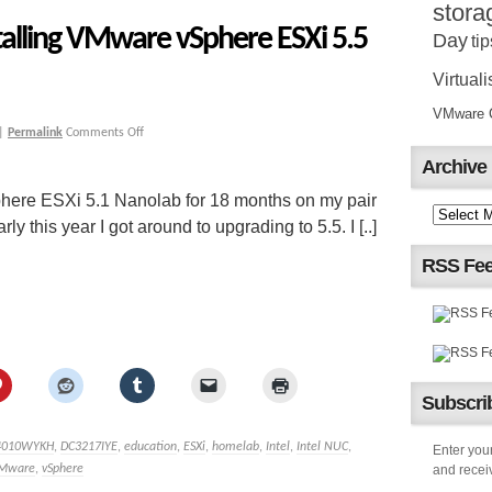
stora
talling VMware vSphere ESXi 5.5
Day
tip
Virtuali
VMware Ce
|
Permalink
Comments Off
Archive
here ESXi 5.1 Nanolab for 18 months on my pair
 this year I got around to upgrading to 5.5. I [..]
RSS Fe
Subscrib
4010WYKH
,
DC3217IYE
,
education
,
ESXi
,
homelab
,
Intel
,
Intel NUC
,
Enter your
Mware
,
vSphere
and receiv