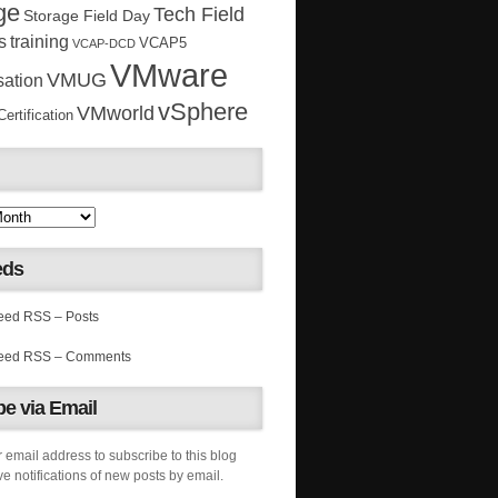
ge
Tech Field
Storage Field Day
s
training
VCAP5
VCAP-DCD
VMware
VMUG
sation
vSphere
VMworld
rtification
eds
RSS – Posts
RSS – Comments
e via Email
 email address to subscribe to this blog
e notifications of new posts by email.