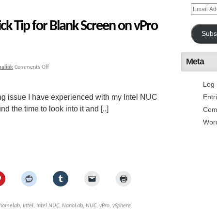
ck Tip for Blank Screen on vPro
Subs
Meta
alink
Comments Off
Log 
ing issue I have experienced with my Intel NUC
Entr
he time to look into it and [..]
Com
Wor
homelab
,
Intel
,
Intel NUC
,
NanoLab
,
NUC
,
vPro
,
vSphere