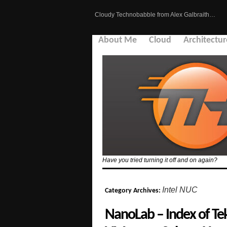
Cloudy Technobabble from Alex Galbraith…
About Me
Cloud
Architectur
Have you tried turning it off and on again?
Intel NUC
Category Archives:
NanoLab – Index of Tek