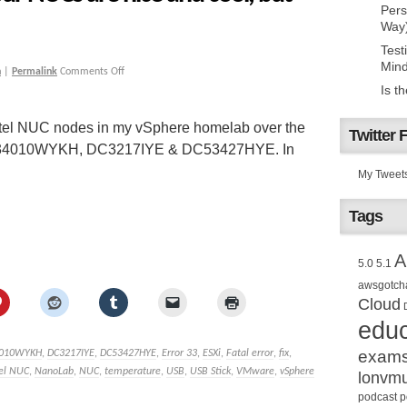
Pers
Way
Test
Mind
h
|
Permalink
Comments Off
Is t
 Intel NUC nodes in my vSphere homelab over the
Twitter 
he D34010WYKH, DC3217IYE & DC53427HYE. In
My Tweet
Tags
A
5.0
5.1
awsgotch
Cloud
educ
exam
010WYKH
,
DC3217IYE
,
DC53427HYE
,
Error 33
,
ESXi
,
Fatal error
,
fix
,
tel NUC
,
NanoLab
,
NUC
,
temperature
,
USB
,
USB Stick
,
VMware
,
vSphere
lonvm
podcast
p