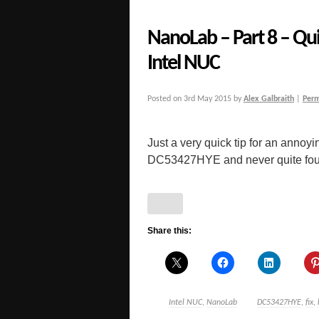
NanoLab – Part 8 – Qui
Intel NUC
Posted on
3rd May 2015
by
Alex Galbraith
|
Perm
Just a very quick tip for an annoy
DC53427HYE and never quite found t
Share this:
Intel NUC
,
NanoLab
DC53427HYE
,
fix
,